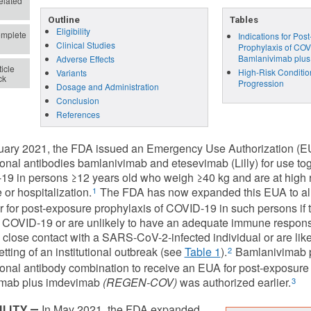
lated
Outline
Tables
Eligibility
mplete
Indications for Pos
Clinical Studies
Prophylaxis of COV
Bamlanivimab plus
Adverse Effects
icle
High-Risk Conditio
Variants
ck
Progression
Dosage and Administration
Conclusion
References
uary 2021, the FDA issued an Emergency Use Authorization (EUA
nal antibodies bamlanivimab and etesevimab (Lilly) for use toge
9 in persons ≥12 years old who weigh ≥40 kg and are at high ri
 or hospitalization.
The FDA has now expanded this EUA to all
1
r for post-exposure prophylaxis of COVID-19 in such persons if t
 COVID-19 or are unlikely to have an adequate immune response
 close contact with a SARS-CoV-2-infected individual or are l
etting of an institutional outbreak (see
Table 1
).
Bamlanivimab p
2
nal antibody combination to receive an EUA for post-exposure
vimab plus imdevimab
(REGEN-COV)
was authorized earlier.
3
In May 2021, the FDA expanded
ILITY —