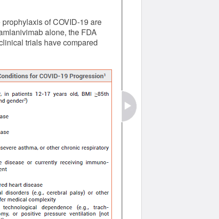
e prophylaxis of COVID-19 are
 bamlanivimab alone, the FDA
clinical trials have compared