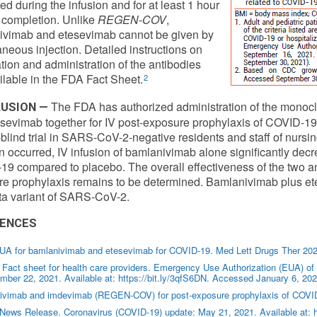
ed during the infusion and for at least 1 hour
ts completion. Unlike
REGEN-COV
,
ivimab and etesevimab cannot be given by
neous injection. Detailed instructions on
tion and administration of the antibodies
ilable in the FDA Fact Sheet.
2
The FDA has authorized administration of the monoc
USION —
sevimab together for IV post-exposure prophylaxis of COVID-19 i
blind trial in SARS-CoV-2-negative residents and staff of nursing
on occurred, IV infusion of bamlanivimab alone significantly dec
9 compared to placebo. The overall effectiveness of the two ant
e prophylaxis remains to be determined. Bamlanivimab plus ete
ta variant of SARS-CoV-2.
ENCES
UA for bamlanivimab and etesevimab for COVID-19. Med Lett Drugs Ther 202
Fact sheet for health care providers. Emergency Use Authorization (EUA) o
ber 22, 2021. Available at: https://bit.ly/3qfS6DN. Accessed January 6, 202
rivimab and imdevimab (REGEN-COV) for post-exposure prophylaxis of COVID
News Release. Coronavirus (COVID-19) update: May 21, 2021. Available at: h