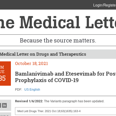
Login/Registe
Because the source matters.
Medical Letter on Drugs and Therapeutics
October 18, 2021
OM
UE
Bamlanivimab and Etesevimab for Pos
35
Prophylaxis of COVID-19
PDF:
US English
Revised 1/6/2022:
The Variants paragraph has been updated.
Med Lett Drugs Ther. 2021 Oct 18;63(1635):163-4