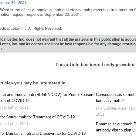
ember 30, 2021.
. What is the effect of bamlanivimab and etesevimab prevention treatment 
mation request response, September 23, 2021.
dical Letter, Inc. All Rights Reserved.
cal Letter, Inc. does not warrant that all the material in this publication is acc
Letter, Inc. and its editors shall not be held responsible for any damage resulti
n.
This article has been freely provided.
rticles you may be interested in
imab and Imdevimab (REGEN-COV) for Post-Exposure
Consequences of rush 
axis of COVID-19
bamlanivimab
cal Letter
,
2021
Mia Lussier
,
American 
2021
for Sotrovimab for Treatment of COVID-19
cal Letter
,
2021
Pharmacist outreach 
antibody distribution
for Bamlanivimab and Etesevimab for COVID-19