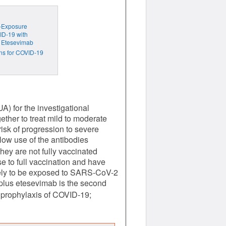
t-Exposure
ID-19 with
 Etesevimab
ns for COVID-19
) for the investigational
ther to treat mild to moderate
sk of progression to severe
ow use of the antibodies
hey are not fully vaccinated
 to full vaccination and have
ikely to be exposed to SARS-CoV-2
lus etesevimab is the second
 prophylaxis of COVID-19;