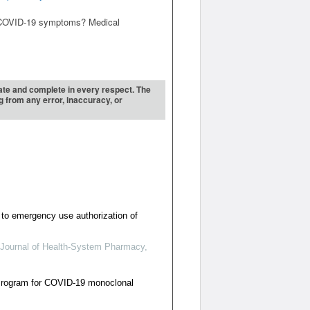
on COVID-19 symptoms? Medical
urate and complete in every respect. The
ng from any error, inaccuracy, or
to emergency use authorization of
Journal of Health-System Pharmacy
,
Program for COVID-19 monoclonal