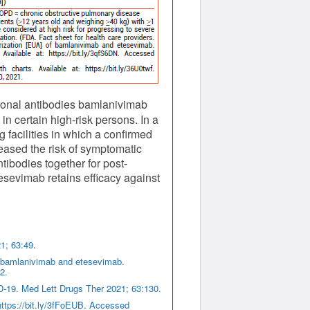
lonal antibodies bamlanivimab
n certain high-risk persons. In a
 facilities in which a confirmed
reased the risk of symptomatic
ibodies together for post-
sevimab retains efficacy against
1; 63:49
.
f bamlanivimab and etesevimab.
2.
-19. Med Lett Drugs Ther 2021; 63:130.
ttps://bit.ly/3fFoEUB. Accessed