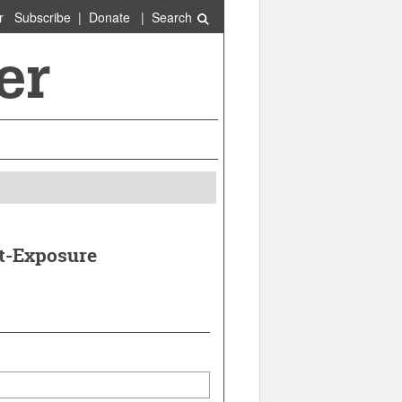
r
Subscribe
|
Donate
|
Search
t-Exposure