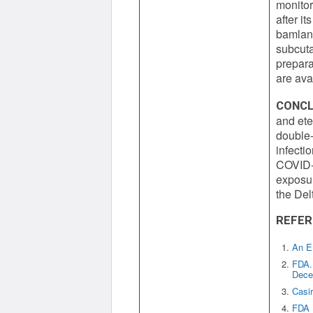
monitor
after i
bamlan
subcuta
prepara
are ava
CONCL
and ete
double-
infecti
COVID-1
exposur
the Del
REFER
An E
FDA. 
Decem
Casi
FDA 