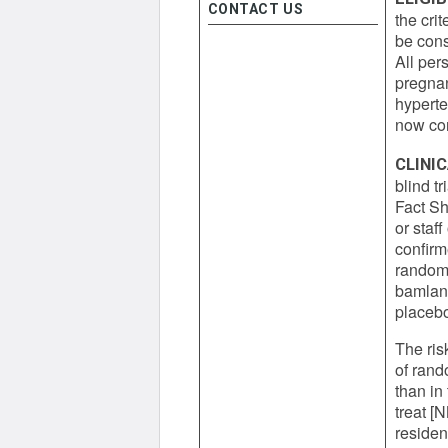
CONTACT US
the cri
be cons
All per
pregnan
hyperte
now con
CLINI
blind t
Fact Sh
or staff
confir
randomi
bamlani
placebo
The ris
of rand
than in
treat [
residen