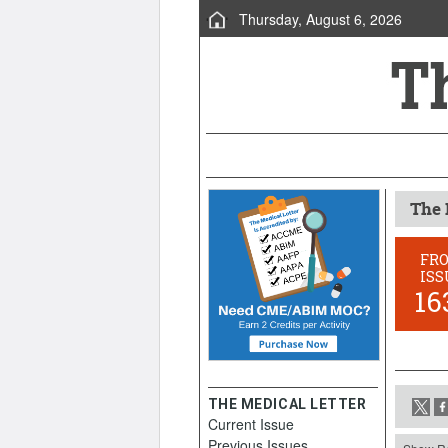
Thursday, August 6, 2026
The 
FR
ISS
16
THE MEDICAL LETTER
Current Issue
Previous Issues