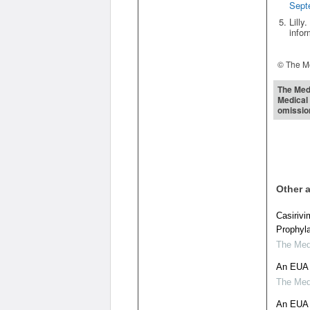
Sept
Lilly
infor
© The Me
The Medi
Medical 
omissio
Other a
Casiriv
Prophyl
The Medi
An EUA 
The Medi
An EUA 