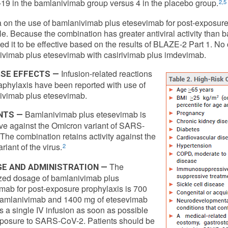
9 in the bamlanivimab group versus 4 in the placebo group.
2,5
 on the use of bamlanivimab plus etesevimab for post-exposur
le. Because the combination has greater antiviral activity than
d it to be effective based on the results of BLAZE-2 Part 1. No 
vimab plus etesevimab with casirivimab plus imdevimab.
Infusion-related reactions
SE EFFECTS —
phylaxis have been reported with use of
ivimab plus etesevimab.
Bamlanivimab plus etesevimab is
NTS —
ive against the Omicron variant of SARS-
The combination retains activity against the
riant of the virus.
2
The
E AND ADMINISTRATION —
zed dosage of bamlanivimab plus
mab for post-exposure prophylaxis is 700
bamlanivimab and 1400 mg of etesevimab
s a single IV infusion as soon as possible
xposure to SARS-CoV-2. Patients should be