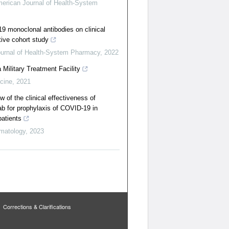
erican Journal of Health-System
9 monoclonal antibodies on clinical
ive cohort study
urnal of Health-System Pharmacy
,
2022
Military Treatment Facility
icine
,
2021
 of the clinical effectiveness of
b for prophylaxis of COVID-19 in
atients
matology
,
2023
Corrections & Clarifications