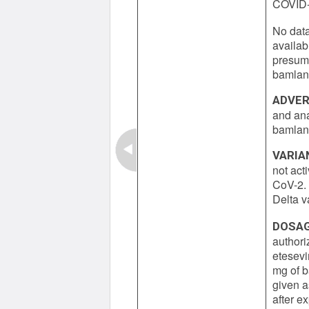
COVID-1
No data
availab
presume
bamlani
ADVER
and ana
bamlan
VARIA
not act
CoV-2. 
Delta va
DOSAG
authori
etesevi
mg of 
given a
after e