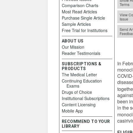
Show Re
Terms
Comparison Charts
Most Read Articles
View Co
Purchase Single Article
Issue
Sample Articles
Send Art
Free Trial for Institutions
Feedba
ABOUT US
Our Mission
Reader Testimonials
In Febr
SUBSCRIPTIONS &
PRODUCTS
monoclo
The Medical Letter
COVID-1
Continuing Education
disease
Exams
togethe
Drugs of Choice
against
Institutional Subscriptions
been in
Content Licensing
in the s
Mobile App
monoclo
casiri
RECOMMEND TO YOUR
LIBRARY
ELIGIB