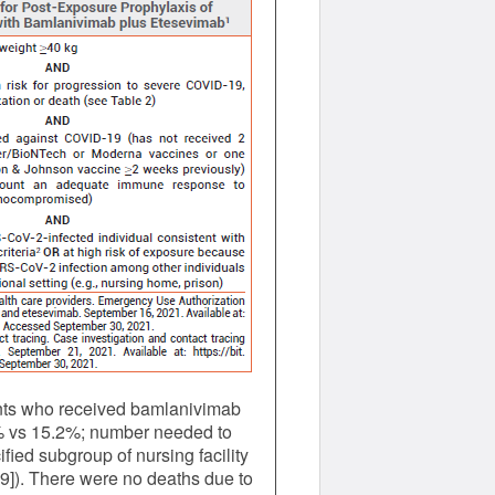
ients who received bamlanivimab
5% vs 15.2%; number needed to
fied subgroup of nursing facility
9]). There were no deaths due to