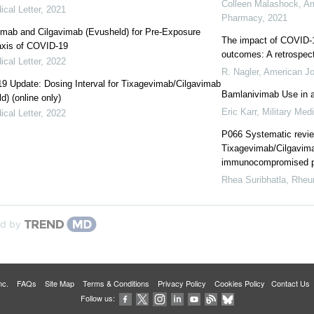
Colleen Malashock
,
Am
cal Letter
,
2021
Pharmacy
,
2021
imab and Cilgavimab (Evusheld) for Pre-Exposure
The impact of COVID-1
axis of COVID-19
outcomes: A retrospect
cal Letter
,
2022
R. Nagler
,
American Jo
 Update: Dosing Interval for Tixagevimab/Cilgavimab
Bamlanivimab Use in a 
d) (online only)
Eric Karr
,
Military Med
cal Letter
,
2022
P066 Systematic review
Tixagevimab/Cilgavima
immunocompromised p
Rhea Suribhatla
,
Rheu
d by
 Inc.
FAQs
Site Map
Terms & Conditions
Privacy Policy
Cookies Policy
Contact Us
Follow us: