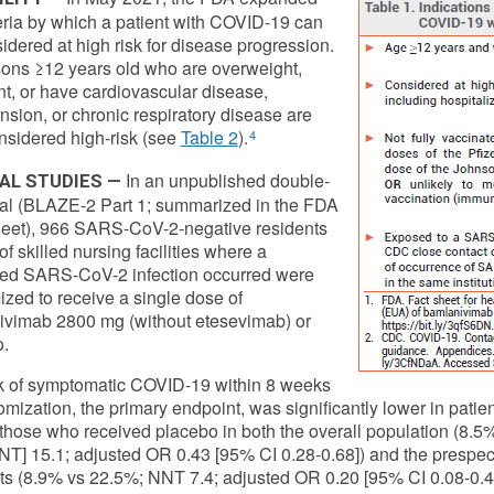
teria by which a patient with COVID-19 can
idered at high risk for disease progression.
sons ≥12 years old who are overweight,
t, or have cardiovascular disease,
nsion, or chronic respiratory disease are
sidered high-risk (see
Table 2
).
4
In an unpublished double-
CAL STUDIES —
rial (BLAZE-2 Part 1; summarized in the FDA
eet), 966 SARS-CoV-2-negative residents
 of skilled nursing facilities where a
med SARS-CoV-2 infection occurred were
zed to receive a single dose of
vimab 2800 mg (without etesevimab) or
.
k of symptomatic COVID-19 within 8 weeks
omization, the primary endpoint, was significantly lower in pat
 those who received placebo in both the overall population (8.
NNT] 15.1; adjusted OR 0.43 [95% CI 0.28-0.68]) and the prespeci
ts (8.9% vs 22.5%; NNT 7.4; adjusted OR 0.20 [95% CI 0.08-0.4