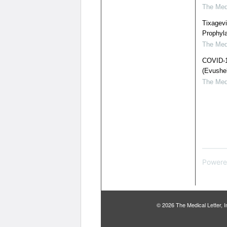
The Medi
Tixagev
Prophyl
The Medi
COVID-19
(Evushel
The Medi
Powere
© 2026 The Medical Letter,