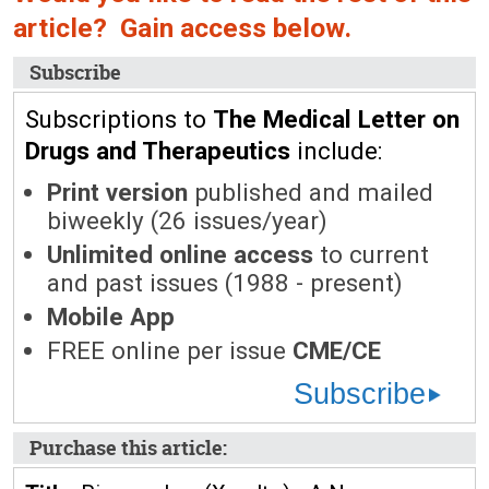
article? Gain access below.
Subscribe
Subscriptions to
The Medical Letter on
Drugs and Therapeutics
include:
Print version
published and mailed
biweekly (26 issues/year)
Unlimited online access
to current
and past issues (1988 - present)
Mobile App
FREE online per issue
CME/CE
Subscribe
Purchase this article: