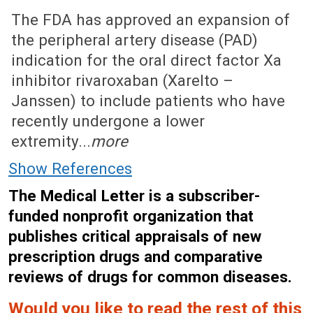
November 1, 2021 (Issue: 1636)
The FDA has approved an expansion of
the peripheral artery disease (PAD)
indication for the oral direct factor Xa
inhibitor rivaroxaban (Xarelto –
Janssen) to include patients who have
recently undergone a lower
extremity...
more
Show References
The Medical Letter is a subscriber-
funded nonprofit organization that
publishes critical appraisals of new
prescription drugs and comparative
reviews of drugs for common diseases.
Would you like to read the rest of this