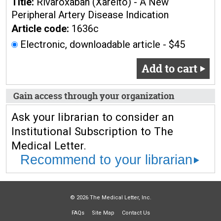
Title:
Rivaroxaban (Xarelto) - A New
Peripheral Artery Disease Indication
Article code:
1636c
Electronic, downloadable article - $45
Add to cart
Gain access through your organization
Ask your librarian to consider an
Institutional Subscription to The
Medical Letter.
Recommend to your librarian
© 2026 The Medical Letter, Inc.
FAQs
Site Map
Contact Us