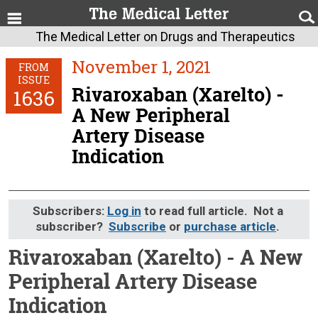
The Medical Letter on Drugs and Therapeutics
November 1, 2021
FROM
ISSUE
Rivaroxaban (Xarelto) -
1636
A New Peripheral
Artery Disease
Indication
Subscribers:
Log in
to read full article. Not a
subscriber?
Subscribe
or
purchase article
.
Rivaroxaban (Xarelto) - A New
Peripheral Artery Disease
Indication