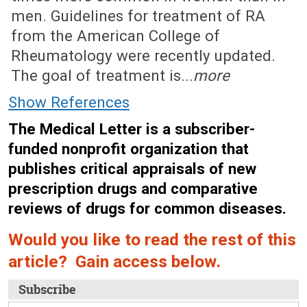
men. Guidelines for treatment of RA
from the American College of
Rheumatology were recently updated.
The goal of treatment is...
more
Show References
The Medical Letter is a subscriber-
funded nonprofit organization that
publishes critical appraisals of new
prescription drugs and comparative
reviews of drugs for common diseases.
Would you like to read the rest of this
article? Gain access below.
Subscribe