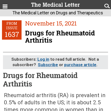
The Medical Letter on Drugs and Therapeutics
November 15, 2021
FROM
ISSUE
Drugs for Rheumatoid
1637
Arthritis
Subscribers:
Log in
to read full article. Not a
subscriber?
Subscribe
or
purchase article
.
Drugs for Rheumatoid
Arthritis
November 15, 2021 (Issue: 1637)
Rheumatoid arthritis (RA) is prevalent in
0.5% of adults in the US; it is about 2.5
times more common in women than in