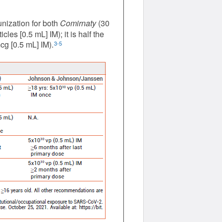
nization for both
Comirnaty
(30
es [0.5 mL] IM); it is half the
g [0.5 mL] IM).
3-5