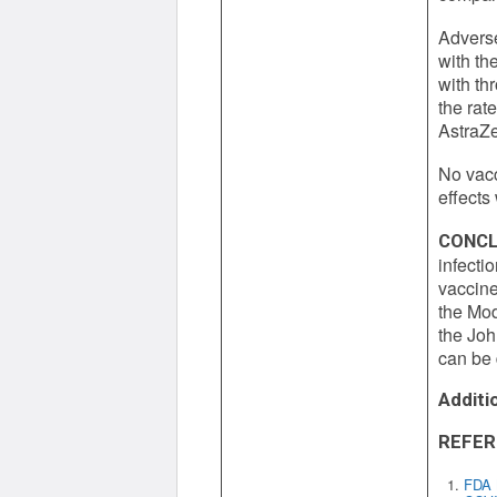
Adverse
with th
with th
the rat
AstraZe
No vacc
effects
CONCL
infecti
vaccine
the Mo
the Joh
can be 
Additi
REFER
FDA N