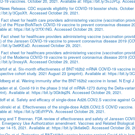
-19 vaccines. October 20, 2021. Available at: https://bit.ly/3vJJPLy. Acces
ews Release. CDC expands eligibility for COVID-19 booster shots. October 2
://bit.ly/3CpoXft. Accessed October 29, 2021.
Fact sheet for health care providers administering vaccine (vaccination prov
 of the Pfizer-BioNTech COVID-19 vaccine to prevent coronavirus disease 2
able at: https://bit.ly/37fX1NG. Accessed October 29, 2021.
Fact sheet for healthcare providers administering vaccine (vaccination prov
 of the Janssen COVID-19 vaccine to prevent coronavirus disease 2019 (COVI
://bit.ly/3e6KEaD. Accessed October 29, 2021.
Fact sheet for healthcare providers administering vaccine (vaccination prov
 of the Moderna COVID-19 vaccine to prevent coronavirus disease 2019 (COV
://bit.ly/3nosylA. Accessed October 29, 2021.
rtof et al. Six-month effectiveness of BNT162b2 mRNA COVID-19 vaccine in 
spective cohort study. 2021 August 23 (preprint). Available at: https://bit.l
dberg et al. Waning immunity after the BNT162b2 vaccine in Israel. N Engl 
den et al. Covid-19 in the phase 3 trial of mRNA-1273 during the Delta-var
rint). Available at: https://bit.ly/3Gk9q2N. Accessed October 29, 2021.
off et al. Safety and efficacy of single-dose Ad26.COV2.S vaccine against 
linski et al. Effectiveness of the single-dose Ad26.COV2.S COVID vaccine.
able at: https://bit.ly/3EdYPVk. Accessed October 29, 2021.
ang and T Brennan. FDA review of effectiveness and safety of Janssen COV
. Emergency Use Authorization amendment. Vaccines and Related Biological
er 14-15, 2021. Available at: https://bit.ly/3k6a9eD. Accessed October 29, 2
r-On et al. Protection of BNT162b2 vaccine booster against Covid-19 in Isr