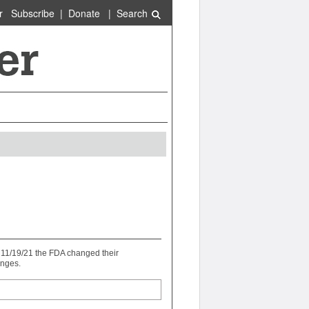
r
Subscribe
|
Donate
|
Search
n 11/19/21 the FDA changed their
anges.