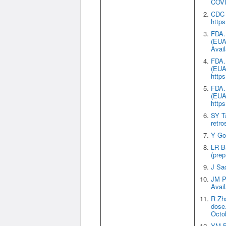
COVID
CDC N
https
FDA. 
(EUA)
Avail
FDA. 
(EUA)
https
FDA. 
(EUA)
https
SY Ta
retro
Y Gol
LR Ba
(prep
J Sad
JM Po
Avail
R Zh
dose
Octob
YM Ba