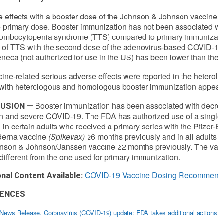
 effects with a booster dose of the Johnson & Johnson vaccine 
e primary dose. Booster immunization has not been associated wi
rombocytopenia syndrome (TTS) compared to primary immunizati
e of TTS with the second dose of the adenovirus-based COVID-
neca (not authorized for use in the US) has been lower than the r
ine-related serious adverse effects were reported in the heterol
 with heterologous and homologous booster immunization appear 
Booster immunization has been associated with dec
USION —
on and severe COVID-19. The FDA has authorized use of a sing
 in certain adults who received a primary series with the Pfize
derna vaccine
(Spikevax)
≥6 months previously and in all adults
nson & Johnson/Janssen vaccine ≥2 months previously. The vac
different from the one used for primary immunization.
COVID-19 Vaccine Dosing Recommen
onal Content Available:
ENCES
ews Release. Coronavirus (COVID-19) update: FDA takes additional actions o