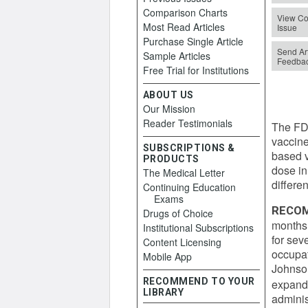
Comparison Charts
View Co
Most Read Articles
Issue
Purchase Single Article
Send Art
Sample Articles
Feedba
Free Trial for Institutions
ABOUT US
Our Mission
Reader Testimonials
The FD
vaccin
SUBSCRIPTIONS &
based v
PRODUCTS
dose in
The Medical Letter
differen
Continuing Education
Exams
RECOM
Drugs of Choice
months 
Institutional Subscriptions
for sev
Content Licensing
occupat
Mobile App
Johnson
RECOMMEND TO YOUR
expand
LIBRARY
adminis