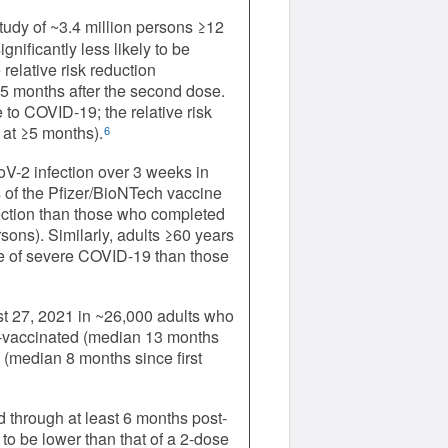
study of ~3.4 million persons ≥12
gnificantly less likely to be
elative risk reduction
5 months after the second dose.
 to COVID-19; the relative risk
 at ≥5 months).
6
oV-2 infection over 3 weeks in
 of the Pfizer/BioNTech vaccine
nfection than those who completed
sons). Similarly, adults ≥60 years
ate of severe COVID-19 than those
st 27, 2021 in ~26,000 adults who
ier-vaccinated (median 13 months
d (median 8 months since first
 through at least 6 months post-
o be lower than that of a 2-dose