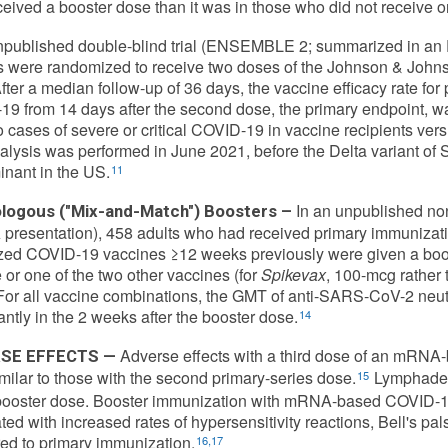
eived a booster dose than it was in those who did not receive o
npublished double-blind trial (ENSEMBLE 2; summarized in an 
 were randomized to receive two doses of the Johnson & John
After a median follow-up of 36 days, the vaccine efficacy rate fo
9 from 14 days after the second dose, the primary endpoint, 
 cases of severe or critical COVID-19 in vaccine recipients vers
alysis was performed in June 2021, before the Delta variant 
nant in the US.
11
In an unpublished no
logous ("Mix-and-Match") Boosters –
presentation), 458 adults who had received primary immunizati
zed COVID-19 vaccines ≥12 weeks previously were given a boos
 or one of the two other vaccines (for
Spikevax
, 100-mcg rather
For all vaccine combinations, the GMT of anti-SARS-CoV-2 neut
cantly in the 2 weeks after the booster dose.
14
Adverse effects with a third dose of an mRN
SE EFFECTS —
imilar to those with the second primary-series dose.
Lymphaden
15
 booster dose. Booster immunization with mRNA-based COVID-1
ted with increased rates of hypersensitivity reactions, Bell's pals
d to primary immunization.
16,17