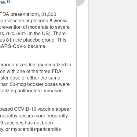
ne.
13
FDA presentation), 31,300
son vaccine or placebo 8 weeks
r prevention of moderate to severe
was 75% (94% in the US). There
us 8 in the placebo group. This
of SARS-CoV-2 became
nrandomized trial (summarized in
on with one of the three FDA-
ter dose of either the same
 than 50-mcg booster doses were
ralizing antibodies increased
A-based COVID-19 vaccine appear
opathy occurs more frequently
9 vaccines has not been
y, or myocarditis/pericarditis