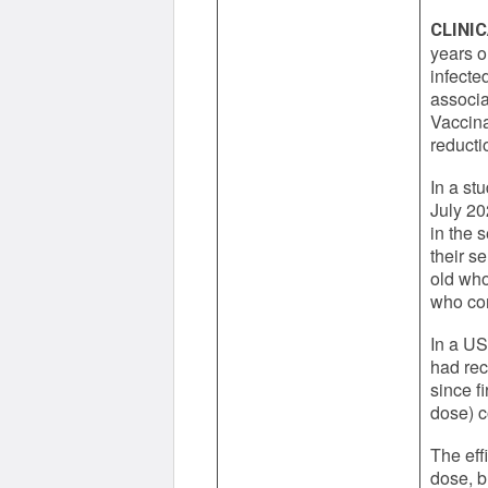
CLINIC
years o
infecte
associa
Vaccina
reducti
In a st
July 20
in the 
their s
old who
who com
In a US
had rec
since f
dose) c
The eff
dose, b