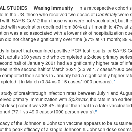
In a retrospective cohort 
AL STUDIES — Waning Immunity –
ld in the US, those who received two doses of
Comirnaty
were si
d with SARS-CoV-2 than those who were not vaccinated, but the r
ted with vaccination declined from 88% at ≤1 month to 47% at ≥
tion was also associated with a lower risk of hospitalization due
on did not change significantly over time (87% at ≤1 month; 88%
udy in Israel that examined positive PCR test results for SARS-C
21, adults ≥60 years old who completed a 2-dose primary series
second half of January 2021 had a significantly higher rate of i
eries in the second half of March 2021 (3.3 vs 1.7 cases/1000 per
 completed their series in January had a significantly higher r
pleted it in March (0.34 vs 0.15 cases/1000 persons).
7
 study of breakthrough infection rates between July 1 and Augu
eived primary immunization with
Spikevax
, the rate in an earl
irst dose) cohort was 36.4% higher than that in a later-vaccinate
ohort (77.1 vs 49.0 cases/1000 person-years).
8
icacy of the Johnson & Johnson vaccine appears to be sustained
ut the peak efficacy of a single Johnson & Johnson dose seems t