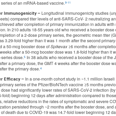
 series of an mRNA-based vaccine.
9-11
Longitudinal immunogenicity studies (u
r Immunogenicity –
eets) compared titer levels of anti-SARS-CoV- 2 neutralizing ant
chieved after completion of primary immunization in adults wit
tion. In 210 adults 18-55 years old who received a booster dose 
ompletion of a 2-dose primary series, the geometric mean titer (
s 3.29-fold higher than it was 1 month after the second primary
d a 50-mcg booster dose of
Spikevax
≥6 months after completion
eeks after a 50-mcg booster dose was 1.8-fold higher than it 
-series dose.
In 38 adults who received a booster dose of the
5
fter a primary dose, the GMT 4 weeks after the booster dose was
fter the primary dose.
4
In a one-month cohort study in ~1.1 million Israel
r Efficacy –
primary series of the Pfizer/BioNTech vaccine ≥5 months previo
 dose had significantly lower rates of SARS-CoV-2 infection (b
5-fold) beginning 12 days after administration compared to those
s, relative reductions in the rates of symptomatic and severe C
ation persisted through ~2 months after the booster dose, and
e of death due to COVID-19 was 14.7-fold lower beginning 12 days