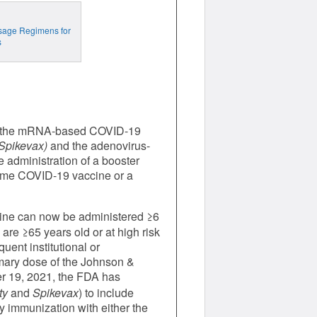
osage Regimens for
s
r the mRNA-based COVID-19
Spikevax)
and the adenovirus-
administration of a booster
 same COVID-19 vaccine or a
ine can now be administered ≥6
re ≥65 years old or at high risk
ent institutional or
mary dose of the Johnson &
 19, 2021, the FDA has
ty
and
Spikevax
) to include
ry immunization with either the