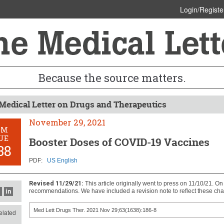
Login/Registe
Because the source matters.
Medical Letter on Drugs and Therapeutics
November 29, 2021
OM
UE
Booster Doses of COVID-19 Vaccines
38
PDF:
US English
Revised 11/29/21:
This article originally went to press on 11/10/21. O
recommendations. We have included a revision note to reflect these ch
Med Lett Drugs Ther. 2021 Nov 29;63(1638):186-8
lated