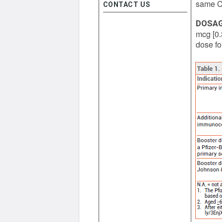
same CO
CONTACT US
DOSA
mcg [0.
dose fo