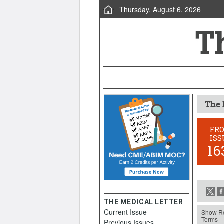
Thursday, August 6, 2026
The 
FR
ISS
16
THE MEDICAL LETTER
Current Issue
Show Re
Terms
Previous Issues