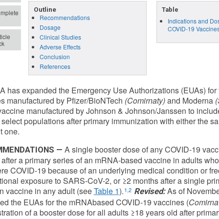
Outline
Table
mplete
Recommendations
Indications and D
Dosage
COVID-19 Vaccine
icle
Clinical Studies
ck
Adverse Effects
Conclusion
References
A has expanded the Emergency Use Authorizations (EUAs) fo
es manufactured by Pfizer/BioNTech
(Comirnaty)
and Moderna
(
accine manufactured by Johnson & Johnson/Janssen to include 
 select populations after primary immunization with either the
t one.
A single booster dose of any COVID-19 vacc
MENDATIONS —
after a primary series of an mRNA-based vaccine in adults who a
ere COVID-19 because of an underlying medical condition or frequ
ional exposure to SARS-CoV-2, or ≥2 months after a single pri
 vaccine in any adult (see
Table 1
).
As of November
1,2
Revised:
ed the EUAs for the mRNAbased COVID-19 vaccines (
Comirna
tration of a booster dose for all adults ≥18 years old after prima