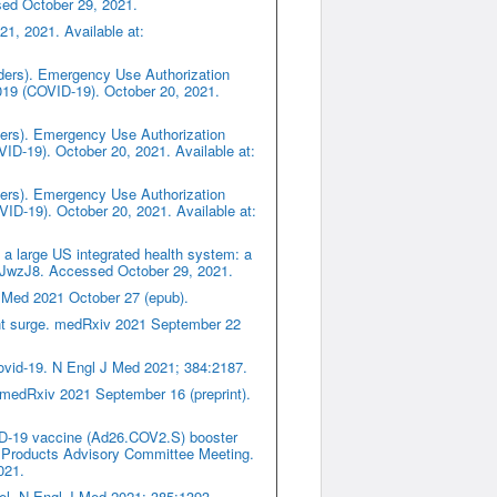
sed October 29, 2021.
1, 2021. Available at:
iders). Emergency Use Authorization
019 (COVID-19). October 20, 2021.
iders). Emergency Use Authorization
D-19). October 20, 2021. Available at:
iders). Emergency Use Authorization
ID-19). October 20, 2021. Available at:
a large US integrated health system: a
y/3CJwzJ8. Accessed October 29, 2021.
J Med 2021 October 27 (epub).
iant surge. medRxiv 2021 September 22
Covid-19. N Engl J Med 2021; 384:2187.
 medRxiv 2021 September 16 (preprint).
ID-19 vaccine (Ad26.COV2.S) booster
 Products Advisory Committee Meeting.
021.
ael. N Engl J Med 2021; 385:1393.