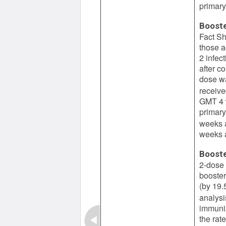
primary
Booste
Fact Sh
those a
2 infec
after c
dose wa
receive
GMT 4 w
primary
weeks a
weeks a
Booste
2-dose 
booster
(by 19.
analysi
immuniz
the rat