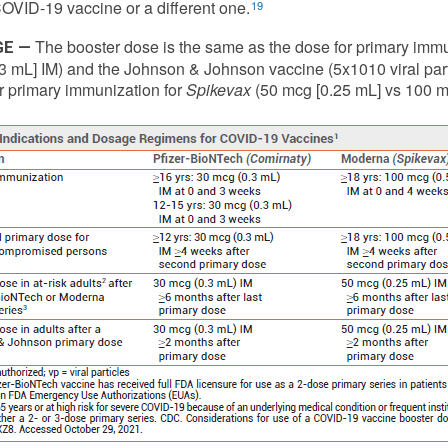
VID-19 vaccine or a different one.
19
The booster dose is the same as the dose for primary immu
GE —
3 mL] IM) and the Johnson & Johnson vaccine (5x1010 viral particl
r primary immunization for
Spikevax
(50 mcg [0.25 mL] vs 100 mc