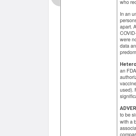
who rec
In an u
persons
apart. 
COVID-1
were no
data an
predomi
Hetero
an FDA 
authori
vaccine
used). 
signifi
ADVER
to be s
with a
associa
compare