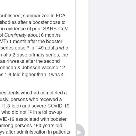
npublished; summarized in FDA
ibodies after a booster dose to
h no evidence of prior SARS-CoV-
of
Comirnaty
about 6 months
GMT) 1 month after the booster
-series dose.
In 149 adults who
3
 of a 2-dose primary series, the
was 4 weeks after the second
 Johnson & Johnson vaccine 12
 1.6-fold higher than it was 4
i residents who had completed a
usly, persons who received a
y 11.3-fold) and severe COVID-19
 who did not.
In a follow-up
12
OVID-19 associated with booster
 among persons ≥60 years old,
 after administration in patients