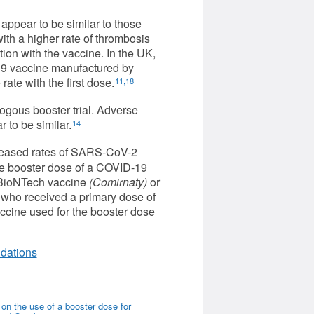
appear to be similar to those
th a higher rate of thrombosis
on with the vaccine. In the UK,
19 vaccine manufactured by
ate with the first dose.
11,18
ogous booster trial. Adverse
to be similar.
14
reased rates of SARS-CoV-2
le booster dose of a COVID-19
r-BioNTech vaccine
(Comirnaty)
or
 who received a primary dose of
cine used for the booster dose
dations
n the use of a booster dose for