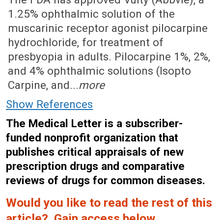
1.25% ophthalmic solution of the
muscarinic receptor agonist pilocarpine
hydrochloride, for treatment of
presbyopia in adults. Pilocarpine 1%, 2%,
and 4% ophthalmic solutions (Isopto
Carpine, and...
more
Show References
The Medical Letter is a subscriber-
funded nonprofit organization that
publishes critical appraisals of new
prescription drugs and comparative
reviews of drugs for common diseases.
Would you like to read the rest of this
article? Gain access below.