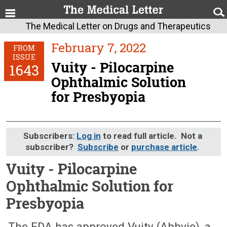
The Medical Letter on Drugs and Therapeutics
February 7, 2022
FROM
ISSUE
Vuity - Pilocarpine
1643
Ophthalmic Solution
for Presbyopia
Subscribers:
Log in
to read full article. Not a
subscriber?
Subscribe
or
purchase article
.
Vuity - Pilocarpine
Ophthalmic Solution for
Presbyopia
February 7, 2022 (Issue: 1643)
The FDA has approved Vuity (Abbvie), a