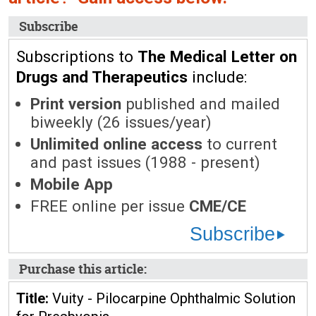
Subscribe
Subscriptions to
The Medical Letter on
Drugs and Therapeutics
include:
Print version
published and mailed
biweekly (26 issues/year)
Unlimited online access
to current
and past issues (1988 - present)
Mobile App
FREE online per issue
CME/CE
Subscribe
Purchase this article:
Title:
Vuity - Pilocarpine Ophthalmic Solution