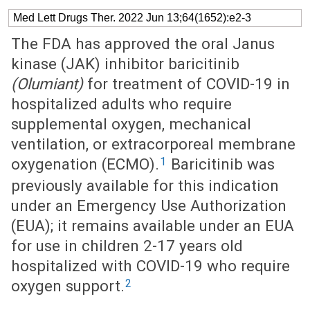
Med Lett Drugs Ther. 2022 Jun 13;64(1652):e2-3
The FDA has approved the oral Janus
kinase (JAK) inhibitor baricitinib
(Olumiant)
for treatment of COVID-19 in
hospitalized adults who require
supplemental oxygen, mechanical
ventilation, or extracorporeal membrane
1
oxygenation (ECMO).
Baricitinib was
previously available for this indication
under an Emergency Use Authorization
(EUA); it remains available under an EUA
for use in children 2-17 years old
hospitalized with COVID-19 who require
2
oxygen support.