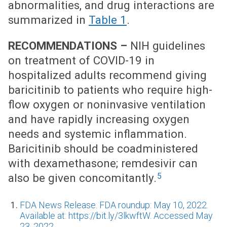
abnormalities, and drug interactions are
summarized in
Table 1
.
RECOMMENDATIONS –
NIH guidelines
on treatment of COVID-19 in
hospitalized adults recommend giving
baricitinib to patients who require high-
flow oxygen or noninvasive ventilation
and have rapidly increasing oxygen
needs and systemic inflammation.
Baricitinib should be coadministered
with dexamethasone; remdesivir can
5
also be given concomitantly.
FDA News Release. FDA roundup: May 10, 2022.
Available at: https://bit.ly/3lkwftW. Accessed May
23, 2022.