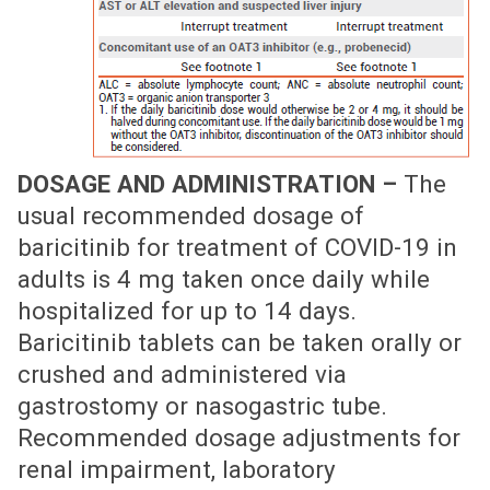
DOSAGE AND ADMINISTRATION –
The
usual recommended dosage of
baricitinib for treatment of COVID-19 in
adults is 4 mg taken once daily while
hospitalized for up to 14 days.
Baricitinib tablets can be taken orally or
crushed and administered via
gastrostomy or nasogastric tube.
Recommended dosage adjustments for
renal impairment, laboratory