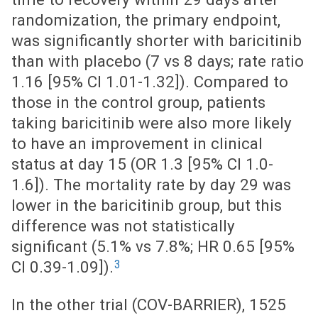
randomization, the primary endpoint,
was significantly shorter with baricitinib
than with placebo (7 vs 8 days; rate ratio
1.16 [95% CI 1.01-1.32]). Compared to
those in the control group, patients
taking baricitinib were also more likely
to have an improvement in clinical
status at day 15 (OR 1.3 [95% CI 1.0-
1.6]). The mortality rate by day 29 was
lower in the baricitinib group, but this
difference was not statistically
significant (5.1% vs 7.8%; HR 0.65 [95%
3
CI 0.39-1.09]).
In the other trial (COV-BARRIER), 1525