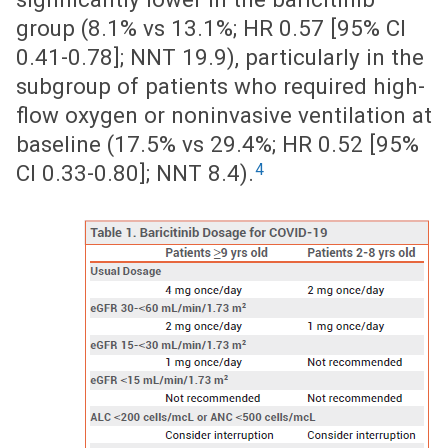
group (8.1% vs 13.1%; HR 0.57 [95% CI
0.41-0.78]; NNT 19.9), particularly in the
subgroup of patients who required high-
flow oxygen or noninvasive ventilation at
baseline (17.5% vs 29.4%; HR 0.52 [95%
4
CI 0.33-0.80]; NNT 8.4).