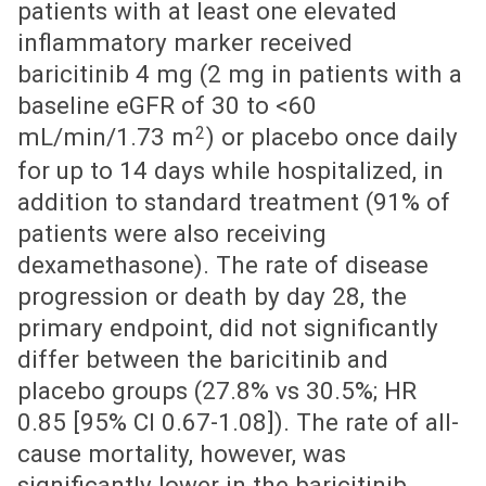
patients with at least one elevated
inflammatory marker received
baricitinib 4 mg (2 mg in patients with a
baseline eGFR of 30 to <60
2
mL/min/1.73 m
) or placebo once daily
for up to 14 days while hospitalized, in
addition to standard treatment (91% of
patients were also receiving
dexamethasone). The rate of disease
progression or death by day 28, the
primary endpoint, did not significantly
differ between the baricitinib and
placebo groups (27.8% vs 30.5%; HR
0.85 [95% CI 0.67-1.08]). The rate of all-
cause mortality, however, was
significantly lower in the baricitinib