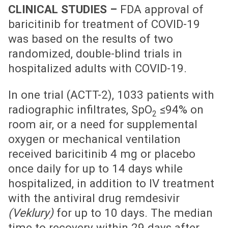
CLINICAL STUDIES –
FDA approval of
baricitinib for treatment of COVID-19
was based on the results of two
randomized, double-blind trials in
hospitalized adults with COVID-19.
In one trial (ACTT-2), 1033 patients with
radiographic infiltrates, SpO
≤94% on
2
room air, or a need for supplemental
oxygen or mechanical ventilation
received baricitinib 4 mg or placebo
once daily for up to 14 days while
hospitalized, in addition to IV treatment
with the antiviral drug remdesivir
(Veklury)
for up to 10 days. The median
time to recovery within 29 days after