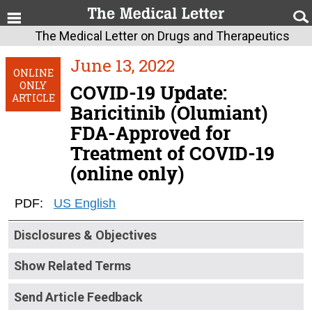
The Medical Letter on Drugs and Therapeutics
June 13, 2022
ONLINE
ONLY
COVID-19 Update:
ARTICLE
Baricitinib (Olumiant)
FDA-Approved for
Treatment of COVID-19
(online only)
PDF:
US English
Disclosures & Objectives
Show Related Terms
Send Article Feedback