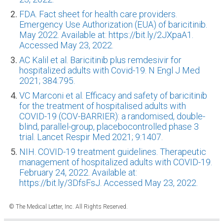
FDA. Fact sheet for health care providers.
Emergency Use Authorization (EUA) of baricitinib.
May 2022. Available at: https://bit.ly/2JXpaA1.
Accessed May 23, 2022.
AC Kalil et al. Baricitinib plus remdesivir for
hospitalized adults with Covid-19. N Engl J Med
2021; 384:795.
VC Marconi et al. Efficacy and safety of baricitinib
for the treatment of hospitalised adults with
COVID-19 (COV-BARRIER): a randomised, double-
blind, parallel-group, placebocontrolled phase 3
trial. Lancet Respir Med 2021; 9:1407.
NIH. COVID-19 treatment guidelines. Therapeutic
management of hospitalized adults with COVID-19.
February 24, 2022. Available at:
https://bit.ly/3DfsFsJ. Accessed May 23, 2022.
© The Medical Letter, Inc. All Rights Reserved.