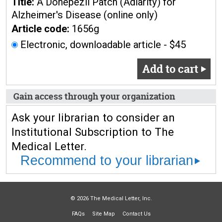
Title:
A Donepezil Patch (Adlarity) for
Alzheimer's Disease (online only)
Article code:
1656g
Electronic, downloadable article - $45
Add to cart
Gain access through your organization
Ask your librarian to consider an
Institutional Subscription to The
Medical Letter.
Recommend to your librarian
© 2026 The Medical Letter, Inc.
FAQs
Site Map
Contact Us