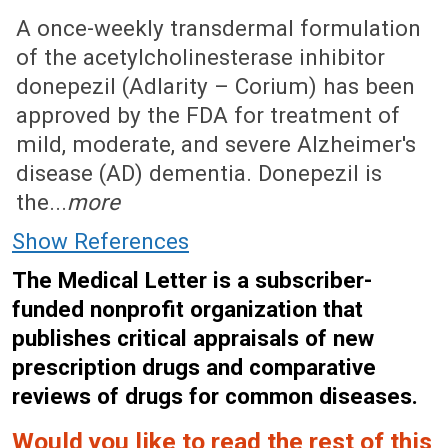
August 8, 2022 (Issue: 1656)
A once-weekly transdermal formulation
of the acetylcholinesterase inhibitor
donepezil (Adlarity – Corium) has been
approved by the FDA for treatment of
mild, moderate, and severe Alzheimer's
disease (AD) dementia. Donepezil is
the...
more
Show References
The Medical Letter is a subscriber-
funded nonprofit organization that
publishes critical appraisals of new
prescription drugs and comparative
reviews of drugs for common diseases.
Would you like to read the rest of this