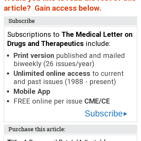
article? Gain access below.
Subscribe
Subscriptions to
The Medical Letter on
Drugs and Therapeutics
include:
Print version
published and mailed
biweekly (26 issues/year)
Unlimited online access
to current
and past issues (1988 - present)
Mobile App
FREE online per issue
CME/CE
Subscribe
Purchase this article: