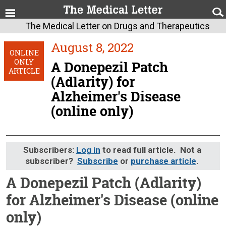
The Medical Letter on Drugs and Therapeutics
August 8, 2022
ONLINE
ONLY
A Donepezil Patch
ARTICLE
(Adlarity) for
Alzheimer's Disease
(online only)
Subscribers:
Log in
to read full article. Not a
subscriber?
Subscribe
or
purchase article
.
A Donepezil Patch (Adlarity)
for Alzheimer's Disease (online
only)