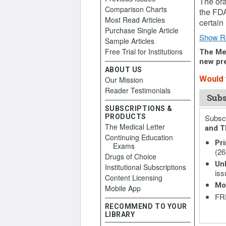
The ora
Comparison Charts
the FDA
Most Read Articles
certain
Purchase Single Article
Show R
Sample Articles
Free Trial for Institutions
The Med
new pre
ABOUT US
Would y
Our Mission
Reader Testimonials
Subs
SUBSCRIPTIONS &
PRODUCTS
Subscr
The Medical Letter
and T
Continuing Education
Pri
Exams
(26
Drugs of Choice
Unl
Institutional Subscriptions
iss
Content Licensing
Mo
Mobile App
FRE
RECOMMEND TO YOUR
LIBRARY