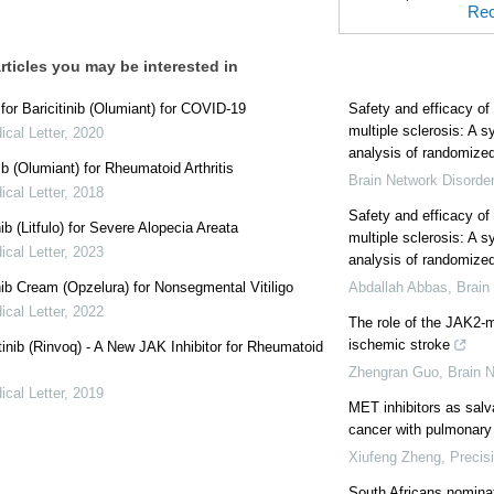
Rec
rticles you may be interested in
or Baricitinib (Olumiant) for COVID-19
Safety and efficacy of 
multiple sclerosis: A 
cal Letter
,
2020
analysis of randomized 
nib (Olumiant) for Rheumatoid Arthritis
Brain Network Disorde
cal Letter
,
2018
Safety and efficacy of 
nib (Litfulo) for Severe Alopecia Areata
multiple sclerosis: A 
cal Letter
,
2023
analysis of randomized 
nib Cream (Opzelura) for Nonsegmental Vitiligo
Abdallah Abbas
,
Brain
cal Letter
,
2022
The role of the JAK2-
ischemic stroke
inib (Rinvoq) - A New JAK Inhibitor for Rheumatoid
Zhengran Guo
,
Brain 
cal Letter
,
2019
MET inhibitors as salv
cancer with pulmonary
Xiufeng Zheng
,
Precis
South Africans nomina