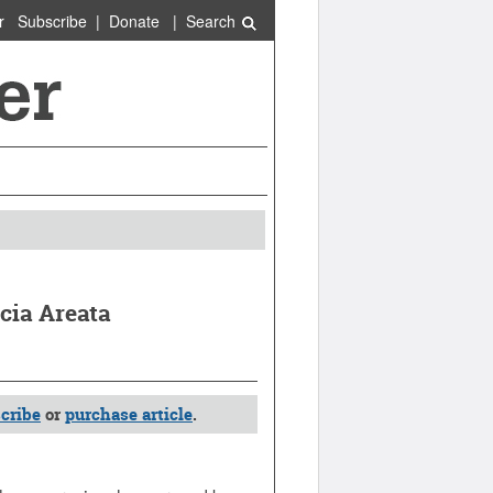
r
Subscribe
|
Donate
|
Search
ecia Areata
cribe
or
purchase article
.