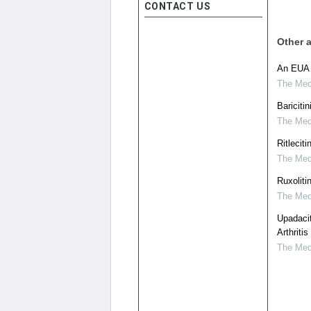
CONTACT US
Other a
An EUA f
The Medi
Bariciti
The Medi
Ritleciti
The Medi
Ruxoliti
The Medi
Upadacit
Arthritis
The Medi