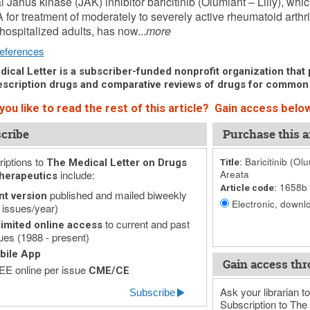
l Janus kinase (JAK) inhibitor baricitinib (Olumiant – Lilly), w
 for treatment of moderately to severely active rheumatoid arthr
 hospitalized adults, has now...
more
eferences
ical Letter is a subscriber-funded nonprofit organization that p
scription drugs and comparative reviews of drugs for common
ou like to read the rest of this article? Gain access below
cribe
Purchase this ar
iptions to
Baricitinib (Ol
The Medical Letter on Drugs
Title:
include:
Areata
herapeutics
1658b
Article code:
published and mailed biweekly
nt version
Electronic, downlo
 issues/year)
to current and past
imited online access
ues (1988 - present)
bile App
Gain access thr
E online per issue
CME/CE
Ask your librarian to
Subscribe
Subscription to The 