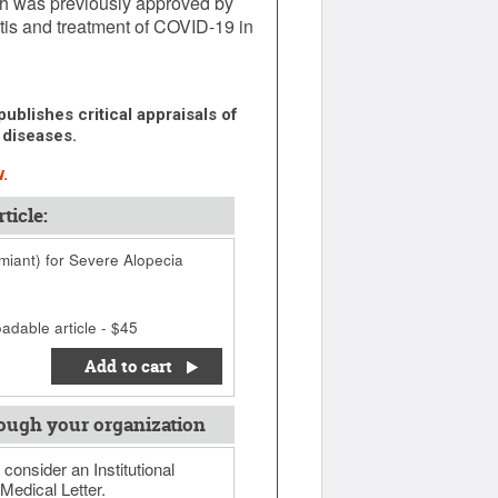
hich was previously approved by
itis and treatment of COVID-19 in
ublishes critical appraisals of
 diseases.
.
ticle:
umiant) for Severe Alopecia
adable article - $45
Add to cart
ough your organization
 consider an Institutional
Medical Letter.