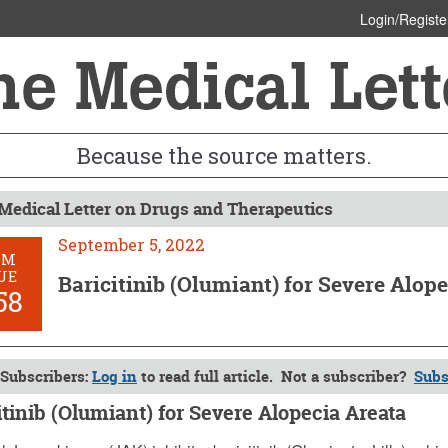
Login/Registe
Because the source matters.
Medical Letter on Drugs and Therapeutics
September 5, 2022
OM
UE
Baricitinib (Olumiant) for Severe Alop
58
Subscribers:
Log in
to read full article. Not a subscriber?
Subs
itinib (Olumiant) for Severe Alopecia Areata
ber 5, 2022 (Issue: 1658)