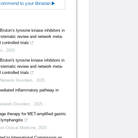
ommend to your librarian
Bruton’s tyrosine kinase inhibitors in
systematic review and network meta-
controlled trials
rs
,
2025
Bruton's tyrosine kinase inhibitors in
systematic review and network meta-
controlled trials
 Network Disorders
,
2025
mediated inflammatory pathway in
Network Disorders
,
2025
age therapy for MET-amplified gastric
 lymphangitis
ion Clinical Medicine
,
2025
ted to International Commission on