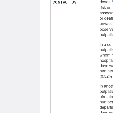
doses.
CONTACT US
risk out
associa
or deat
unvacci
observe
outpati
In a co
outpati
whom ha
hospita
days wa
nirmatr
(0.52% 
In anot
outpati
nirmatr
number 
departm
days wa