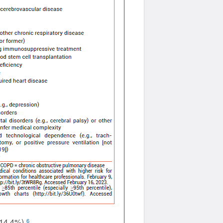
 14.4%).
6