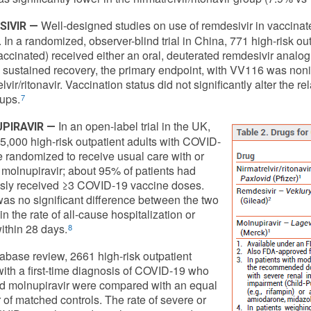
Well-designed studies on use of remdesivir in vaccinat
SIVIR —
. In a randomized, observer-blind trial in China, 771 high-risk o
ccinated) received either an oral, deuterated remdesivir analog (
 sustained recovery, the primary endpoint, with VV116 was noninf
lvir/ritonavir. Vaccination status did not significantly alter the 
ups.
7
In an open-label trial in the UK,
PIRAVIR —
5,000 high-risk outpatient adults with COVID-
 randomized to receive usual care with or
 molnupiravir; about 95% of patients had
sly received ≥3 COVID-19 vaccine doses.
as no significant difference between the two
n the rate of all-cause hospitalization or
ithin 28 days.
8
tabase review, 2661 high-risk outpatient
with a first-time diagnosis of COVID-19 who
d molnupiravir were compared with an equal
of matched controls. The rate of severe or