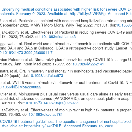
Underlying medical conditions associated with higher risk for severe COVID-1
ssionals. February 9, 2023. Available at: http://bit.ly/3tWR8Rg. Accessed Fe
ah et al. Paxlovid associated with decreased hospitalization rate among ad
l-September 2022. MMWR Morb Mortal Wkly Rep 2022; 71:1531. doi:
10.1558
jar-Debbiny et al. Effectiveness of Paxlovid in reducing severe COVID-19 and m
t Dis 2023; 76:e342. doi:
10.1093/cid/ciac443
garwal et al. Real-world use of nirmatrelvir-ritonavir in outpatients with COVI
ding BA.4 and BA.5 in Colorado, USA: a retrospective cohort study. Lancet In
10.1016/S1473-3099(23)00011-7
den-Peterson et al. Nirmatrelvir plus ritonavir for early COVID-19 in a large 
t study. Ann Intern Med 2023; 176:77. doi:
10.7326/M22-2141
atra et al. Oral nirmatrelvir and ritonavir in non-hospitalized vaccinated patie
t 20 (epub). doi:
10.1093/cid/ciac673
 et al. VV116 versus nirmatrelvir–ritonavir for oral treatment of Covid-19. N
0.1056/NEJMoa2208822
tler et al. Molnupiravir plus usual care versus usual care alone as early trea
ased risk of adverse outcomes (PANORAMIC): an open-label, platform-adaptive
 401:281. doi:
10.1016/S0140-6736(22)02597-1
jar-Debbiny et al. Effectiveness of molnupiravir in high risk patients: a prope
023; 76:453. doi:
10.1093/cid/ciac781
 COVID-19 treatment guidelines. Therapeutic management of nonhospitalized
 Available at: https://bit.ly/3w5TdLB. Accessed February 16, 2023.