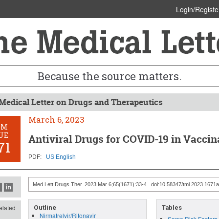
Login/Registe
Because the source matters.
Medical Letter on Drugs and Therapeutics
March 6, 2023
OM
UE
Antiviral Drugs for COVID-19 in Vaccin
71
PDF:
US English
Med Lett Drugs Ther. 2023 Mar 6;65(1671):33-4 doi:10.58347/tml.2023.1671a
lated
Outline
Tables
Nirmatrelvir/Ritonavir
Some Risk Factors