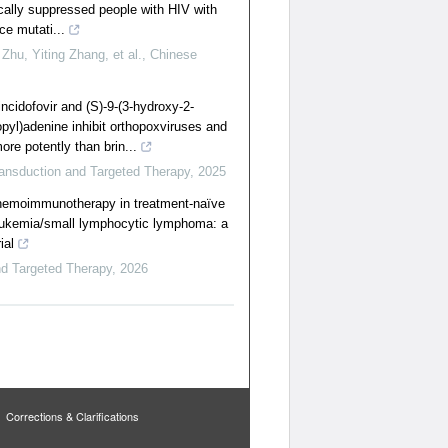
ically suppressed people with HIV with
ce mutati...
hu, Yiting Zhang, et al.
,
Chinese
incidofovir and (S)-9-(3-hydroxy-2-
yl)adenine inhibit orthopoxviruses and
e potently than brin...
ransduction and Targeted Therapy
,
2025
chemoimmunotherapy in treatment-naïve
eukemia/small lymphocytic lymphoma: a
ial
nd Targeted Therapy
,
2026
Corrections & Clarifications