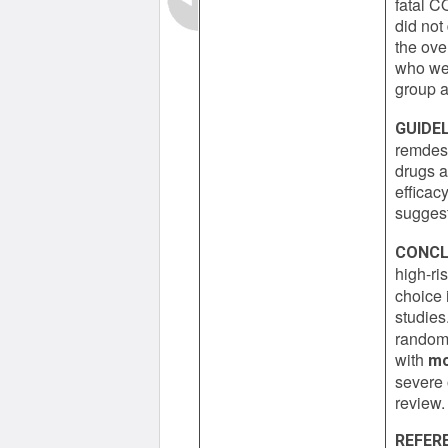
fatal C
did not
the ove
who wer
group a
GUIDEL
remdesi
drugs a
efficac
suggest
CONCL
high-ri
choice 
studies.
randomi
with
mo
severe 
review.
REFER