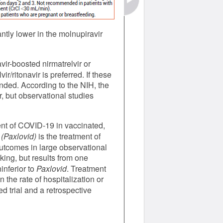
tly lower in the molnupiravir
ir-boosted nirmatrelvir or
r/ritonavir is preferred. If these
nded. According to the NIH, the
r, but observational studies
ment of COVID-19 in vaccinated,
(Paxlovid)
is the treatment of
outcomes in large observational
king, but results from one
inferior to
Paxlovid
. Treatment
the rate of hospitalization or
 trial and a retrospective