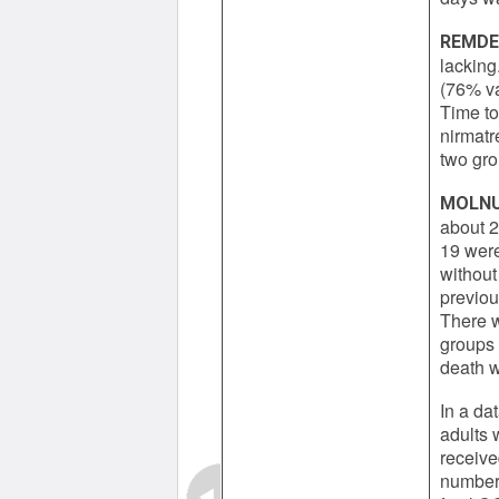
REMDE
lacking
(76% va
Time to
nirmatre
two gro
MOLNU
about 2
19 were
without
previou
There w
groups i
death w
In a da
adults 
receive
number 