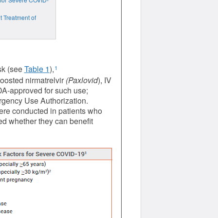
t Treatment of
isk (see
Table 1
),
1
boosted nirmatrelvir
(Paxlovid
), IV
DA-approved for such use;
ergency Use Authorization.
 were conducted in patients who
d whether they can benefit