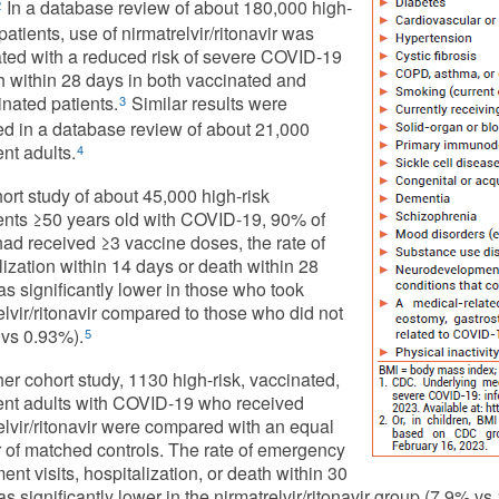
In a database review of about 180,000 high-
2
patients, use of nirmatrelvir/ritonavir was
ted with a reduced risk of severe COVID-19
h within 28 days in both vaccinated and
nated patients.
Similar results were
3
d in a database review of about 21,000
ent adults.
4
hort study of about 45,000 high-risk
ents ≥50 years old with COVID-19, 90% of
d received ≥3 vaccine doses, the rate of
lization within 14 days or death within 28
s significantly lower in those who took
elvir/ritonavir compared to those who did not
vs 0.93%).
5
her cohort study, 1130 high-risk, vaccinated,
ent adults with COVID-19 who received
elvir/ritonavir were compared with an equal
of matched controls. The rate of emergency
ent visits, hospitalization, or death within 30
s significantly lower in the nirmatrelvir/ritonavir group (7.9% vs