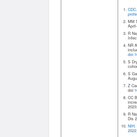
CDC. 
profe
MM Sh
Apri
R Naj
Infec
NR Ag
inclu
doi:
S Dry
cohor
S Gan
Augus
Z Cao
doi:
1
CC Bu
incre
2023;
R Naj
Dis 2
NIH.
2022.