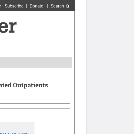
r
Subscribe
|
Donate
|
Search
ated Outpatients
 for Severe COVID-