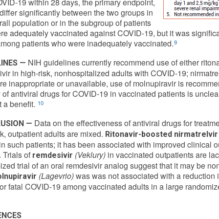
OVID-19 within 28 days, the primary endpoint,
 differ significantly between the two groups in
rall population or in the subgroup of patients
e adequately vaccinated against COVID-19, but it was significan
mong patients who were inadequately vaccinated.
9
NIH guidelines currently recommend use of either ritonav
INES —
vir in high-risk, nonhospitalized adults with COVID-19; nirmatrelvi
re inappropriate or unavailable, use of molnupiravir is recomme
y of antiviral drugs for COVID-19 in vaccinated patients is unclea
 a benefit.
10
Data on the effectiveness of antiviral drugs for treat
USION —
sk, outpatient adults are mixed.
Ritonavir-boosted nirmatrelvir
in such patients; it has been associated with improved clinical 
 Trials of
(Veklury)
in vaccinated outpatients are lac
remdesivir
zed trial of an oral remdesivir analog suggest that it may be non
(Lagevrio)
was was not associated with a reduction in 
lnupiravir
or fatal COVID-19 among vaccinated adults in a large randomized
ENCES