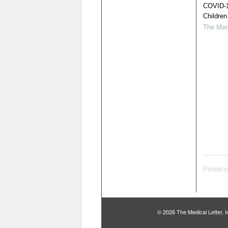
COVID-1
Children
The Medi
Powere
© 2026 The Medical Letter,