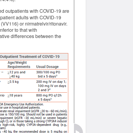
ed outpatients with COVID-19 are
utpatient adults with COVID-19
VV116) or nirmatrelvir/ritonavir.
erior to that with
relative differences between the