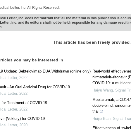
dical Letter, Inc. All Rights Reserved.
cal Letter, Inc. does not warrant that all the material in this publication is acc
Letter, Inc. and its editors shall not be held responsible for any damage resulti
n.
This article has been freely provided.
rticles you may be interested in
9 Update: Bebtelovimab EUA Withdrawn (online only)
Real‐world effectivene
nirmatrelvir‒ritonavir (
cal Letter
,
2022
COVID-19: a multicenter
avir - An Oral Antiviral Drug for COVID-19
Haiyu Wang
,
Signal T
cal Letter
,
2022
Meplazumab, a CD147 
 for Treatment of COVID-19
double-blind, randomize
cal Letter
,
2022
trial
ir (Veklury) for COVID-19
Huijie Bian
,
Signal Tra
cal Letter
,
2020
Effectiveness of switch