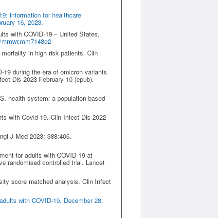
9: information for healthcare
bruary 16, 2023.
ults with COVID-19 – United States,
5/mmwr.mm7148e2
ortality in high risk patients. Clin
D-19 during the era of omicron variants
fect Dis 2023 February 10 (epub).
U.S. health system: a population-based
nts with Covid-19. Clin Infect Dis 2022
 Engl J Med 2023; 388:406.
tment for adults with COVID-19 at
 randomised controlled trial. Lancet
nsity score matched analysis. Clin Infect
 adults with COVID-19. December 28,