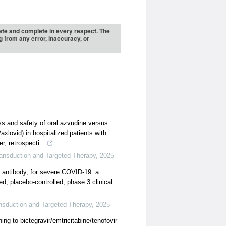
urate and complete in every respect. The
ng from any error, inaccuracy, or
ss and safety of oral azvudine versus
Paxlovid) in hospitalized patients with
, retrospecti...
ransduction and Targeted Therapy
,
2025
antibody, for severe COVID-19: a
d, placebo-controlled, phase 3 clinical
nsduction and Targeted Therapy
,
2025
ing to bictegravir/emtricitabine/tenofovir