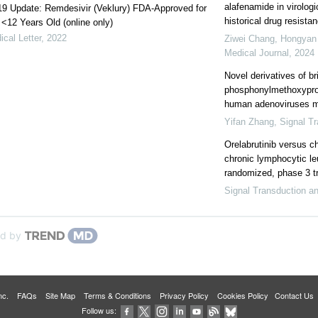
alafenamide in virolog
9 Update: Remdesivir (Veklury) FDA-Approved for
historical drug resistan
 <12 Years Old (online only)
cal Letter
,
2022
Ziwei Chang, Hongyan Z
Medical Journal
,
2024
Novel derivatives of br
phosphonylmethoxyprop
human adenoviruses mor
Yifan Zhang
,
Signal T
Orelabrutinib versus 
chronic lymphocytic l
randomized, phase 3 tr
Signal Transduction a
d by
 Inc.
FAQs
Site Map
Terms & Conditions
Privacy Policy
Cookies Policy
Contact Us
Follow us: