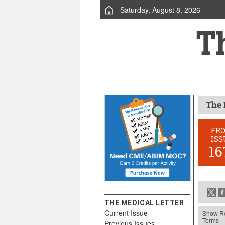
Saturday, August 8, 2026
The 
FR
ISS
16
THE MEDICAL LETTER
Current Issue
Show Re
Terms
Previous Issues