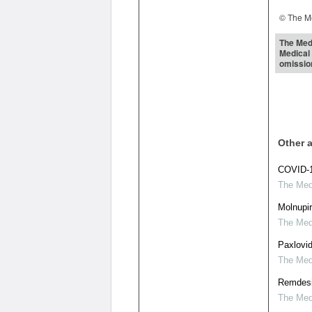
© The Me
The Medi
Medical 
omissio
Other a
COVID-1
The Medi
Molnupir
The Medi
Paxlovid
The Medi
Remdesiv
The Medi