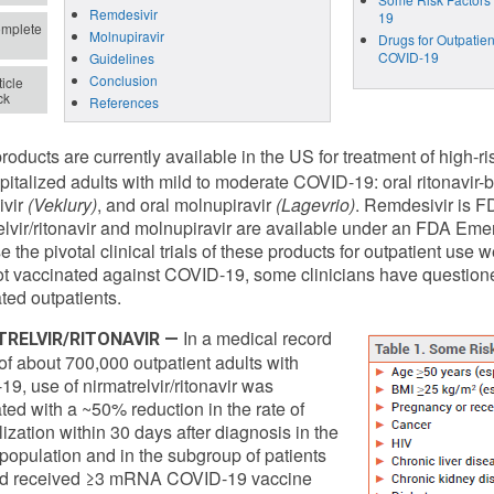
Remdesivir
19
mplete
Molnupiravir
Drugs for Outpatien
COVID-19
Guidelines
Conclusion
icle
ck
References
roducts are currently available in the US for treatment of high-r
italized adults with mild to moderate COVID-19: oral ritonavir-
ivir
(Veklury)
, and oral molnupiravir
(Lagevrio)
. Remdesivir is F
elvir/ritonavir and molnupiravir are available under an FDA Em
 the pivotal clinical trials of these products for outpatient use
t vaccinated against COVID-19, some clinicians have questione
ted outpatients.
In a medical record
TRELVIR/RITONAVIR —
of about 700,000 outpatient adults with
9, use of nirmatrelvir/ritonavir was
ted with a ~50% reduction in the rate of
lization within 30 days after diagnosis in the
 population and in the subgroup of patients
d received ≥3 mRNA COVID-19 vaccine