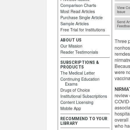
Comparison Charts
View Co
Most Read Articles
Issue
Purchase Single Article
Send Art
Sample Articles
Feedba
Free Trial for Institutions
ABOUT US
Three p
Our Mission
nonhosp
Reader Testimonials
remdes
nirmatr
SUBSCRIPTIONS &
Because
PRODUCTS
were no
The Medical Letter
vaccina
Continuing Education
Exams
NIRMA
Drugs of Choice
review 
Institutional Subscriptions
COVID-1
Content Licensing
associa
Mobile App
hospita
RECOMMEND TO YOUR
overall
LIBRARY
who ha