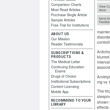
Comparison Charts
View Co
Most Read Articles
Issue
Purchase Single Article
Send Art
Sample Articles
Feedba
Free Trial for Institutions
mainten
ABOUT US
disorde
Our Mission
control
Reader Testimonials
Anticho
SUBSCRIPTIONS &
blurred
PRODUCTS
The Medical Letter
interva
Continuing Education
associa
Exams
Drugs of Choice
Amitrip
Institutional Subscriptions
mg vs 1
Content Licensing
The tri
Mobile App
sleepma
RECOMMEND TO YOUR
shown t
LIBRARY
effects