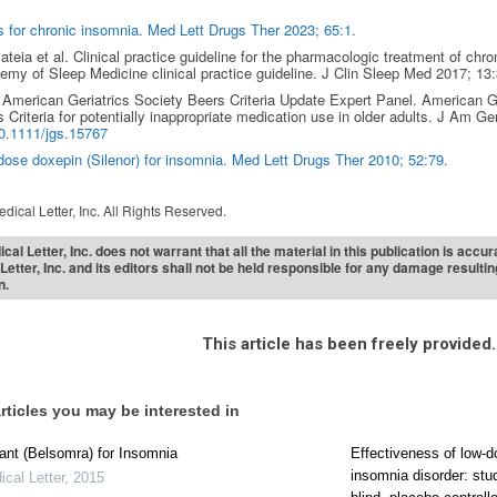
 for chronic insomnia. Med Lett Drugs Ther 2023; 65:1.
teia et al. Clinical practice guideline for the pharmacologic treatment of chr
my of Sleep Medicine clinical practice guideline. J Clin Sleep Med 2017; 13:
American Geriatrics Society Beers Criteria Update Expert Panel. American 
 Criteria for potentially inappropriate medication use in older adults. J Am Ge
0.1111/jgs.15767
ose doxepin (Silenor) for insomnia. Med Lett Drugs Ther 2010; 52:79.
dical Letter, Inc. All Rights Reserved.
cal Letter, Inc. does not warrant that all the material in this publication is acc
Letter, Inc. and its editors shall not be held responsible for any damage resulti
n.
This article has been freely provided.
rticles you may be interested in
nt (Belsomra) for Insomnia
Effectiveness of low-d
insomnia disorder: stu
cal Letter
,
2015