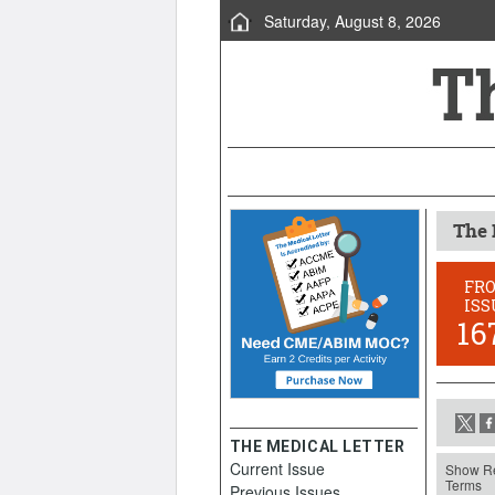
Saturday, August 8, 2026
The 
FR
ISS
16
THE MEDICAL LETTER
Current Issue
Show Re
Terms
Previous Issues