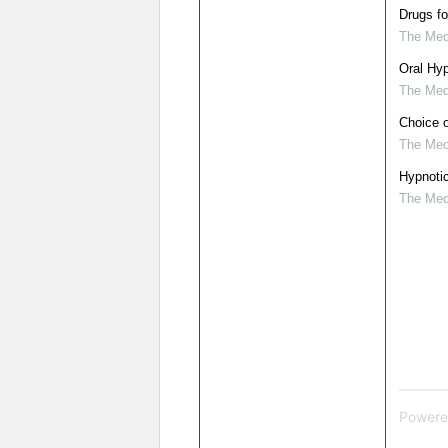
Drugs fo
The Medi
Oral Hyp
The Medi
Choice o
The Medi
Hypnoti
The Medi
Powere