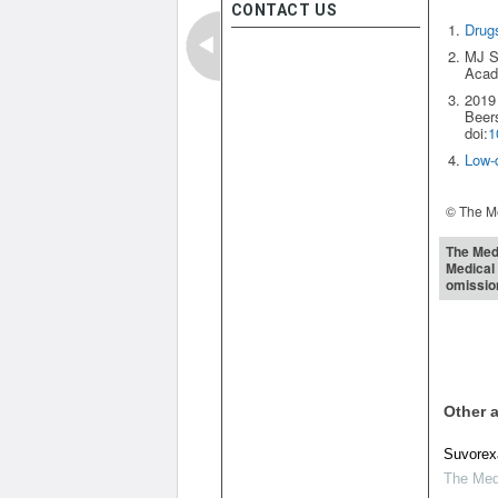
CONTACT US
Drugs
MJ Sa
Acade
2019 
Beers
doi:
1
Low-d
© The Me
The Medi
Medical 
omissio
Other a
Suvorexa
The Medi