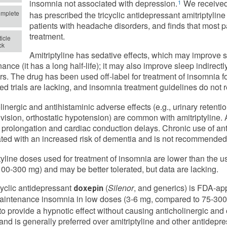
insomnia not associated with depression.
We received
1
mplete
has prescribed the tricyclic antidepressant amitriptyline 
patients with headache disorders, and finds that most pa
treatment.
icle
ck
Amitriptyline has sedative effects, which may improve 
ance (it has a long half-life); it may also improve sleep indirec
rs. The drug has been used off-label for treatment of insomnia f
led trials are lacking, and insomnia treatment guidelines do not
linergic and antihistaminic adverse effects (e.g., urinary retenti
 vision, orthostatic hypotension) are common with amitriptyline.
l prolongation and cardiac conduction delays. Chronic use of an
ted with an increased risk of dementia and is not recommended f
tyline doses used for treatment of insomnia are lower than the 
00-300 mg) and may be better tolerated, but data are lacking.
cyclic antidepressant
(
Silenor
, and generics) is FDA-app
doxepin
intenance insomnia in low doses (3-6 mg, compared to 75-300 
o provide a hypnotic effect without causing anticholinergic and o
 and is generally preferred over amitriptyline and other antidepr