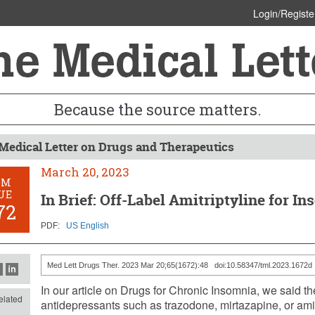
Login/Registe
Because the source matters.
Medical Letter on Drugs and Therapeutics
March 20, 2023
OM
UE
In Brief: Off-Label Amitriptyline for I
72
PDF:
US English
Med Lett Drugs Ther. 2023 Mar 20;65(1672):48 doi:10.58347/tml.2023.1672d
In our article on Drugs for Chronic Insomnia, we said ther
lated
antidepressants such as trazodone, mirtazapine, or amitri