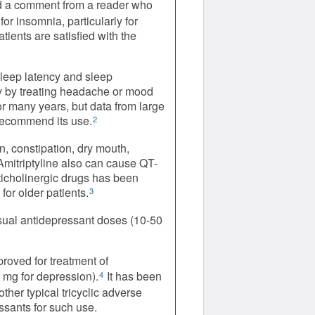
 a comment from a reader who
for insomnia, particularly for
tients are satisfied with the
sleep latency and sleep
tly by treating headache or mood
or many years, but data from large
 recommend its use.
2
on, constipation, dry mouth,
 Amitriptyline also can cause QT-
ticholinergic drugs has been
or older patients.
3
usual antidepressant doses (10-50
roved for treatment of
mg for depression).
It has been
4
ther typical tricyclic adverse
essants for such use.