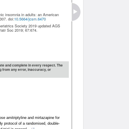
onic insomnia in adults: an American
307. doi:
10.5664/jcsm.6470
Geriatrics Society 2019 updated AGS
riatr Soc 2019; 67:674.
urate and complete in every respect. The
ng from any error, inaccuracy, or
ose amitriptyline and mirtazapine for
dy protocol of a randomised, double-