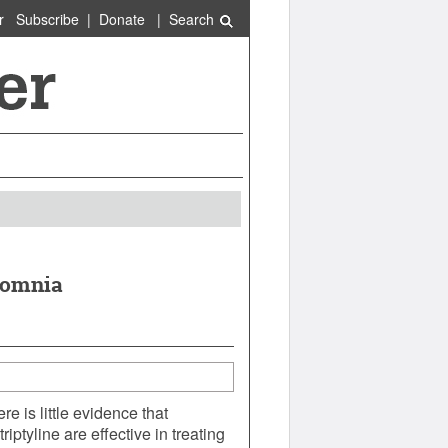
r
Subscribe
|
Donate
|
Search
nsomnia
e is little evidence that
ptyline are effective in treating