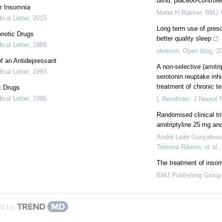
blind, placebo-controlled
r Insomnia
Mette H Bakker
,
BMJ 
cal Letter
,
2015
Long term use of presc
notic Drugs
better quality sleep
cal Letter
,
1989
nleeson
,
Open blog
,
2
f an Antidepressant
A non-selective (amitrip
cal Letter
,
1993
serotonin reuptake inhib
treatment of chronic te
c Drugs
cal Letter
,
1996
L Bendtsen
,
J Neurol 
Randomised clinical tr
amitriptyline 25 mg an
André Leite Gonçalves,
Teixeira Ribeiro, et al.
The treatment of inso
BMJ Publishing Group
d by