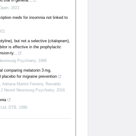
 trial in general...
Open
,
2021
ription meds for insomnia not linked to
021
tyline), but not a selective (citalopram),
itor is effective in the prophylactic
nsion-ty...
Neurosurg Psychiatry
,
1996
ial comparing melatonin 3 mg,
d placebo for migraine prevention
 Adriana Martini Ferreira, Reinaldo
,
J Neurol Neurosurg Psychiatry
,
2016
mnia
 Ltd
,
DTB
,
1990