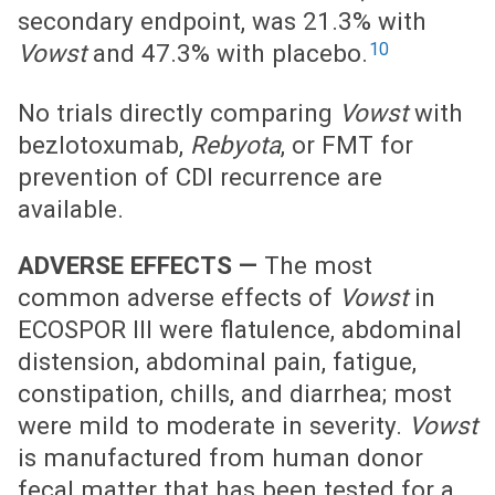
secondary endpoint, was 21.3% with
10
Vowst
and 47.3% with placebo.
No trials directly comparing
Vowst
with
bezlotoxumab,
Rebyota
, or FMT for
prevention of CDI recurrence are
available.
ADVERSE EFFECTS —
The most
common adverse effects of
Vowst
in
ECOSPOR III were flatulence, abdominal
distension, abdominal pain, fatigue,
constipation, chills, and diarrhea; most
were mild to moderate in severity.
Vowst
is manufactured from human donor
fecal matter that has been tested for a