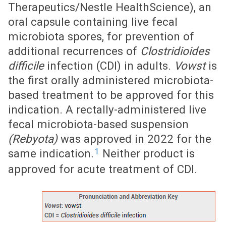
Therapeutics/Nestle HealthScience), an
oral capsule containing live fecal
microbiota spores, for prevention of
additional recurrences of
Clostridioides
difficile
infection (CDI) in adults.
Vowst
is
the first orally administered microbiota-
based treatment to be approved for this
indication. A rectally-administered live
fecal microbiota-based suspension
(Rebyota)
was approved in 2022 for the
1
same indication.
Neither product is
approved for acute treatment of CDI.