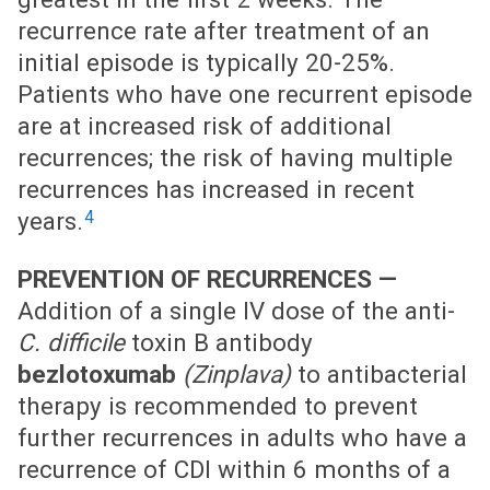
recurrence rate after treatment of an
initial episode is typically 20-25%.
Patients who have one recurrent episode
are at increased risk of additional
recurrences; the risk of having multiple
recurrences has increased in recent
4
years.
PREVENTION OF RECURRENCES —
Addition of a single IV dose of the anti-
C. difficile
toxin B antibody
bezlotoxumab
(Zinplava)
to antibacterial
therapy is recommended to prevent
further recurrences in adults who have a
recurrence of CDI within 6 months of a