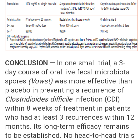
CONCLUSION —
In one small trial, a 3-
day course of oral live fecal microbiota
spores
(Vowst)
was more effective than
placebo in preventing a recurrence of
Clostridioides difficile
infection (CDI)
within 8 weeks of treatment in patients
who had at least 3 recurrences within 12
months. Its long-term efficacy remains
to be established. No head-to-head trials