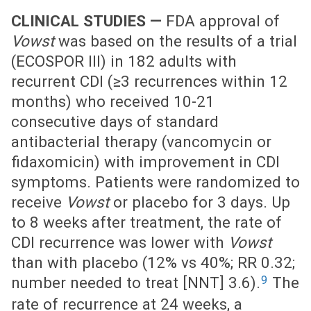
CLINICAL STUDIES —
FDA approval of
Vowst
was based on the results of a trial
(ECOSPOR III) in 182 adults with
recurrent CDI (≥3 recurrences within 12
months) who received 10-21
consecutive days of standard
antibacterial therapy (vancomycin or
fidaxomicin) with improvement in CDI
symptoms. Patients were randomized to
receive
Vowst
or placebo for 3 days. Up
to 8 weeks after treatment, the rate of
CDI recurrence was lower with
Vowst
than with placebo (12% vs 40%; RR 0.32;
9
number needed to treat [NNT] 3.6).
The
rate of recurrence at 24 weeks, a