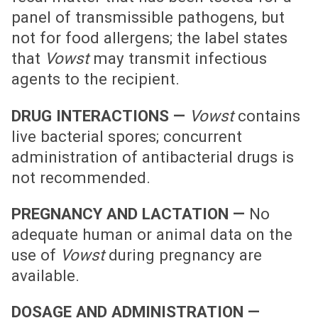
panel of transmissible pathogens, but
not for food allergens; the label states
that
Vowst
may transmit infectious
agents to the recipient.
DRUG INTERACTIONS —
Vowst
contains
live bacterial spores; concurrent
administration of antibacterial drugs is
not recommended.
PREGNANCY AND LACTATION —
No
adequate human or animal data on the
use of
Vowst
during pregnancy are
available.
DOSAGE AND ADMINISTRATION —