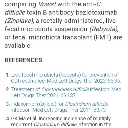
comparing
Vowst
with the anti-
C.
difficile
toxin B antibody bezlotoxumab
(Zinplava)
, a rectally-administered, live
fecal microbiota suspension
(Rebyota)
,
or fecal microbiota transplant (FMT) are
available.
REFERENCES
Live fecal microbiota (Rebyota) for prevention of
CDI recurrence. Med Lett Drugs Ther 2023; 65:35.
Treatment of
Clostridioides difficile
infection. Med
Lett Drugs Ther 2021; 63:137.
Fidaxomicin (Dificid) for
Clostridium difficile
infection. Med Lett Drugs Ther 2011; 53:73.
GK Ma et al. Increasing incidence of multiply
recurrent
Clostridium difficile
infection in the