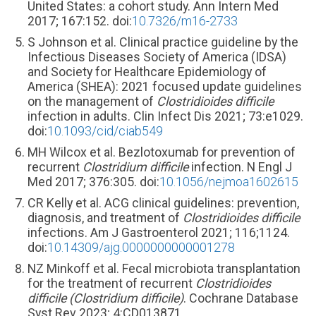
United States: a cohort study. Ann Intern Med
2017; 167:152. doi:
10.7326/m16-2733
S Johnson et al. Clinical practice guideline by the
Infectious Diseases Society of America (IDSA)
and Society for Healthcare Epidemiology of
America (SHEA): 2021 focused update guidelines
on the management of
Clostridioides difficile
infection in adults. Clin Infect Dis 2021; 73:e1029.
doi:
10.1093/cid/ciab549
MH Wilcox et al. Bezlotoxumab for prevention of
recurrent
Clostridium difficile
infection. N Engl J
Med 2017; 376:305. doi:
10.1056/nejmoa1602615
CR Kelly et al. ACG clinical guidelines: prevention,
diagnosis, and treatment of
Clostridioides difficile
infections. Am J Gastroenterol 2021; 116;1124.
doi:
10.14309/ajg.0000000000001278
NZ Minkoff et al. Fecal microbiota transplantation
for the treatment of recurrent
Clostridioides
difficile (Clostridium difficile)
. Cochrane Database
Syst Rev 2023; 4:CD013871.