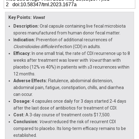
2 doi:10.58347/tml.2023.1677a
Key Points:
Vowst
Description:
Oral capsule containing live fecal microbiota
spores manufactured from human donor fecal matter.
I
ndication:
Prevention of additional recurrences of
Clostridioides difficile
infection (CDI) in adults.
Efficacy:
In one small trial, the rate of CDI recurrence up to 8
weeks after treatment was lower with
Vowst
than with
placebo (12% vs 40%) in patients with ≥3 recurrences within
12 months.
Adverse Effects:
Flatulence, abdominal distension,
abdominal pain, fatigue, constipation, chills, and diarrhea
can occur.
Dosage:
4 capsules once daily for 3 days started 2-4 days
after the last dose of antibiotics for treatment of CDI.
Cost:
A 3-day course of treatment costs $17,500.
Conclusion:
Vowst
reduced the risk of recurrent CDI
compared to placebo. Its long-term efficacy remains to be
established.