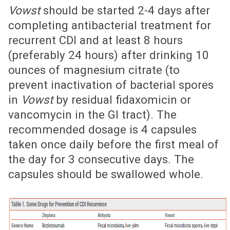
Vowst
should be started 2-4 days after
completing antibacterial treatment for
recurrent CDI and at least 8 hours
(preferably 24 hours) after drinking 10
ounces of magnesium citrate (to
prevent inactivation of bacterial spores
in
Vowst
by residual fidaxomicin or
vancomycin in the GI tract). The
recommended dosage is 4 capsules
taken once daily before the first meal of
the day for 3 consecutive days. The
capsules should be swallowed whole.