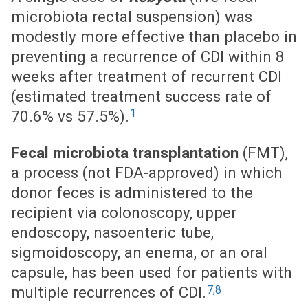
microbiota rectal suspension) was
modestly more effective than placebo in
preventing a recurrence of CDI within 8
weeks after treatment of recurrent CDI
(estimated treatment success rate of
1
70.6% vs 57.5%).
Fecal microbiota transplantation
(FMT),
a process (not FDA-approved) in which
donor feces is administered to the
recipient via colonoscopy, upper
endoscopy, nasoenteric tube,
sigmoidoscopy, an enema, or an oral
capsule, has been used for patients with
7,8
multiple recurrences of CDI.