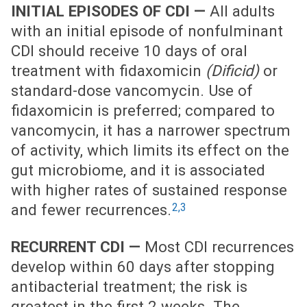
INITIAL EPISODES OF CDI —
All adults
with an initial episode of nonfulminant
CDI should receive 10 days of oral
treatment with fidaxomicin
(Dificid)
or
standard-dose vancomycin. Use of
fidaxomicin is preferred; compared to
vancomycin, it has a narrower spectrum
of activity, which limits its effect on the
gut microbiome, and it is associated
with higher rates of sustained response
2,3
and fewer recurrences.
RECURRENT CDI —
Most CDI recurrences
develop within 60 days after stopping
antibacterial treatment; the risk is
greatest in the first 2 weeks. The