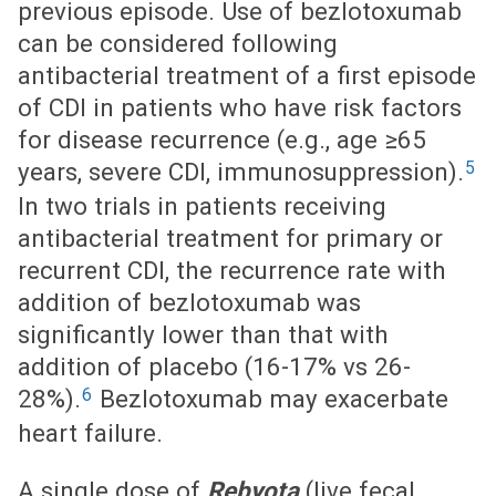
previous episode. Use of bezlotoxumab
can be considered following
antibacterial treatment of a first episode
of CDI in patients who have risk factors
for disease recurrence (e.g., age ≥65
5
years, severe CDI, immunosuppression).
In two trials in patients receiving
antibacterial treatment for primary or
recurrent CDI, the recurrence rate with
addition of bezlotoxumab was
significantly lower than that with
addition of placebo (16-17% vs 26-
6
28%).
Bezlotoxumab may exacerbate
heart failure.
A single dose of
Rebyota
(live fecal