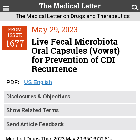
The Medical Letter on Drugs and Therapeutics
May 29, 2023
FROM
ISSUE
Live Fecal Microbiota
1677
Oral Capsules (Vowst)
for Prevention of CDI
Recurrence
PDF:
US English
Disclosures & Objectives
Show Related Terms
Send Article Feedback
Med Lett Drugs Ther. 2023 May 29;65(1677):81-