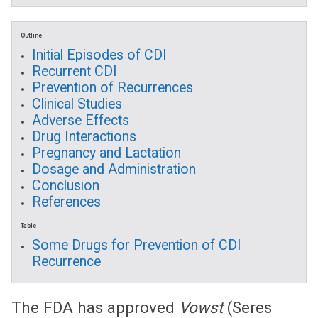
Outline
Initial Episodes of CDI
Recurrent CDI
Prevention of Recurrences
Clinical Studies
Adverse Effects
Drug Interactions
Pregnancy and Lactation
Dosage and Administration
Conclusion
References
Table
Some Drugs for Prevention of CDI
Recurrence
The FDA has approved
Vowst
(Seres