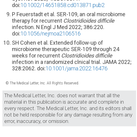
doi:
10.1002/14651858.cd013871.pub2
P Feuerstadt et al. SER-109, an oral microbiome
therapy for recurrent
Clostridioides difficile
infection. N Engl J Med 2022; 386:220.
doi:
10.1056/nejmoa2106516
SH Cohen et al. Extended follow-up of
microbiome therapeutic SER-109 through 24
weeks for recurrent
Clostridioides difficile
infection in a randomized clnical trial. JAMA 2022;
328:2062. doi:
10.1001/jama.2022.16476
© The Medical Letter, Inc. All Rights Reserved.
The Medical Letter, Inc. does not warrant that all the
material in this publication is accurate and complete in
every respect. The Medical Letter, Inc. and its editors shall
not be held responsible for any damage resulting from any
error, inaccuracy, or omission.