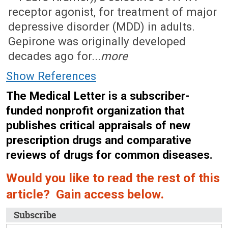
receptor agonist, for treatment of major
depressive disorder (MDD) in adults.
Gepirone was originally developed
decades ago for...
more
Show References
The Medical Letter is a subscriber-
funded nonprofit organization that
publishes critical appraisals of new
prescription drugs and comparative
reviews of drugs for common diseases.
Would you like to read the rest of this
article? Gain access below.
Subscribe