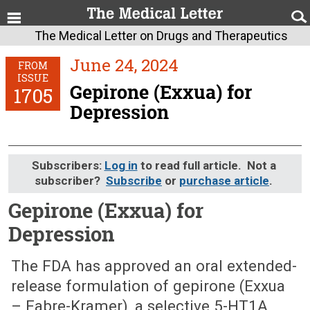
The Medical Letter on Drugs and Therapeutics
June 24, 2024
FROM
ISSUE
Gepirone (Exxua) for
1705
Depression
Subscribers:
Log in
to read full article. Not a
subscriber?
Subscribe
or
purchase article
.
Gepirone (Exxua) for
Depression
June 24, 2024 (Issue: 1705)
The FDA has approved an oral extended-
release formulation of gepirone (Exxua
– Fabre-Kramer), a selective 5-HT1A