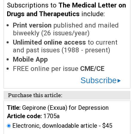
Subscriptions to
The Medical Letter on
Drugs and Therapeutics
include:
Print version
published and mailed
biweekly (26 issues/year)
Unlimited online access
to current
and past issues (1988 - present)
Mobile App
FREE online per issue
CME/CE
Subscribe
Purchase this article:
Title:
Gepirone (Exxua) for Depression
Article code:
1705a
Electronic, downloadable article - $45