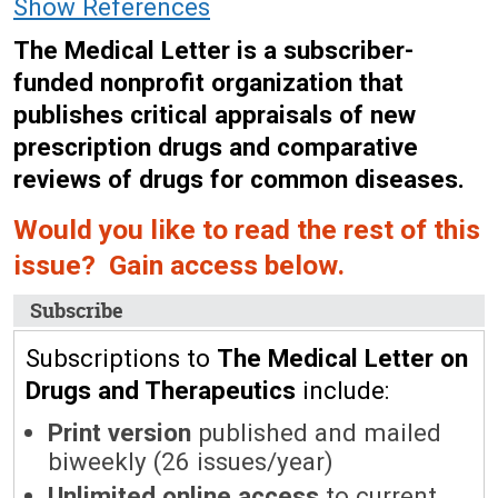
Show References
The Medical Letter is a subscriber-
funded nonprofit organization that
publishes critical appraisals of new
prescription drugs and comparative
reviews of drugs for common diseases.
Would you like to read the rest of this
issue? Gain access below.
Subscribe
Subscriptions to
The Medical Letter on
Drugs and Therapeutics
include:
Print version
published and mailed
biweekly (26 issues/year)
Unlimited online access
to current