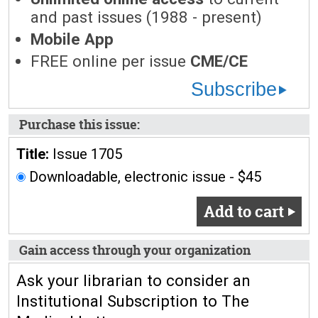
and past issues (1988 - present)
Mobile App
FREE online per issue
CME/CE
Subscribe
Purchase this issue:
Title:
Issue 1705
Downloadable, electronic issue - $45
Add to cart
Gain access through your organization
Ask your librarian to consider an
Institutional Subscription to The