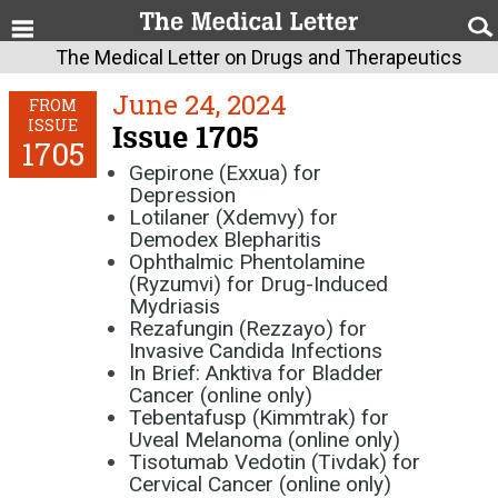
The Medical Letter on Drugs and Therapeutics
June 24, 2024
FROM
ISSUE
Issue 1705
1705
Gepirone (Exxua) for
Depression
Lotilaner (Xdemvy) for
Demodex Blepharitis
Ophthalmic Phentolamine
(Ryzumvi) for Drug-Induced
Mydriasis
Rezafungin (Rezzayo) for
Invasive Candida Infections
In Brief: Anktiva for Bladder
Cancer (online only)
Tebentafusp (Kimmtrak) for
Uveal Melanoma (online only)
Tisotumab Vedotin (Tivdak) for
Cervical Cancer (online only)