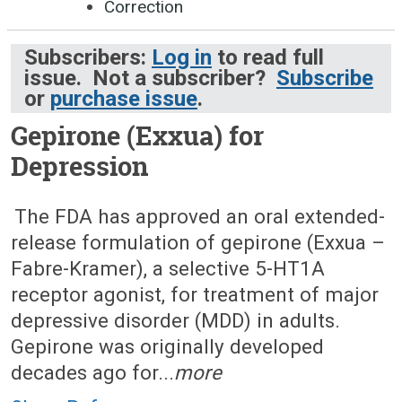
Correction
Subscribers:
Log in
to read full
issue. Not a subscriber?
Subscribe
or
purchase issue
.
Gepirone (Exxua) for
Depression
June 24, 2024 (Issue: 1705)
The FDA has approved an oral extended-
release formulation of gepirone (Exxua –
Fabre-Kramer), a selective 5-HT1A
receptor agonist, for treatment of major
depressive disorder (MDD) in adults.
Gepirone was originally developed
decades ago for...
more