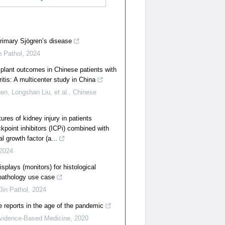
primary Sjögren’s disease
n Pathol
,
2024
plant outcomes in Chinese patients with
itis: A multicenter study in China
n, Longshan Liu, et al.
,
Chinese
tures of kidney injury in patients
point inhibitors (ICPi) combined with
l growth factor (a...
2024
splays (monitors) for histological
pathology use case
lin Pathol
,
2024
 reports in the age of the pandemic
idence-Based Medicine
,
2020