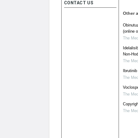
CONTACT US
Other a
Obinutu
(online o
The Medi
Idelalis
Non-Hod
The Medi
Ibrutini
The Medi
Voclospo
The Medi
Copyrigh
The Medi