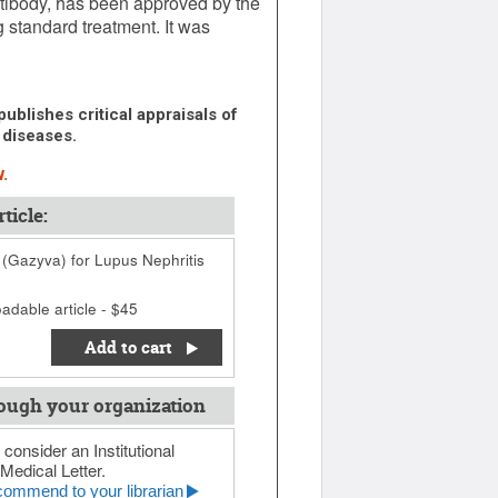
ibody, has been approved by the
g standard treatment. It was
ublishes critical appraisals of
 diseases.
.
ticle:
Gazyva) for Lupus Nephritis
adable article - $45
Add to cart
ough your organization
 consider an Institutional
Medical Letter.
ommend to your librarian