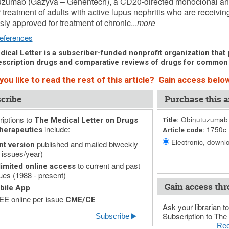
uzumab (Gazyva – Genentech), a CD20-directed monoclonal ant
 treatment of adults with active lupus nephritis who are receivin
sly approved for treatment of chronic...
more
eferences
ical Letter is a subscriber-funded nonprofit organization that p
scription drugs and comparative reviews of drugs for common
ou like to read the rest of this article? Gain access below
cribe
Purchase this ar
iptions to
Obinutuzumab (
The Medical Letter on Drugs
Title:
include:
1750c
herapeutics
Article code:
Electronic, downlo
published and mailed biweekly
nt version
 issues/year)
to current and past
imited online access
ues (1988 - present)
Gain access thr
bile App
E online per issue
CME/CE
Ask your librarian to
Subscription to The 
Subscribe
Rec