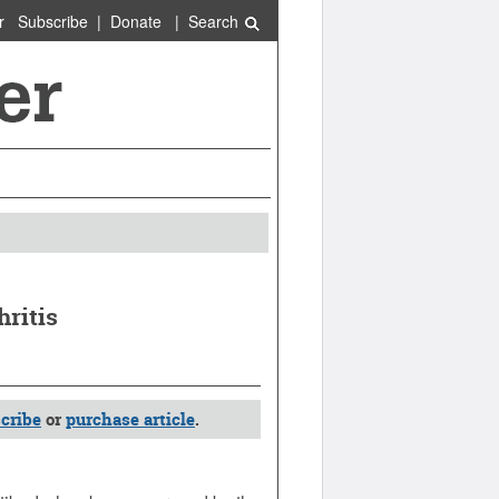
r
Subscribe
|
Donate
|
Search
ritis
cribe
or
purchase article
.