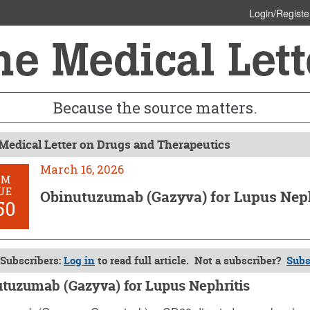
Login/Registe
Because the source matters.
Medical Letter on Drugs and Therapeutics
March 16, 2026
OM
UE
Obinutuzumab (Gazyva) for Lupus Neph
50
Subscribers:
Log in
to read full article. Not a subscriber?
Subs
tuzumab (Gazyva) for Lupus Nephritis
6, 2026 (Issue: 1750)