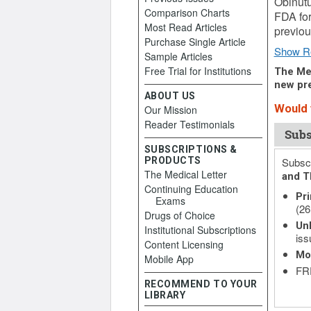
Obinut
Comparison Charts
FDA for
Most Read Articles
previou
Purchase Single Article
Show R
Sample Articles
Free Trial for Institutions
The Med
new pre
ABOUT US
Would y
Our Mission
Reader Testimonials
Subs
SUBSCRIPTIONS &
PRODUCTS
Subscr
The Medical Letter
and T
Continuing Education
Pri
Exams
(26
Drugs of Choice
Unl
Institutional Subscriptions
iss
Content Licensing
Mo
Mobile App
FRE
RECOMMEND TO YOUR
LIBRARY