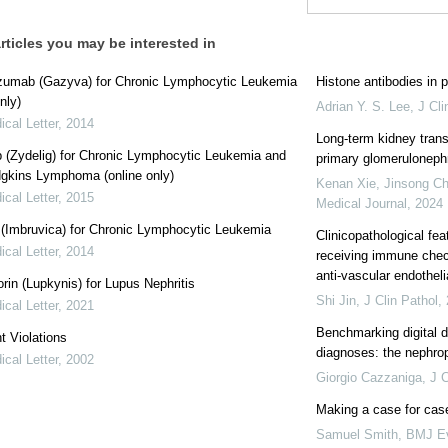
rticles you may be interested in
zumab (Gazyva) for Chronic Lymphocytic Leukemia
Histone antibodies in 
nly)
Adrian Y. S. Lee
,
J Cli
cal Letter
,
2014
Long-term kidney trans
ib (Zydelig) for Chronic Lymphocytic Leukemia and
primary glomerulonephr
gkins Lymphoma (online only)
Kenan Xie, Jinsong Che
cal Letter
,
2015
Medical Journal
,
2024
b (Imbruvica) for Chronic Lymphocytic Leukemia
Clinicopathological fea
cal Letter
,
2014
receiving immune check
anti-vascular endothelia
rin (Lupkynis) for Lupus Nephritis
Shi Jin
,
J Clin Pathol
,
cal Letter
,
2021
Benchmarking digital di
t Violations
diagnoses: the nephro
cal Letter
,
2002
Giorgio Cazzaniga
,
J C
Making a case for case
Samuel Smith
,
BMJ Ev