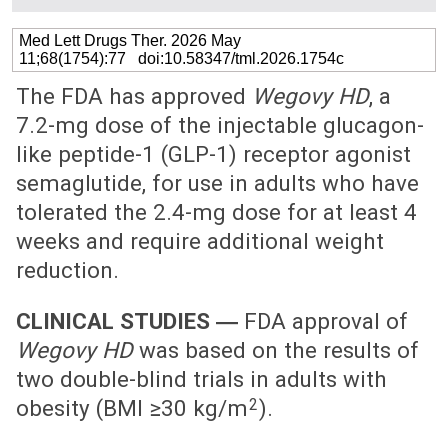
Med Lett Drugs Ther. 2026 May
11;68(1754):77 doi:10.58347/tml.2026.1754c
The FDA has approved
Wegovy HD
, a
7.2-mg dose of the injectable glucagon-
like peptide-1 (GLP-1) receptor agonist
semaglutide, for use in adults who have
tolerated the 2.4-mg dose for at least 4
weeks and require additional weight
reduction.
CLINICAL STUDIES ―
FDA approval of
Wegovy HD
was based on the results of
two double-blind trials in adults with
2
obesity (BMI ≥30 kg/m
).