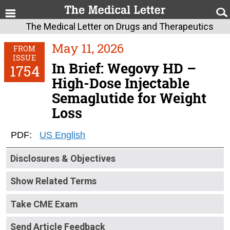
The Medical Letter on Drugs and Therapeutics
May 11, 2026
FROM
ISSUE
In Brief: Wegovy HD –
1754
High-Dose Injectable
Semaglutide for Weight
Loss
PDF:
US English
Disclosures & Objectives
Show Related Terms
Take CME Exam
Send Article Feedback