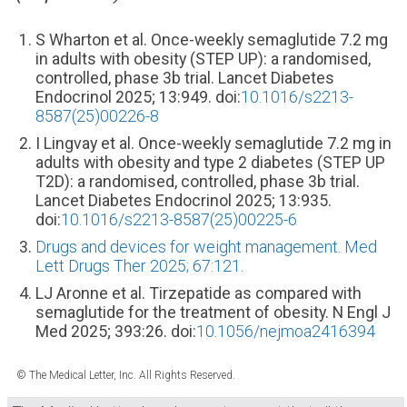
S Wharton et al. Once-weekly semaglutide 7.2 mg
in adults with obesity (STEP UP): a randomised,
controlled, phase 3b trial. Lancet Diabetes
Endocrinol 2025; 13:949. doi:
10.1016/s2213-
8587(25)00226-8
I Lingvay et al. Once-weekly semaglutide 7.2 mg in
adults with obesity and type 2 diabetes (STEP UP
T2D): a randomised, controlled, phase 3b trial.
Lancet Diabetes Endocrinol 2025; 13:935.
doi:
10.1016/s2213-8587(25)00225-6
Drugs and devices for weight management. Med
Lett Drugs Ther 2025; 67:121.
LJ Aronne et al. Tirzepatide as compared with
semaglutide for the treatment of obesity. N Engl J
Med 2025; 393:26. doi:
10.1056/nejmoa2416394
© The Medical Letter, Inc. All Rights Reserved.