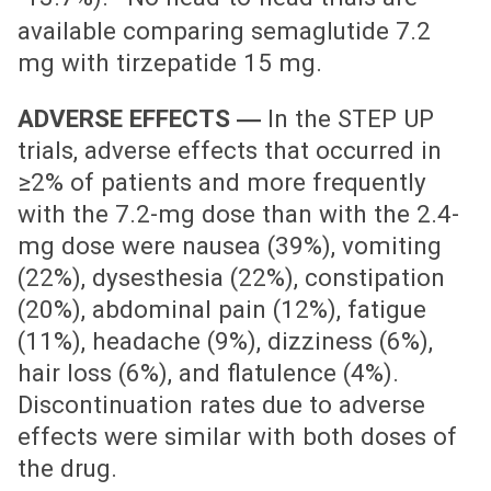
available comparing semaglutide 7.2
mg with tirzepatide 15 mg.
ADVERSE EFFECTS ―
In the STEP UP
trials, adverse effects that occurred in
≥2% of patients and more frequently
with the 7.2-mg dose than with the 2.4-
mg dose were nausea (39%), vomiting
(22%), dysesthesia (22%), constipation
(20%), abdominal pain (12%), fatigue
(11%), headache (9%), dizziness (6%),
hair loss (6%), and flatulence (4%).
Discontinuation rates due to adverse
effects were similar with both doses of
the drug.