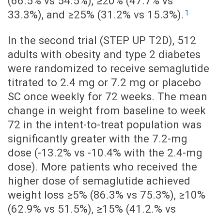
(66.5% vs 54.5%), ≥20% (47.7% vs
1
33.3%), and ≥25% (31.2% vs 15.3%).
In the second trial (STEP UP T2D), 512
adults with obesity and type 2 diabetes
were randomized to receive semaglutide
titrated to 2.4 mg or 7.2 mg or placebo
SC once weekly for 72 weeks. The mean
change in weight from baseline to week
72 in the intent-to-treat population was
significantly greater with the 7.2-mg
dose (-13.2% vs -10.4% with the 2.4-mg
dose). More patients who received the
higher dose of semaglutide achieved
weight loss ≥5% (86.3% vs 75.3%), ≥10%
(62.9% vs 51.5%), ≥15% (41.2.% vs