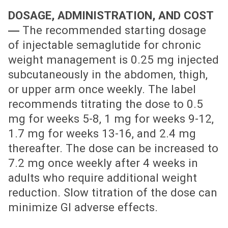
DOSAGE, ADMINISTRATION, AND COST
―
The recommended starting dosage
of injectable semaglutide for chronic
weight management is 0.25 mg injected
subcutaneously in the abdomen, thigh,
or upper arm once weekly. The label
recommends titrating the dose to 0.5
mg for weeks 5-8, 1 mg for weeks 9-12,
1.7 mg for weeks 13-16, and 2.4 mg
thereafter. The dose can be increased to
7.2 mg once weekly after 4 weeks in
adults who require additional weight
reduction. Slow titration of the dose can
minimize GI adverse effects.