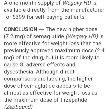
A one-month supply of
Wegovy HD
is
available directly from the manufacturer
for $399 for self-paying patients.
CONCLUSION ―
The new higher dose
(7.2 mg) of semaglutide
(Wegovy HD)
is
more effective for weight loss than the
previously approved maximum dose (2.4
mg) of the drug, but it is more likely to
cause GI adverse effects and
dysesthesia. Although direct
comparisons are lacking, the higher
dose of semaglutide appears to be
almost as effective for weight loss as
the maximum dose of tirzepatide
(Zepbound)
.