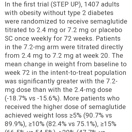
In the first trial (STEP UP), 1407 adults
with obesity without type 2 diabetes
were randomized to receive semaglutide
titrated to 2.4 mg or 7.2 mg or placebo
SC once weekly for 72 weeks. Patients
in the 7.2-mg arm were titrated directly
from 2.4 mg to 7.2 mg at week 20. The
mean change in weight from baseline to
week 72 in the intent-to-treat population
was significantly greater with the 7.2-
mg dose than with the 2.4-mg dose
(-18.7% vs -15.6%). More patients who
received the higher dose of semaglutide
achieved weight loss ≥5% (90.7% vs
89.9%), ≥10% (82.4% vs 75.1%), ≥15%