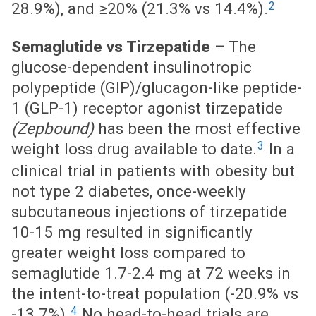
2
28.9%), and ≥20% (21.3% vs 14.4%).
Semaglutide vs Tirzepatide –
The
glucose-dependent insulinotropic
polypeptide (GIP)/glucagon-like peptide-
1 (GLP-1) receptor agonist tirzepatide
(Zepbound)
has been the most effective
3
weight loss drug available to date.
In a
clinical trial in patients with obesity but
not type 2 diabetes, once-weekly
subcutaneous injections of tirzepatide
10-15 mg resulted in significantly
greater weight loss compared to
semaglutide 1.7-2.4 mg at 72 weeks in
the intent-to-treat population (-20.9% vs
4
-13.7%).
No head-to-head trials are