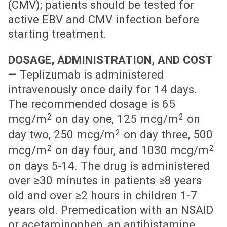
(CMV); patients should be tested for
active EBV and CMV infection before
starting treatment.
DOSAGE, ADMINISTRATION, AND COST
—
Teplizumab is administered
intravenously once daily for 14 days.
The recommended dosage is 65
2
2
mcg/m
on day one, 125 mcg/m
on
2
day two, 250 mcg/m
on day three, 500
2
2
mcg/m
on day four, and 1030 mcg/m
on days 5-14. The drug is administered
over ≥30 minutes in patients ≥8 years
old and over ≥2 hours in children 1-7
years old. Premedication with an NSAID
or acetaminophen, an antihistamine,