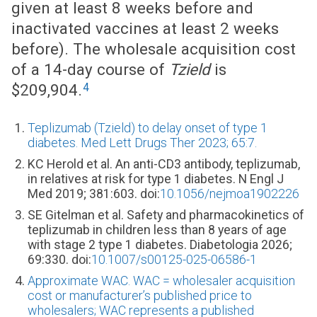
given at least 8 weeks before and
inactivated vaccines at least 2 weeks
before). The wholesale acquisition cost
of a 14-day course of
Tzield
is
4
$209,904.
Teplizumab (Tzield) to delay onset of type 1
diabetes. Med Lett Drugs Ther 2023; 65:7.
KC Herold et al. An anti-CD3 antibody, teplizumab,
in relatives at risk for type 1 diabetes. N Engl J
Med 2019; 381:603. doi:
10.1056/nejmoa1902226
SE Gitelman et al. Safety and pharmacokinetics of
teplizumab in children less than 8 years of age
with stage 2 type 1 diabetes. Diabetologia 2026;
69:330. doi:
10.1007/s00125-025-06586-1
Approximate WAC. WAC = wholesaler acquisition
cost or manufacturer’s published price to
wholesalers; WAC represents a published