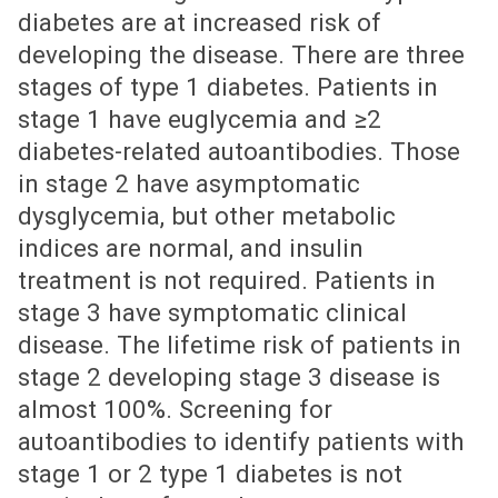
diabetes are at increased risk of
developing the disease. There are three
stages of type 1 diabetes. Patients in
stage 1 have euglycemia and ≥2
diabetes-related autoantibodies. Those
in stage 2 have asymptomatic
dysglycemia, but other metabolic
indices are normal, and insulin
treatment is not required. Patients in
stage 3 have symptomatic clinical
disease. The lifetime risk of patients in
stage 2 developing stage 3 disease is
almost 100%. Screening for
autoantibodies to identify patients with
stage 1 or 2 type 1 diabetes is not