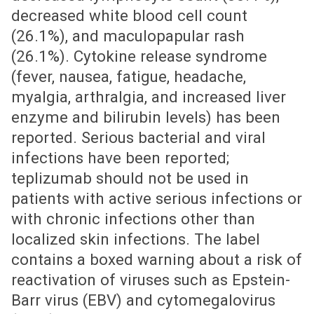
decreased white blood cell count
(26.1%), and maculopapular rash
(26.1%). Cytokine release syndrome
(fever, nausea, fatigue, headache,
myalgia, arthralgia, and increased liver
enzyme and bilirubin levels) has been
reported. Serious bacterial and viral
infections have been reported;
teplizumab should not be used in
patients with active serious infections or
with chronic infections other than
localized skin infections. The label
contains a boxed warning about a risk of
reactivation of viruses such as Epstein-
Barr virus (EBV) and cytomegalovirus