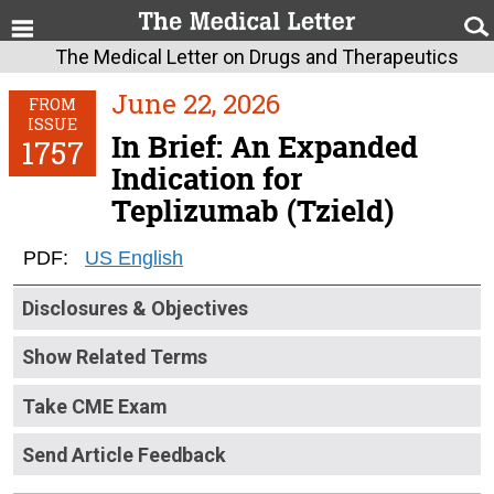
The Medical Letter on Drugs and Therapeutics
June 22, 2026
FROM
ISSUE
In Brief: An Expanded
1757
Indication for
Teplizumab (Tzield)
PDF:
US English
Disclosures & Objectives
Show Related Terms
Take CME Exam
Send Article Feedback