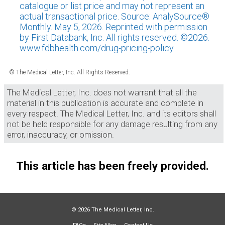
catalogue or list price and may not represent an
actual transactional price. Source: AnalySource®
Monthly. May 5, 2026. Reprinted with permission
by First Databank, Inc. All rights reserved. ©2026.
www.fdbhealth.com/drug-pricing-policy.
© The Medical Letter, Inc. All Rights Reserved.
The Medical Letter, Inc. does not warrant that all the
material in this publication is accurate and complete in
every respect. The Medical Letter, Inc. and its editors shall
not be held responsible for any damage resulting from any
error, inaccuracy, or omission.
This article has been freely provided.
© 2026 The Medical Letter, Inc.