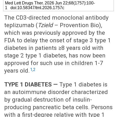
Med Lett Drugs Ther. 2026 Jun 22;68(1757):100-
1 doi:10.58347/tml.2026.1757c
The CD3-directed monoclonal antibody
teplizumab (
Tzield
– Provention Bio),
which was previously approved by the
FDA to delay the onset of stage 3 type 1
diabetes in patients ≥8 years old with
stage 2 type 1 diabetes, has now been
approved for such use in children 1-7
1,2
years old.
TYPE 1 DIABETES —
Type 1 diabetes is
an autoimmune disorder characterized
by gradual destruction of insulin-
producing pancreatic beta cells. Persons
with a first-degree relative with type 1