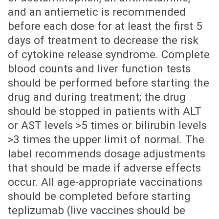
and an antiemetic is recommended
before each dose for at least the first 5
days of treatment to decrease the risk
of cytokine release syndrome. Complete
blood counts and liver function tests
should be performed before starting the
drug and during treatment; the drug
should be stopped in patients with ALT
or AST levels >5 times or bilirubin levels
>3 times the upper limit of normal. The
label recommends dosage adjustments
that should be made if adverse effects
occur. All age-appropriate vaccinations
should be completed before starting
teplizumab (live vaccines should be