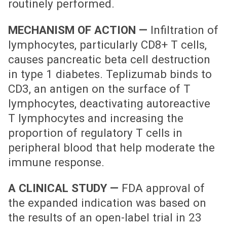
routinely performed.
MECHANISM OF ACTION —
Infiltration of
lymphocytes, particularly CD8+ T cells,
causes pancreatic beta cell destruction
in type 1 diabetes. Teplizumab binds to
CD3, an antigen on the surface of T
lymphocytes, deactivating autoreactive
T lymphocytes and increasing the
proportion of regulatory T cells in
peripheral blood that help moderate the
immune response.
A CLINICAL STUDY —
FDA approval of
the expanded indication was based on
the results of an open-label trial in 23