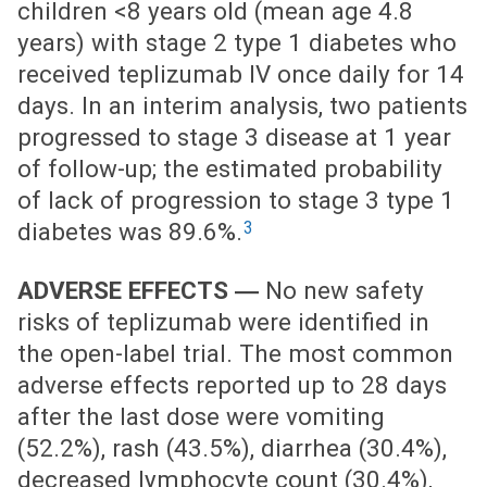
children <8 years old (mean age 4.8
years) with stage 2 type 1 diabetes who
received teplizumab IV once daily for 14
days. In an interim analysis, two patients
progressed to stage 3 disease at 1 year
of follow-up; the estimated probability
of lack of progression to stage 3 type 1
3
diabetes was 89.6%.
ADVERSE EFFECTS ―
No new safety
risks of teplizumab were identified in
the open-label trial. The most common
adverse effects reported up to 28 days
after the last dose were vomiting
(52.2%), rash (43.5%), diarrhea (30.4%),
decreased lymphocyte count (30.4%),