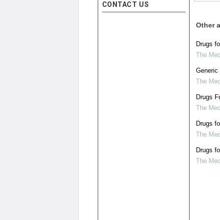
CONTACT US
Other a
Drugs fo
The Medi
Generic 
The Medi
Drugs Fo
The Medi
Drugs fo
The Medi
Drugs fo
The Medi