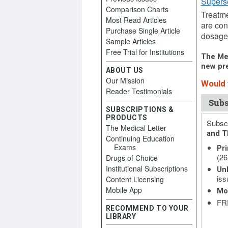
Supers
Comparison Charts
Treatme
Most Read Articles
are con
Purchase Single Article
dosage 
Sample Articles
Free Trial for Institutions
The Med
new pre
ABOUT US
Our Mission
Would y
Reader Testimonials
Subs
SUBSCRIPTIONS &
PRODUCTS
Subscr
The Medical Letter
and T
Continuing Education
Exams
Pri
(26
Drugs of Choice
Institutional Subscriptions
Unl
iss
Content Licensing
Mobile App
Mo
FRE
RECOMMEND TO YOUR
LIBRARY