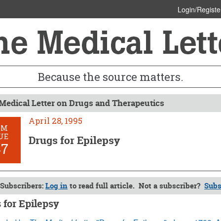
Login/Registe
Because the source matters.
Medical Letter on Drugs and Therapeutics
April 28, 1995
OM
UE
Drugs for Epilepsy
47
Subscribers:
Log in
to read full article. Not a subscriber?
Subs
 for Epilepsy
8, 1995 (Issue: 947)