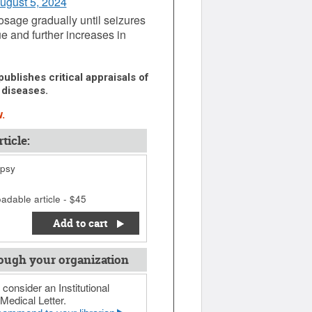
August 5, 2024
osage gradually until seizures
ue and further increases in
ublishes critical appraisals of
 diseases.
.
ticle:
epsy
adable article - $45
Add to cart
ough your organization
 consider an Institutional
Medical Letter.