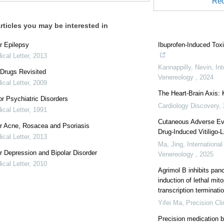
Rec
rticles you may be interested in
r Epilepsy
Ibuprofen-Induced Tox
cal Letter
,
2013
Kannappilly, Nevin
,
In
Drugs Revisited
Venereology
,
2024
cal Letter
,
2009
The Heart-Brain Axis:
r Psychiatric Disorders
Cardiology Discovery
,
cal Letter
,
1991
Cutaneous Adverse Eve
r Acne, Rosacea and Psoriasis
Drug-Induced Vitiligo-
cal Letter
,
2013
Ma, Jing
,
Internationa
r Depression and Bipolar Disorder
Venereology
,
2025
cal Letter
,
2010
Agrimol B inhibits pan
induction of lethal mi
transcription terminatio
Yifei Ma
,
Precision Cli
Precision medication b