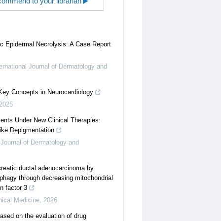
ommend to your librarian
ic Epidermal Necrolysis: A Case Report
ternational Journal of Dermatology and
 Key Concepts in Neurocardiology
2025
nts Under New Clinical Therapies:
Like Depigmentation
l Journal of Dermatology and
creatic ductal adenocarcinoma by
tophagy through decreasing mitochondrial
n factor 3
nical Medicine
,
2026
ased on the evaluation of drug