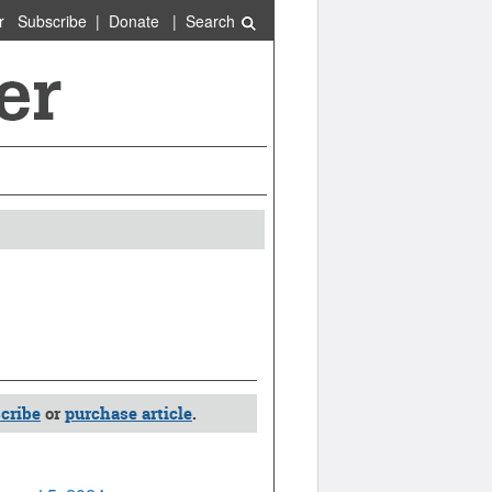
r
Subscribe
|
Donate
|
Search
cribe
or
purchase article
.