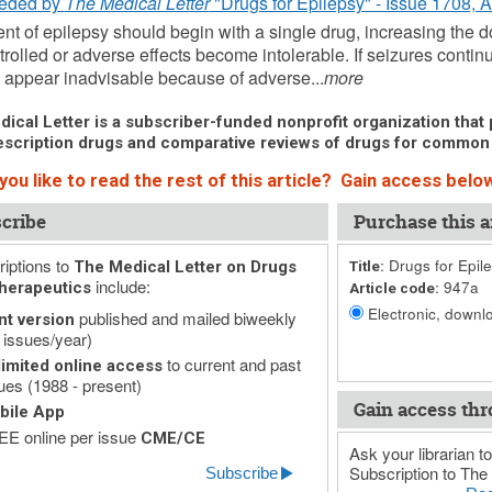
eded by
The Medical Letter
"Drugs for Epilepsy" - Issue 1708, 
nt of epilepsy should begin with a single drug, increasing the d
trolled or adverse effects become intolerable. If seizures contin
appear inadvisable because of adverse...
more
ical Letter is a subscriber-funded nonprofit organization that p
scription drugs and comparative reviews of drugs for common
ou like to read the rest of this article? Gain access below
cribe
Purchase this ar
iptions to
Drugs for Epil
The Medical Letter on Drugs
Title:
include:
947a
herapeutics
Article code:
Electronic, downlo
published and mailed biweekly
nt version
 issues/year)
to current and past
imited online access
ues (1988 - present)
Gain access thr
bile App
E online per issue
CME/CE
Ask your librarian to
Subscription to The 
Subscribe