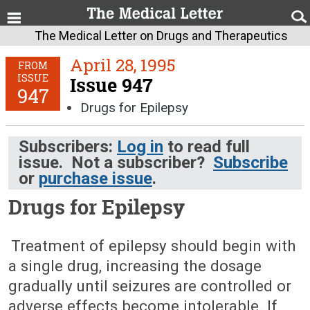
The Medical Letter on Drugs and Therapeutics
April 28, 1995
FROM
ISSUE
Issue 947
947
Drugs for Epilepsy
Subscribers:
Log in
to read full
issue. Not a subscriber?
Subscribe
or
purchase issue
.
Drugs for Epilepsy
April 28, 1995 (Issue: 947)
Treatment of epilepsy should begin with
a single drug, increasing the dosage
gradually until seizures are controlled or
adverse effects become intolerable. If