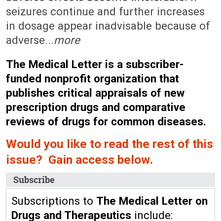
seizures continue and further increases
in dosage appear inadvisable because of
adverse...
more
The Medical Letter is a subscriber-
funded nonprofit organization that
publishes critical appraisals of new
prescription drugs and comparative
reviews of drugs for common diseases.
Would you like to read the rest of this
issue? Gain access below.
Subscribe
Subscriptions to
The Medical Letter on
Drugs and Therapeutics
include: