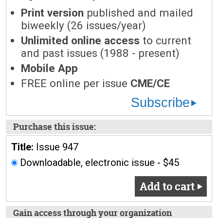
Print version
published and mailed
biweekly (26 issues/year)
Unlimited online access
to current
and past issues (1988 - present)
Mobile App
FREE online per issue
CME/CE
Subscribe
Purchase this issue:
Title:
Issue 947
Downloadable, electronic issue - $45
Add to cart
Gain access through your organization