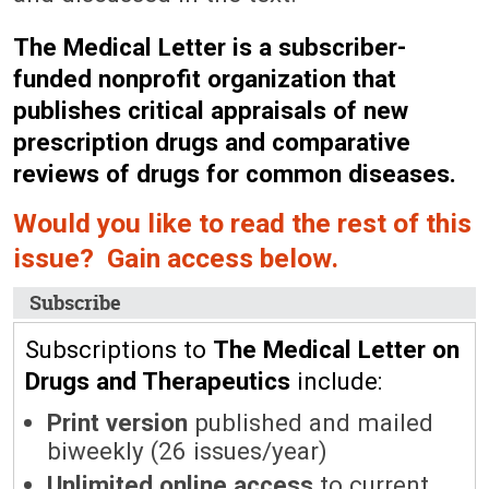
The Medical Letter is a subscriber-
funded nonprofit organization that
publishes critical appraisals of new
prescription drugs and comparative
reviews of drugs for common diseases.
Would you like to read the rest of this
issue? Gain access below.
Subscribe
Subscriptions to
The Medical Letter on
Drugs and Therapeutics
include:
Print version
published and mailed
biweekly (26 issues/year)
Unlimited online access
to current