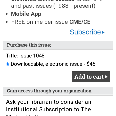
and past issues (1988 - present)
Mobile App
FREE online per issue
CME/CE
Subscribe
Purchase this issue:
Title:
Issue 1048
Downloadable, electronic issue - $45
Add to cart
Gain access through your organization
Ask your librarian to consider an
Institutional Subscription to The