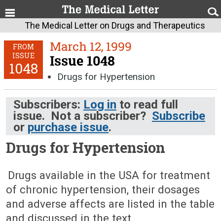
The Medical Letter on Drugs and Therapeutics
March 12, 1999
FROM
ISSUE
Issue 1048
1048
Drugs for Hypertension
Subscribers:
Log in
to read full
issue. Not a subscriber?
Subscribe
or
purchase issue
.
Drugs for Hypertension
March 12, 1999 (Issue: 1048)
Drugs available in the USA for treatment
of chronic hypertension, their dosages
and adverse affects are listed in the table
and discussed in the text.