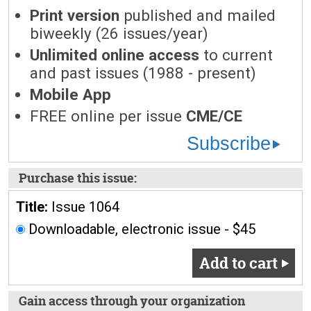
Print version
published and mailed
biweekly (26 issues/year)
Unlimited online access
to current
and past issues (1988 - present)
Mobile App
FREE online per issue
CME/CE
Subscribe
Purchase this issue:
Title:
Issue 1064
Downloadable, electronic issue - $45
Add to cart
Gain access through your organization