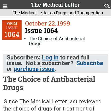
The Medical Letter on Drugs and Therapeutics
October 22, 1999
FROM
ISSUE
Issue 1064
1064
The Choice of Antibacterial
Drugs
Subscribers:
Log in
to read full
issue. Not a subscriber?
Subscribe
or
purchase issue
.
The Choice of Antibacterial
Drugs
October 22, 1999 (Issue: 1064)
Since The Medical Letter last reviewed
the choice of drugs for treatment of