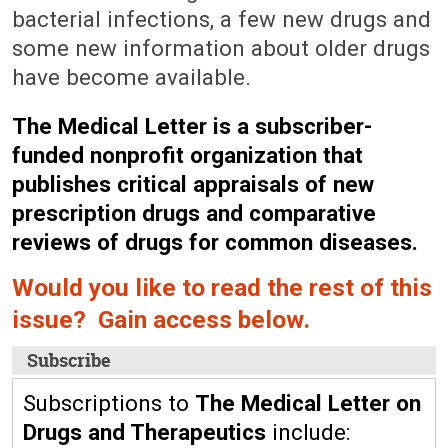
bacterial infections, a few new drugs and
some new information about older drugs
have become available.
The Medical Letter is a subscriber-
funded nonprofit organization that
publishes critical appraisals of new
prescription drugs and comparative
reviews of drugs for common diseases.
Would you like to read the rest of this
issue? Gain access below.
Subscribe
Subscriptions to
The Medical Letter on
Drugs and Therapeutics
include: