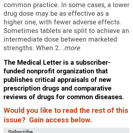
common practice. In some cases, a lower
drug dose may be as effective as a
higher one, with fewer adverse effects.
Sometimes tablets are split to achieve an
intermediate dose between marketed
strengths. When 2...
more
The Medical Letter is a subscriber-
funded nonprofit organization that
publishes critical appraisals of new
prescription drugs and comparative
reviews of drugs for common diseases.
Would you like to read the rest of this
issue? Gain access below.
Subscribe