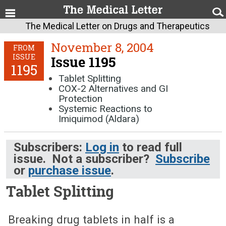
The Medical Letter on Drugs and Therapeutics
November 8, 2004
FROM
ISSUE
Issue 1195
1195
Tablet Splitting
COX-2 Alternatives and GI
Protection
Systemic Reactions to
Imiquimod (Aldara)
Subscribers:
Log in
to read full
issue. Not a subscriber?
Subscribe
or
purchase issue
.
Tablet Splitting
November 8, 2004 (Issue: 1195)
Breaking drug tablets in half is a