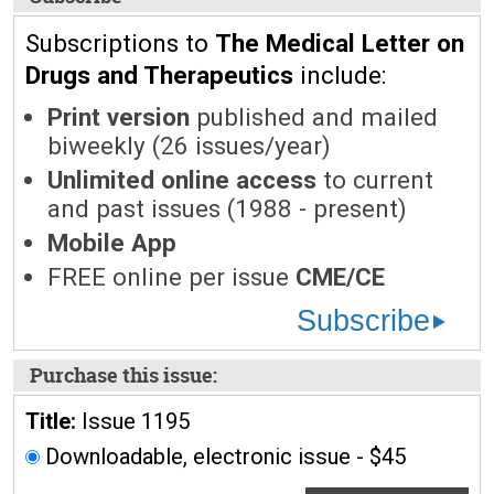
Subscriptions to
The Medical Letter on
Drugs and Therapeutics
include:
Print version
published and mailed
biweekly (26 issues/year)
Unlimited online access
to current
and past issues (1988 - present)
Mobile App
FREE online per issue
CME/CE
Subscribe
Purchase this issue:
Title:
Issue 1195
Downloadable, electronic issue - $45