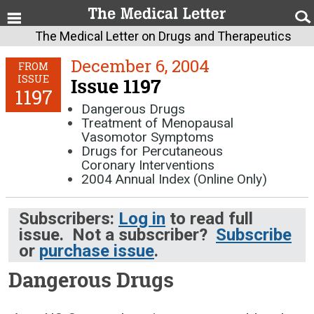
The Medical Letter on Drugs and Therapeutics
December 6, 2004
FROM
ISSUE
Issue 1197
1197
Dangerous Drugs
Treatment of Menopausal
Vasomotor Symptoms
Drugs for Percutaneous
Coronary Interventions
2004 Annual Index (Online Only)
Subscribers:
Log in
to read full
issue. Not a subscriber?
Subscribe
or
purchase issue
.
Dangerous Drugs
December 6, 2004 (Issue: 1197)