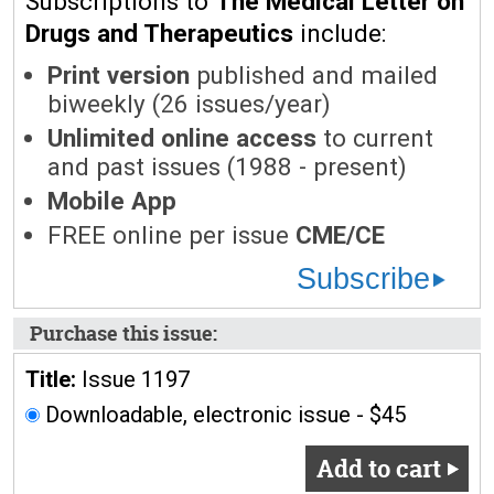
Subscriptions to
The Medical Letter on
Drugs and Therapeutics
include:
Print version
published and mailed
biweekly (26 issues/year)
Unlimited online access
to current
and past issues (1988 - present)
Mobile App
FREE online per issue
CME/CE
Subscribe
Purchase this issue:
Title:
Issue 1197
Downloadable, electronic issue - $45
Add to cart