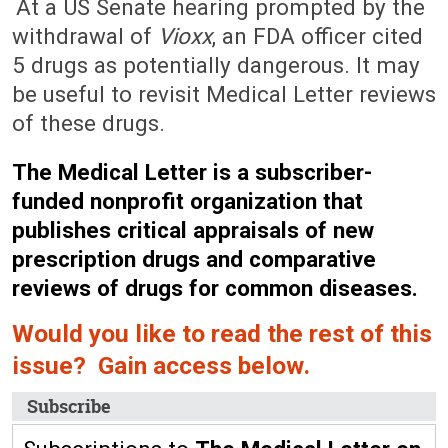
At a US Senate hearing prompted by the
withdrawal of
Vioxx
, an FDA officer cited
5 drugs as potentially dangerous. It may
be useful to revisit Medical Letter reviews
of these drugs.
The Medical Letter is a subscriber-
funded nonprofit organization that
publishes critical appraisals of new
prescription drugs and comparative
reviews of drugs for common diseases.
Would you like to read the rest of this
issue? Gain access below.
Subscribe