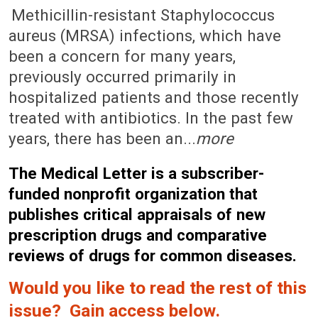
February 13, 2006 (Issue: 1228)
Methicillin-resistant Staphylococcus
aureus (MRSA) infections, which have
been a concern for many years,
previously occurred primarily in
hospitalized patients and those recently
treated with antibiotics. In the past few
years, there has been an...
more
The Medical Letter is a subscriber-
funded nonprofit organization that
publishes critical appraisals of new
prescription drugs and comparative
reviews of drugs for common diseases.
Would you like to read the rest of this
issue? Gain access below.