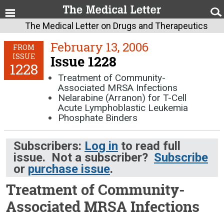
The Medical Letter on Drugs and Therapeutics
February 13, 2006
FROM
ISSUE
Issue 1228
1228
Treatment of Community-
Associated MRSA Infections
Nelarabine (Arranon) for T-Cell
Acute Lymphoblastic Leukemia
Phosphate Binders
Subscribers:
Log in
to read full
issue. Not a subscriber?
Subscribe
or
purchase issue
.
Treatment of Community-
Associated MRSA Infections