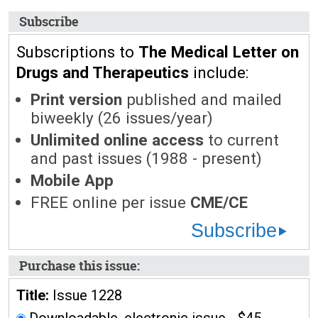
Subscribe
Subscriptions to
The Medical Letter on
Drugs and Therapeutics
include:
Print version
published and mailed
biweekly (26 issues/year)
Unlimited online access
to current
and past issues (1988 - present)
Mobile App
FREE online per issue
CME/CE
Subscribe
Purchase this issue:
Title:
Issue 1228