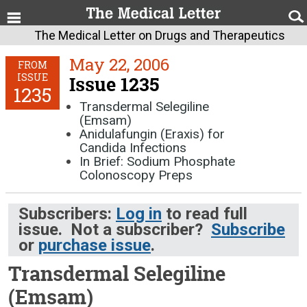
The Medical Letter on Drugs and Therapeutics
May 22, 2006
FROM
ISSUE
Issue 1235
1235
Transdermal Selegiline
(Emsam)
Anidulafungin (Eraxis) for
Candida Infections
In Brief: Sodium Phosphate
Colonoscopy Preps
Subscribers:
Log in
to read full
issue. Not a subscriber?
Subscribe
or
purchase issue
.
Transdermal Selegiline
(Emsam)