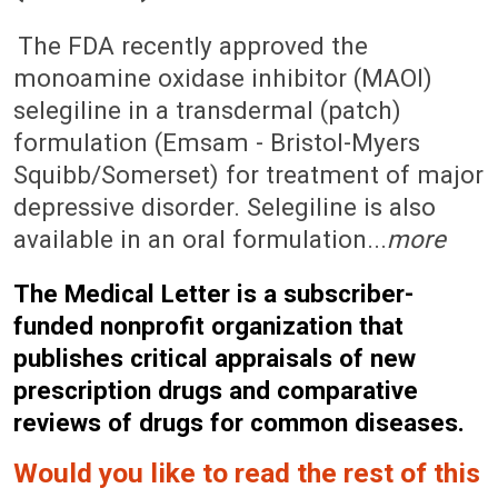
May 22, 2006 (Issue: 1235)
The FDA recently approved the
monoamine oxidase inhibitor (MAOI)
selegiline in a transdermal (patch)
formulation (Emsam - Bristol-Myers
Squibb/Somerset) for treatment of major
depressive disorder. Selegiline is also
available in an oral formulation...
more
The Medical Letter is a subscriber-
funded nonprofit organization that
publishes critical appraisals of new
prescription drugs and comparative
reviews of drugs for common diseases.
Would you like to read the rest of this