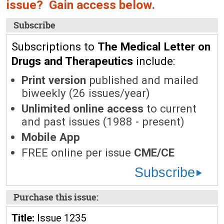
issue? Gain access below.
Subscribe
Subscriptions to
The Medical Letter on
Drugs and Therapeutics
include:
Print version
published and mailed
biweekly (26 issues/year)
Unlimited online access
to current
and past issues (1988 - present)
Mobile App
FREE online per issue
CME/CE
Subscribe
Purchase this issue:
Title:
Issue 1235