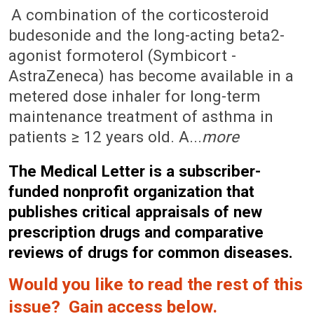
February 11, 2008 (Issue: 1279)
A combination of the corticosteroid
budesonide and the long-acting beta2-
agonist formoterol (Symbicort -
AstraZeneca) has become available in a
metered dose inhaler for long-term
maintenance treatment of asthma in
patients ≥ 12 years old. A...
more
The Medical Letter is a subscriber-
funded nonprofit organization that
publishes critical appraisals of new
prescription drugs and comparative
reviews of drugs for common diseases.
Would you like to read the rest of this
issue? Gain access below.