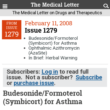
The Medical Letter on Drugs and Therapeutics
February 11, 2008
FROM
ISSUE
Issue 1279
1279
Budesonide/Formoterol
(Symbicort) for Asthma
Ophthalmic Azithromycin
(AzaSite)
In Brief: Herbal Warning
Subscribers:
Log in
to read full
issue. Not a subscriber?
Subscribe
or
purchase issue
.
Budesonide/Formoterol
(Symbicort) for Asthma