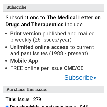
Subscribe
Subscriptions to
The Medical Letter on
Drugs and Therapeutics
include:
Print version
published and mailed
biweekly (26 issues/year)
Unlimited online access
to current
and past issues (1988 - present)
Mobile App
FREE online per issue
CME/CE
Subscribe
Purchase this issue:
Title:
Issue 1279