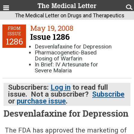
The Medical Letter on Drugs and Therapeutics
May 19, 2008
FROM
ISSUE
Issue 1286
1286
Desvenlafaxine for Depression
Pharmacogenetic-Based
Dosing of Warfarin
In Brief: IV Artesunate for
Severe Malaria
Subscribers:
Log in
to read full
issue. Not a subscriber?
Subscribe
or
purchase issue
.
Desvenlafaxine for Depression
May 19, 2008 (Issue: 1286)
The FDA has approved the marketing of