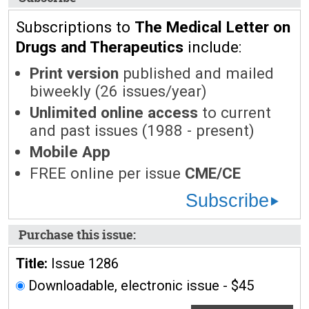
Subscriptions to
The Medical Letter on
Drugs and Therapeutics
include:
Print version
published and mailed
biweekly (26 issues/year)
Unlimited online access
to current
and past issues (1988 - present)
Mobile App
FREE online per issue
CME/CE
Subscribe
Purchase this issue:
Title:
Issue 1286
Downloadable, electronic issue - $45