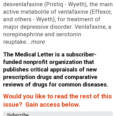
desvenlafaxine (Pristiq - Wyeth), the main
active metabolite of venlafaxine (Effexor,
and others - Wyeth), for treatment of
major depressive disorder. Venlafaxine, a
norepinephrine and serotonin
reuptake...
more
The Medical Letter is a subscriber-
funded nonprofit organization that
publishes critical appraisals of new
prescription drugs and comparative
reviews of drugs for common diseases.
Would you like to read the rest of this
issue? Gain access below.
Subscribe