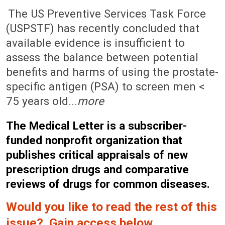
November 3, 2008 (Issue: 1298)
The US Preventive Services Task Force
(USPSTF) has recently concluded that
available evidence is insufficient to
assess the balance between potential
benefits and harms of using the prostate-
specific antigen (PSA) to screen men <
75 years old...
more
The Medical Letter is a subscriber-
funded nonprofit organization that
publishes critical appraisals of new
prescription drugs and comparative
reviews of drugs for common diseases.
Would you like to read the rest of this
issue? Gain access below.