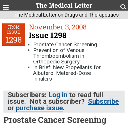
The Medical Letter on Drugs and Therapeutics
November 3, 2008
FROM
ISSUE
Issue 1298
1298
Prostate Cancer Screening
Prevention of Venous
Thromboembolism in
Orthopedic Surgery
In Brief: New Propellants for
Albuterol Metered-Dose
Inhalers
Subscribers:
Log in
to read full
issue. Not a subscriber?
Subscribe
or
purchase issue
.
Prostate Cancer Screening