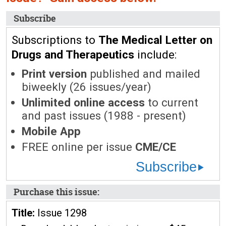
Subscribe
Subscriptions to
The Medical Letter on
Drugs and Therapeutics
include:
Print version
published and mailed
biweekly (26 issues/year)
Unlimited online access
to current
and past issues (1988 - present)
Mobile App
FREE online per issue
CME/CE
Subscribe
Purchase this issue:
Title:
Issue 1298