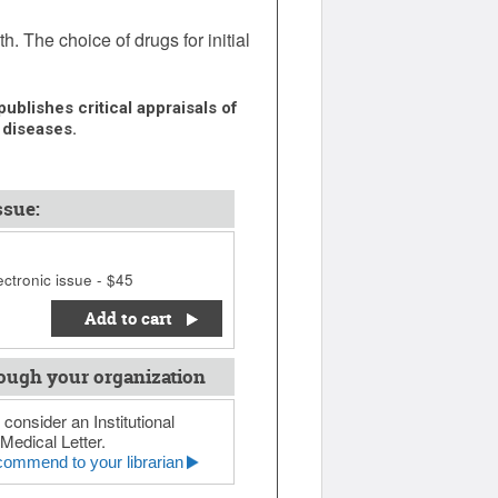
 The choice of drugs for initial
ublishes critical appraisals of
 diseases.
ssue:
ctronic issue - $45
Add to cart
ough your organization
 consider an Institutional
Medical Letter.
ommend to your librarian