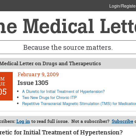
Login/Registe
Because the source matters.
Medical Letter on Drugs and Therapeutics
February 9, 2009
OM
Issue 1305
UE
05
A Diuretic for Initial Treatment of Hypertension?
Two New Drugs for Chronic ITP
Repetitive Transcranial Magnetic Stimulation (TMS) for Medicatio
ribers:
Log in
to read full issue. Not a subscriber?
Subscribe
retic for Initial Treatment of Hypertension?