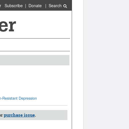
r
Subscribe
|
Donate
|
Search
n-Resistant Depression
or
purchase issue
.