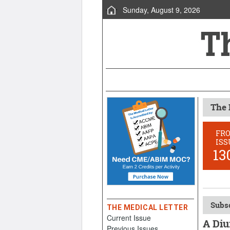
Sunday, August 9, 2026
The 
FR
ISS
13
Subsc
THE MEDICAL LETTER
Current Issue
A Diu
Previous Issues