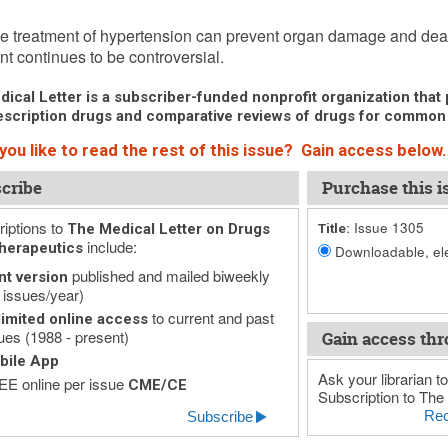
y 9, 2009 (Issue: 1305)
ve treatment of hypertension can prevent organ damage and death.
nt continues to be controversial.
ical Letter is a subscriber-funded nonprofit organization that p
scription drugs and comparative reviews of drugs for common
you like to read the rest of this issue? Gain access below.
cribe
Purchase this i
iptions to
Issue 1305
The Medical Letter on Drugs
Title:
include:
herapeutics
Downloadable, ele
published and mailed biweekly
nt version
 issues/year)
to current and past
imited online access
ues (1988 - present)
Gain access thr
bile App
Ask your librarian to
E online per issue
CME/CE
Subscription to The 
Rec
Subscribe