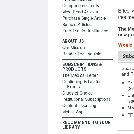
Comparison Charts
Februar
Effecti
Most Read Articles
treatme
Purchase Single Article
Sample Articles
The Med
Free Trial for Institutions
new pre
ABOUT US
Would 
Our Mission
Reader Testimonials
Subs
SUBSCRIPTIONS &
Subscr
PRODUCTS
and T
The Medical Letter
Continuing Education
Pri
Exams
(26
Drugs of Choice
Unl
Institutional Subscriptions
iss
Content Licensing
Mo
Mobile App
FRE
RECOMMEND TO YOUR
LIBRARY