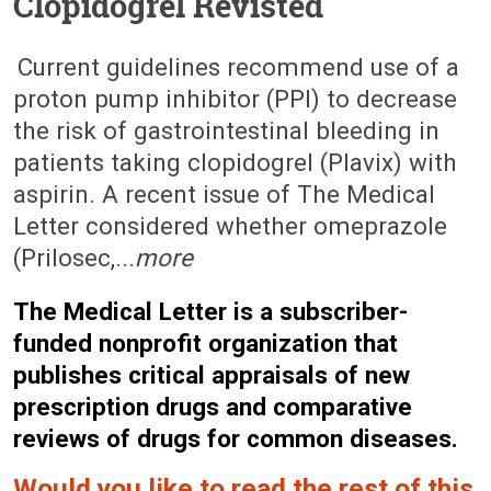
Clopidogrel Revisted
February 23, 2009 (Issue: 1306)
Current guidelines recommend use of a
proton pump inhibitor (PPI) to decrease
the risk of gastrointestinal bleeding in
patients taking clopidogrel (Plavix) with
aspirin. A recent issue of The Medical
Letter considered whether omeprazole
(Prilosec,...
more
The Medical Letter is a subscriber-
funded nonprofit organization that
publishes critical appraisals of new
prescription drugs and comparative
reviews of drugs for common diseases.
Would you like to read the rest of this