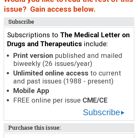
issue? Gain access below.
Subscribe
Subscriptions to
The Medical Letter on
Drugs and Therapeutics
include:
Print version
published and mailed
biweekly (26 issues/year)
Unlimited online access
to current
and past issues (1988 - present)
Mobile App
FREE online per issue
CME/CE
Subscribe
Purchase this issue: