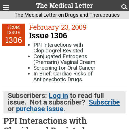
The Medical Letter on Drugs and Therapeutics
February 23, 2009
FROM
ISSUE
Issue 1306
1306
PPI Interactions with
Clopidogrel Revisted
Conjugated Estrogens
(Premarin) Vaginal Cream
Screening for Oral Cancer
In Brief: Cardiac Risks of
Antipsychotic Drugs
Subscribers:
Log in
to read full
issue. Not a subscriber?
Subscribe
or
purchase issue
.
PPI Interactions with