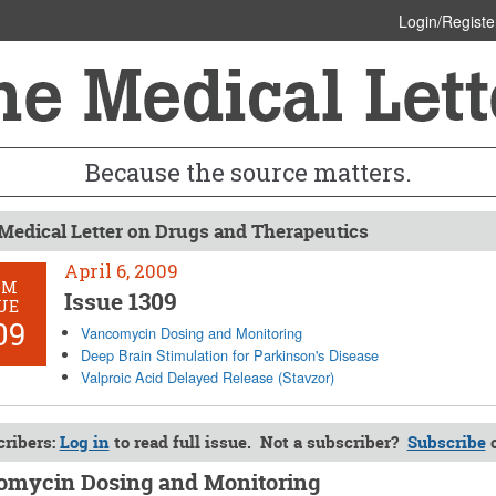
Login/Registe
Because the source matters.
Medical Letter on Drugs and Therapeutics
April 6, 2009
OM
Issue 1309
UE
09
Vancomycin Dosing and Monitoring
Deep Brain Stimulation for Parkinson's Disease
Valproic Acid Delayed Release (Stavzor)
ribers:
Log in
to read full issue. Not a subscriber?
Subscribe
mycin Dosing and Monitoring