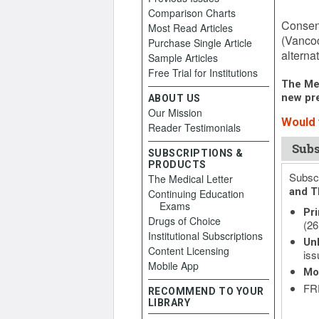
Comparison Charts
April 6
Consens
Most Read Articles
(Vancoc
Purchase Single Article
alternat
Sample Articles
Free Trial for Institutions
The Med
new pre
ABOUT US
Our Mission
Would 
Reader Testimonials
Subs
SUBSCRIPTIONS &
PRODUCTS
Subscr
The Medical Letter
and T
Continuing Education
Exams
Pri
Drugs of Choice
(26
Institutional Subscriptions
Unl
Content Licensing
iss
Mobile App
Mo
FRE
RECOMMEND TO YOUR
LIBRARY