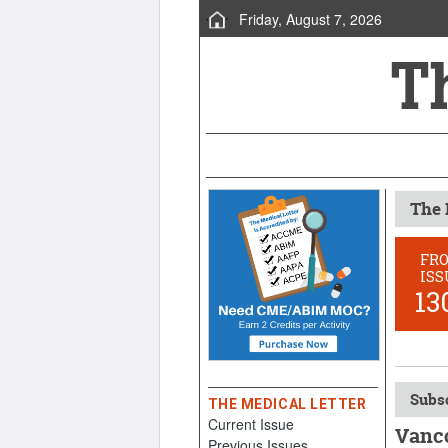
Friday, August 7, 2026
The 
FR
ISS
13
Subsc
THE MEDICAL LETTER
Current Issue
Vanco
Previous Issues