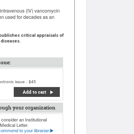
intravenous (IV) vancomycin
en used for decades as an
ublishes critical appraisals of
 diseases.
ssue:
ctronic issue - $45
Add to cart
ough your organization
 consider an Institutional
Medical Letter.
ommend to your librarian