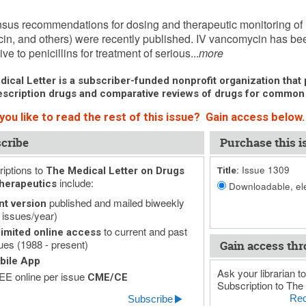
, 2009 (Issue: 1309)
us recommendations for dosing and therapeutic monitoring of 
in, and others) were recently published. IV vancomycin has be
ive to penicillins for treatment of serious...
more
ical Letter is a subscriber-funded nonprofit organization that p
scription drugs and comparative reviews of drugs for common
you like to read the rest of this issue? Gain access below.
cribe
Purchase this i
iptions to
Issue 1309
The Medical Letter on Drugs
Title:
include:
herapeutics
Downloadable, ele
published and mailed biweekly
nt version
 issues/year)
to current and past
imited online access
ues (1988 - present)
Gain access thr
bile App
Ask your librarian to
E online per issue
CME/CE
Subscription to The 
Rec
Subscribe