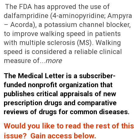
September 20, 2010 (Issue: 1347)
The FDA has approved the use of
dalfampridine (4-aminopyridine; Ampyra
– Acorda), a potassium channel blocker,
to improve walking speed in patients
with multiple sclerosis (MS). Walking
speed is considered a reliable clinical
measure of...
more
The Medical Letter is a subscriber-
funded nonprofit organization that
publishes critical appraisals of new
prescription drugs and comparative
reviews of drugs for common diseases.
Would you like to read the rest of this
issue? Gain access below.