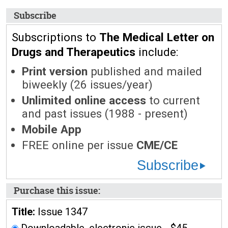
Subscribe
Subscriptions to
The Medical Letter on
Drugs and Therapeutics
include:
Print version
published and mailed
biweekly (26 issues/year)
Unlimited online access
to current
and past issues (1988 - present)
Mobile App
FREE online per issue
CME/CE
Subscribe
Purchase this issue:
Title:
Issue 1347