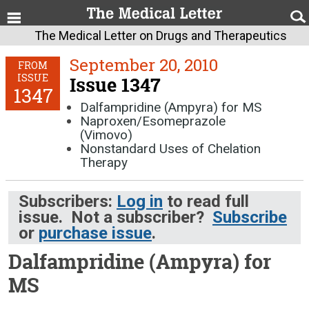
The Medical Letter on Drugs and Therapeutics
September 20, 2010
FROM
ISSUE
Issue 1347
1347
Dalfampridine (Ampyra) for MS
Naproxen/Esomeprazole
(Vimovo)
Nonstandard Uses of Chelation
Therapy
Subscribers:
Log in
to read full
issue. Not a subscriber?
Subscribe
or
purchase issue
.
Dalfampridine (Ampyra) for
MS