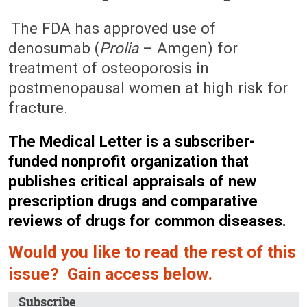
October 18, 2010 (Issue: 1349)
The FDA has approved use of
denosumab (
Prolia
– Amgen) for
treatment of osteoporosis in
postmenopausal women at high risk for
fracture.
The Medical Letter is a subscriber-
funded nonprofit organization that
publishes critical appraisals of new
prescription drugs and comparative
reviews of drugs for common diseases.
Would you like to read the rest of this
issue? Gain access below.
Subscribe