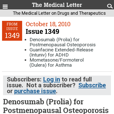
The Medical Letter on Drugs and Therapeutics
October 18, 2010
FROM
ISSUE
Issue 1349
1349
Denosumab (Prolia) for
Postmenopausal Osteoporosis
Guanfacine Extended-Release
(Intuniv) for ADHD
Mometasone/Formoterol
(Dulera) for Asthma
Subscribers:
Log in
to read full
issue. Not a subscriber?
Subscribe
or
purchase issue
.
Denosumab (Prolia) for
Postmenopausal Osteoporosis