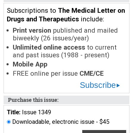
Subscriptions to
The Medical Letter on
Drugs and Therapeutics
include:
Print version
published and mailed
biweekly (26 issues/year)
Unlimited online access
to current
and past issues (1988 - present)
Mobile App
FREE online per issue
CME/CE
Subscribe
Purchase this issue:
Title:
Issue 1349
Downloadable, electronic issue - $45