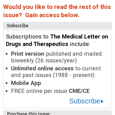
Would you like to read the rest of this
issue? Gain access below.
Subscribe
Subscriptions to
The Medical Letter on
Drugs and Therapeutics
include:
Print version
published and mailed
biweekly (26 issues/year)
Unlimited online access
to current
and past issues (1988 - present)
Mobile App
FREE online per issue
CME/CE
Subscribe
Purchase this issue: