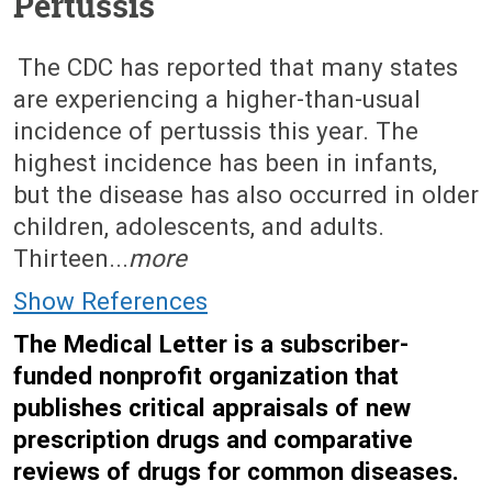
Pertussis
September 17, 2012 (Issue: 1399)
The CDC has reported that many states
are experiencing a higher-than-usual
incidence of pertussis this year. The
highest incidence has been in infants,
but the disease has also occurred in older
children, adolescents, and adults.
Thirteen...
more
Show References
The Medical Letter is a subscriber-
funded nonprofit organization that
publishes critical appraisals of new
prescription drugs and comparative
reviews of drugs for common diseases.