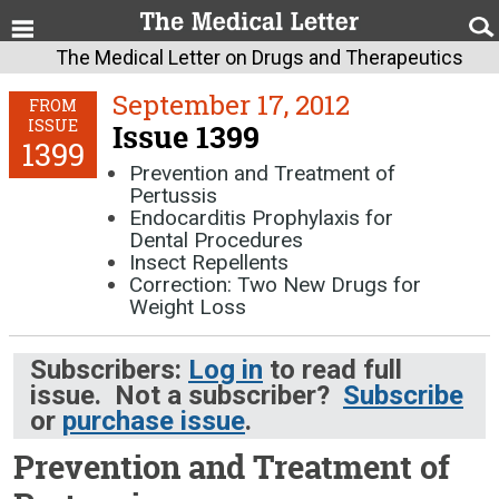
The Medical Letter on Drugs and Therapeutics
September 17, 2012
FROM
ISSUE
Issue 1399
1399
Prevention and Treatment of
Pertussis
Endocarditis Prophylaxis for
Dental Procedures
Insect Repellents
Correction: Two New Drugs for
Weight Loss
Subscribers:
Log in
to read full
issue. Not a subscriber?
Subscribe
or
purchase issue
.
Prevention and Treatment of