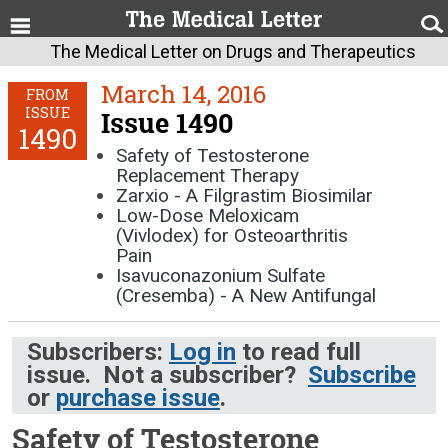
The Medical Letter on Drugs and Therapeutics
March 14, 2016
FROM
ISSUE
Issue 1490
1490
Safety of Testosterone
Replacement Therapy
Zarxio - A Filgrastim Biosimilar
Low-Dose Meloxicam
(Vivlodex) for Osteoarthritis
Pain
Isavuconazonium Sulfate
(Cresemba) - A New Antifungal
Subscribers:
Log in
to read full
issue. Not a subscriber?
Subscribe
or
purchase issue
.
Safety of Testosterone