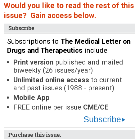
Would you like to read the rest of this
issue? Gain access below.
Subscribe
Subscriptions to
The Medical Letter on
Drugs and Therapeutics
include:
Print version
published and mailed
biweekly (26 issues/year)
Unlimited online access
to current
and past issues (1988 - present)
Mobile App
FREE online per issue
CME/CE
Subscribe
Purchase this issue: