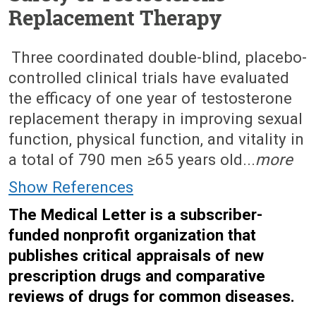
Replacement Therapy
March 14, 2016 (Issue: 1490)
Three coordinated double-blind, placebo-
controlled clinical trials have evaluated
the efficacy of one year of testosterone
replacement therapy in improving sexual
function, physical function, and vitality in
a total of 790 men ≥65 years old...
more
Show References
The Medical Letter is a subscriber-
funded nonprofit organization that
publishes critical appraisals of new
prescription drugs and comparative
reviews of drugs for common diseases.