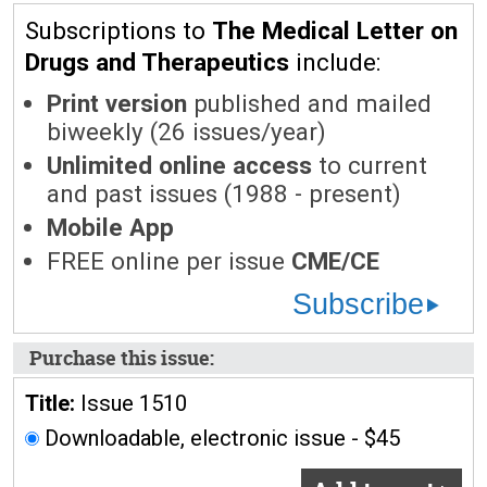
Subscriptions to
The Medical Letter on
Drugs and Therapeutics
include:
Print version
published and mailed
biweekly (26 issues/year)
Unlimited online access
to current
and past issues (1988 - present)
Mobile App
FREE online per issue
CME/CE
Subscribe
Purchase this issue:
Title:
Issue 1510
Downloadable, electronic issue - $45