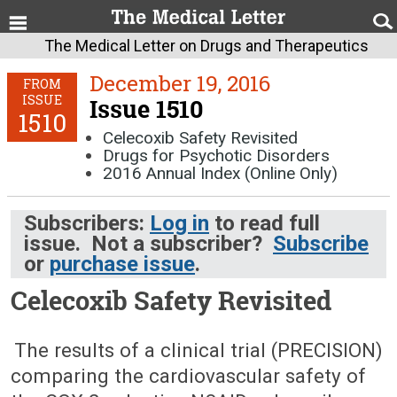
The Medical Letter on Drugs and Therapeutics
December 19, 2016
FROM
ISSUE
Issue 1510
1510
Celecoxib Safety Revisited
Drugs for Psychotic Disorders
2016 Annual Index (Online Only)
Subscribers:
Log in
to read full
issue. Not a subscriber?
Subscribe
or
purchase issue
.
Celecoxib Safety Revisited
December 19, 2016 (Issue: 1510)
The results of a clinical trial (PRECISION)
comparing the cardiovascular safety of