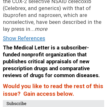
the COX-2 selective NSAID celecoxib
(Celebrex, and generics) with that of
ibuprofen and naproxen, which are
nonselective, have been described in the
lay press in...
more
Show References
The Medical Letter is a subscriber-
funded nonprofit organization that
publishes critical appraisals of new
prescription drugs and comparative
reviews of drugs for common diseases.
Would you like to read the rest of this
issue? Gain access below.
Subscribe