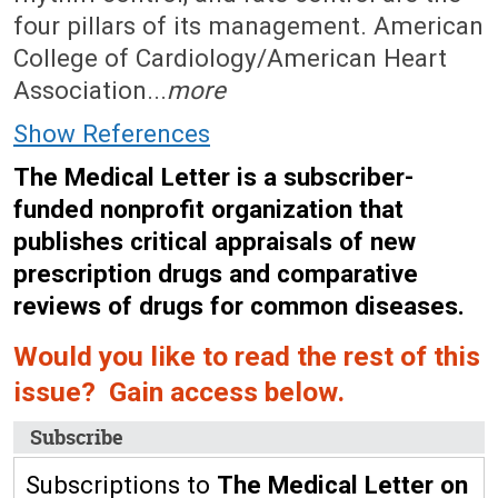
four pillars of its management. American
College of Cardiology/American Heart
Association...
more
Show References
The Medical Letter is a subscriber-
funded nonprofit organization that
publishes critical appraisals of new
prescription drugs and comparative
reviews of drugs for common diseases.
Would you like to read the rest of this
issue? Gain access below.
Subscribe
Subscriptions to
The Medical Letter on