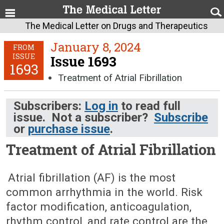
The Medical Letter on Drugs and Therapeutics
January 8, 2024
FROM
ISSUE
Issue 1693
1693
Treatment of Atrial Fibrillation
Subscribers:
Log in
to read full
issue. Not a subscriber?
Subscribe
or
purchase issue
.
Treatment of Atrial Fibrillation
January 8, 2024 (Issue: 1693)
Atrial fibrillation (AF) is the most
common arrhythmia in the world. Risk
factor modification, anticoagulation,
rhythm control, and rate control are the