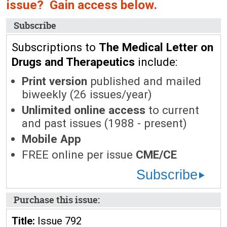
issue? Gain access below.
Subscribe
Subscriptions to
The Medical Letter on
Drugs and Therapeutics
include:
Print version
published and mailed
biweekly (26 issues/year)
Unlimited online access
to current
and past issues (1988 - present)
Mobile App
FREE online per issue
CME/CE
Subscribe
Purchase this issue:
Title:
Issue 792