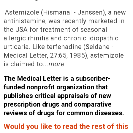
May 5, 1989 (Issue: 792)
Astemizole (Hismanal - Janssen), a new
antihistamine, was recently marketed in
the USA for treatment of seasonal
allergic rhinitis and chronic idiopathic
urticaria. Like terfenadine (Seldane -
Medical Letter, 27:65, 1985), astemizole
is claimed to...
more
The Medical Letter is a subscriber-
funded nonprofit organization that
publishes critical appraisals of new
prescription drugs and comparative
reviews of drugs for common diseases.
Would you like to read the rest of this