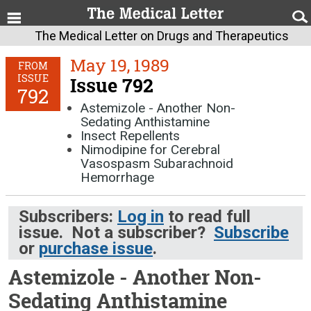
The Medical Letter on Drugs and Therapeutics
May 19, 1989
FROM
ISSUE
Issue 792
792
Astemizole - Another Non-
Sedating Anthistamine
Insect Repellents
Nimodipine for Cerebral
Vasospasm Subarachnoid
Hemorrhage
Subscribers:
Log in
to read full
issue. Not a subscriber?
Subscribe
or
purchase issue
.
Astemizole - Another Non-
Sedating Anthistamine