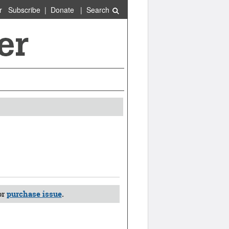
r
Subscribe
|
Donate
|
Search
or
purchase issue
.