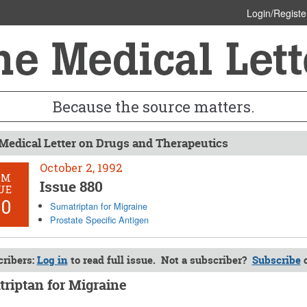
Login/Registe
Because the source matters.
Medical Letter on Drugs and Therapeutics
October 2, 1992
OM
Issue 880
UE
80
Sumatriptan for Migraine
Prostate Specific Antigen
ribers:
Log in
to read full issue. Not a subscriber?
Subscribe
riptan for Migraine
 2, 1992 (Issue: 880)