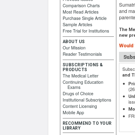
Sumatri
Comparison Charts
and may
Most Read Articles
parente
Purchase Single Article
Sample Articles
The Med
Free Trial for Institutions
new pre
ABOUT US
Would 
Our Mission
Reader Testimonials
Subs
SUBSCRIPTIONS &
Subscr
PRODUCTS
and T
The Medical Letter
Continuing Education
Pri
Exams
(26
Drugs of Choice
Unl
Institutional Subscriptions
iss
Content Licensing
Mo
Mobile App
FRE
RECOMMEND TO YOUR
LIBRARY