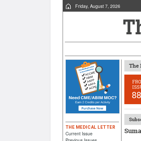
Friday, August 7, 2026
The 
FR
ISS
8
Subsc
THE MEDICAL LETTER
Sumat
Current Issue
Previous Issues
October