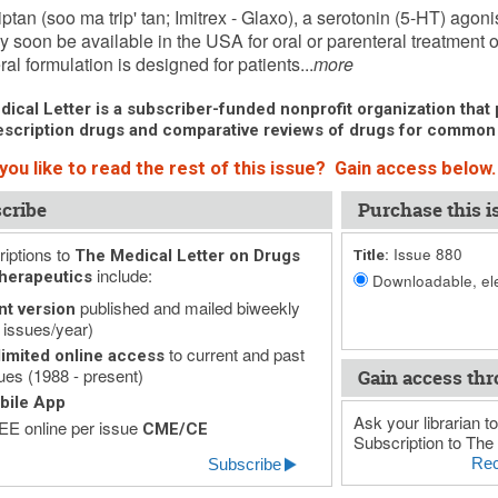
ptan (soo ma trip' tan; Imitrex - Glaxo), a serotonin (5-HT) agon
 soon be available in the USA for oral or parenteral treatment
ral formulation is designed for patients...
more
ical Letter is a subscriber-funded nonprofit organization that p
scription drugs and comparative reviews of drugs for common
you like to read the rest of this issue? Gain access below.
cribe
Purchase this i
iptions to
Issue 880
The Medical Letter on Drugs
Title:
include:
herapeutics
Downloadable, ele
published and mailed biweekly
nt version
 issues/year)
to current and past
imited online access
ues (1988 - present)
Gain access thr
bile App
Ask your librarian to
E online per issue
CME/CE
Subscription to The 
Rec
Subscribe