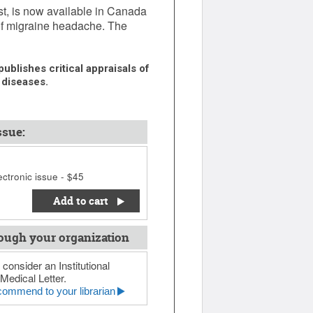
ist, is now available in Canada
 of migraine headache. The
ublishes critical appraisals of
 diseases.
ssue:
ctronic issue - $45
Add to cart
ough your organization
 consider an Institutional
Medical Letter.
ommend to your librarian