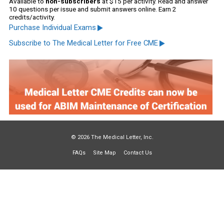
Available to
non-subscribers
at $15 per activity. Read and answer
10 questions per issue and submit answers online. Earn 2
credits/activity.
Purchase Individual Exams
Subscribe to The Medical Letter for Free CME
© 2026 The Medical Letter, Inc.
FAQs
Site Map
Contact Us