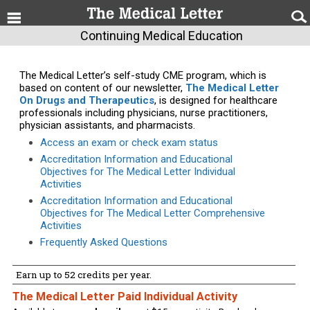
Continuing Medical Education
The Medical Letter’s self-study CME program, which is
based on content of our newsletter,
The Medical Letter
On Drugs and Therapeutics
, is designed for healthcare
professionals including physicians, nurse practitioners,
physician assistants, and pharmacists.
Access an exam or check exam status
Accreditation Information and Educational
Objectives for The Medical Letter Individual
Activities
Accreditation Information and Educational
Objectives for The Medical Letter Comprehensive
Activities
Frequently Asked Questions
Earn up to 52 credits per year.
The Medical Letter Paid Individual Activity