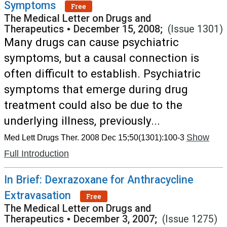
Symptoms
Free
The Medical Letter on Drugs and
Therapeutics
•
December 15, 2008;
(Issue 1301)
Many drugs can cause psychiatric
symptoms, but a causal connection is
often difficult to establish. Psychiatric
symptoms that emerge during drug
treatment could also be due to the
underlying illness, previously...
Show
Med Lett Drugs Ther. 2008 Dec 15;50(1301):100-3
Full Introduction
In Brief: Dexrazoxane for Anthracycline
Extravasation
Free
The Medical Letter on Drugs and
Therapeutics
•
December 3, 2007;
(Issue 1275)