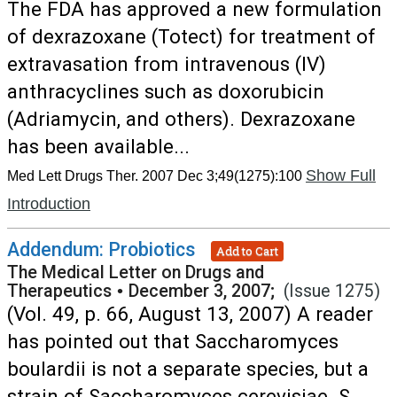
The FDA has approved a new formulation
of dexrazoxane (Totect) for treatment of
extravasation from intravenous (IV)
anthracyclines such as doxorubicin
(Adriamycin, and others). Dexrazoxane
has been available...
Show Full
Med Lett Drugs Ther. 2007 Dec 3;49(1275):100
Introduction
Addendum: Probiotics
Add to Cart
The Medical Letter on Drugs and
Therapeutics
•
December 3, 2007;
(Issue 1275)
(Vol. 49, p. 66, August 13, 2007) A reader
has pointed out that Saccharomyces
boulardii is not a separate species, but a
strain of Saccharomyces cerevisiae. S.