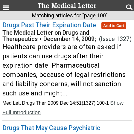
Matching articles for "page 100"
Drugs Past Their Expiration Date
Add to Cart
The Medical Letter on Drugs and
Therapeutics
•
December 14, 2009;
(Issue 1327)
Healthcare providers are often asked if
patients can use drugs after their
expiration date. Pharmaceutical
companies, because of legal restrictions
and liability concerns, will not sanction
such use and might...
Show
Med Lett Drugs Ther. 2009 Dec 14;51(1327):100-1
Full Introduction
Drugs That May Cause Psychiatric