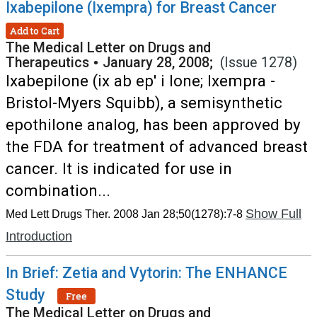
Ixabepilone (Ixempra) for Breast Cancer
Add to Cart
The Medical Letter on Drugs and
Therapeutics
•
January 28, 2008;
(Issue 1278)
Ixabepilone (ix ab ep' i lone; Ixempra -
Bristol-Myers Squibb), a semisynthetic
epothilone analog, has been approved by
the FDA for treatment of advanced breast
cancer. It is indicated for use in
combination...
Show Full
Med Lett Drugs Ther. 2008 Jan 28;50(1278):7-8
Introduction
In Brief: Zetia and Vytorin: The ENHANCE
Study
Free
The Medical Letter on Drugs and