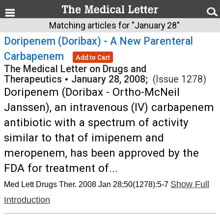
Matching articles for "January 28"
Doripenem (Doribax) - A New Parenteral
Carbapenem
Add to Cart
The Medical Letter on Drugs and
Therapeutics
•
January 28, 2008;
(Issue 1278)
Doripenem (Doribax - Ortho-McNeil
Janssen), an intravenous (IV) carbapenem
antibiotic with a spectrum of activity
similar to that of imipenem and
meropenem, has been approved by the
FDA for treatment of...
Show Full
Med Lett Drugs Ther. 2008 Jan 28;50(1278):5-7
Introduction