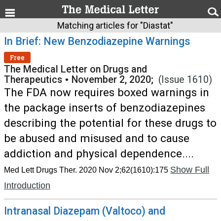
Matching articles for "Diastat"
In Brief: New Benzodiazepine Warnings
Free
The Medical Letter on Drugs and
Therapeutics
•
November 2, 2020;
(Issue 1610)
The FDA now requires boxed warnings in
the package inserts of benzodiazepines
describing the potential for these drugs to
be abused and misused and to cause
addiction and physical dependence....
Show Full
Med Lett Drugs Ther. 2020 Nov 2;62(1610):175
Introduction
Intranasal Diazepam (Valtoco) and