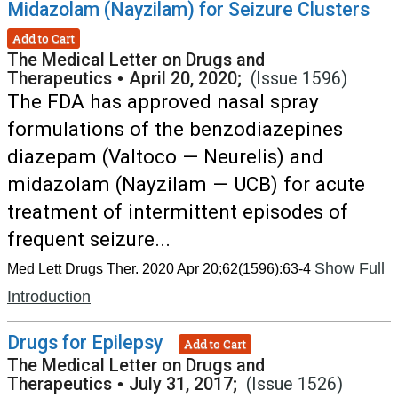
Midazolam (Nayzilam) for Seizure Clusters
Add to Cart
The Medical Letter on Drugs and
Therapeutics
•
April 20, 2020;
(Issue 1596)
The FDA has approved nasal spray
formulations of the benzodiazepines
diazepam (Valtoco — Neurelis) and
midazolam (Nayzilam — UCB) for acute
treatment of intermittent episodes of
frequent seizure...
Show Full
Med Lett Drugs Ther. 2020 Apr 20;62(1596):63-4
Introduction
Drugs for Epilepsy
Add to Cart
The Medical Letter on Drugs and
Therapeutics
•
July 31, 2017;
(Issue 1526)