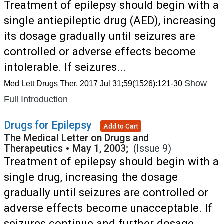
Treatment of epilepsy should begin with a
single antiepileptic drug (AED), increasing
its dosage gradually until seizures are
controlled or adverse effects become
intolerable. If seizures...
Show
Med Lett Drugs Ther. 2017 Jul 31;59(1526):121-30
Full Introduction
Drugs for Epilepsy
Add to Cart
The Medical Letter on Drugs and
Therapeutics
•
May 1, 2003;
(Issue 9)
Treatment of epilepsy should begin with a
single drug, increasing the dosage
gradually until seizures are controlled or
adverse effects become unacceptable. If
seizures continue and further dosage