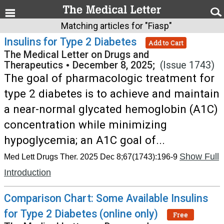
Matching articles for "Fiasp"
Insulins for Type 2 Diabetes
Add to Cart
The Medical Letter on Drugs and
Therapeutics
•
December 8, 2025;
(Issue 1743)
The goal of pharmacologic treatment for
type 2 diabetes is to achieve and maintain
a near-normal glycated hemoglobin (A1C)
concentration while minimizing
hypoglycemia; an A1C goal of...
Show Full
Med Lett Drugs Ther. 2025 Dec 8;67(1743):196-9
Introduction
Comparison Chart: Some Available Insulins
for Type 2 Diabetes (online only)
Free