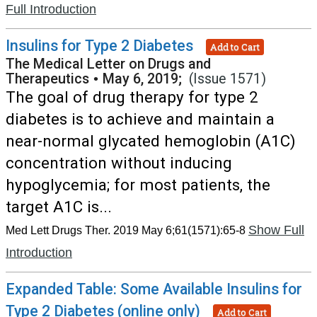
Full Introduction
Insulins for Type 2 Diabetes
Add to Cart
The Medical Letter on Drugs and
Therapeutics
•
May 6, 2019;
(Issue 1571)
The goal of drug therapy for type 2
diabetes is to achieve and maintain a
near-normal glycated hemoglobin (A1C)
concentration without inducing
hypoglycemia; for most patients, the
target A1C is...
Show Full
Med Lett Drugs Ther. 2019 May 6;61(1571):65-8
Introduction
Expanded Table: Some Available Insulins for
Type 2 Diabetes (online only)
Add to Cart