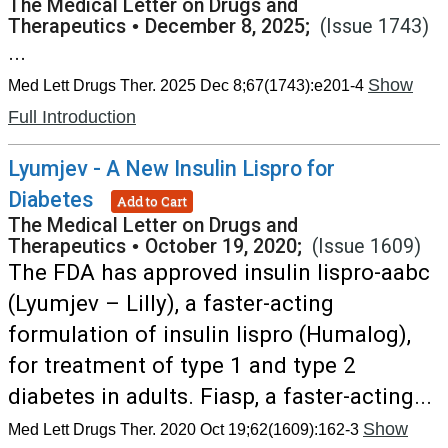
The Medical Letter on Drugs and
Therapeutics
•
December 8, 2025;
(Issue 1743)
...
Show
Med Lett Drugs Ther. 2025 Dec 8;67(1743):e201-4
Full Introduction
Lyumjev - A New Insulin Lispro for
Diabetes
Add to Cart
The Medical Letter on Drugs and
Therapeutics
•
October 19, 2020;
(Issue 1609)
The FDA has approved insulin lispro-aabc
(Lyumjev – Lilly), a faster-acting
formulation of insulin lispro (Humalog),
for treatment of type 1 and type 2
diabetes in adults. Fiasp, a faster-acting...
Show
Med Lett Drugs Ther. 2020 Oct 19;62(1609):162-3