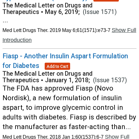
The Medical Letter on Drugs and
Therapeutics
•
May 6, 2019;
(Issue 1571)
...
Show Full
Med Lett Drugs Ther. 2019 May 6;61(1571):e73-7
Introduction
Fiasp - Another Insulin Aspart Formulation
for Diabetes
Add to Cart
The Medical Letter on Drugs and
Therapeutics
•
January 1, 2018;
(Issue 1537)
The FDA has approved Fiasp (Novo
Nordisk), a new formulation of insulin
aspart, to improve glycemic control in
adults with diabetes. Fiasp is described by
the manufacturer as faster-acting than...
Show Full
Med Lett Drugs Ther. 2018 Jan 1;60(1537):6-7