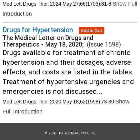
Show Full
Med Lett Drugs Ther. 2024 May 27;66(1703):81-8
Introduction
Drugs for Hypertension
Add to Cart
The Medical Letter on Drugs and
Therapeutics
•
May 18, 2020;
(Issue 1598)
Drugs available for treatment of chronic
hypertension and their dosages, adverse
effects, and costs are listed in the tables.
Treatment of hypertensive urgencies and
emergencies is not discussed...
Show
Med Lett Drugs Ther. 2020 May 18;62(1598):73-80
Full Introduction
© 2026 The Medical Letter, Inc.