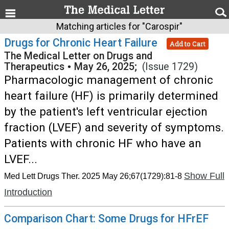
Matching articles for "Carospir"
Drugs for Chronic Heart Failure
Add to Cart
The Medical Letter on Drugs and
Therapeutics
•
May 26, 2025;
(Issue 1729)
Pharmacologic management of chronic
heart failure (HF) is primarily determined
by the patient's left ventricular ejection
fraction (LVEF) and severity of symptoms.
Patients with chronic HF who have an
LVEF...
Show Full
Med Lett Drugs Ther. 2025 May 26;67(1729):81-8
Introduction
Comparison Chart: Some Drugs for HFrEF