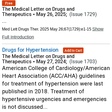
Free
The Medical Letter on Drugs and
Therapeutics
•
May 26, 2025;
(Issue 1729)
...
Show
Med Lett Drugs Ther. 2025 May 26;67(1729):e1-15
Full Introduction
Drugs for Hypertension
Add to Cart
The Medical Letter on Drugs and
Therapeutics
•
May 27, 2024;
(Issue 1703)
American College of Cardiology/American
Heart Association (ACC/AHA) guidelines
for treatment of hypertension were last
published in 2018. Treatment of
hypertensive urgencies and emergencies
is not discussed...