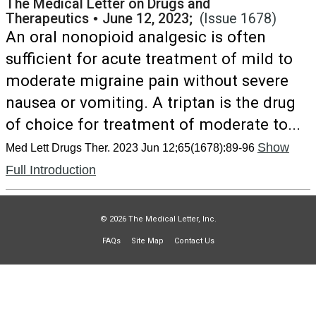
The Medical Letter on Drugs and
Therapeutics
•
June 12, 2023;
(Issue 1678)
An oral nonopioid analgesic is often
sufficient for acute treatment of mild to
moderate migraine pain without severe
nausea or vomiting. A triptan is the drug
of choice for treatment of moderate to...
Show
Med Lett Drugs Ther. 2023 Jun 12;65(1678):89-96
Full Introduction
© 2026 The Medical Letter, Inc.
FAQs
Site Map
Contact Us