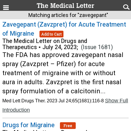
Matching articles for "zavegepant"
Zavegepant (Zavzpret) for Acute Treatment
of Migraine
Add to Cart
The Medical Letter on Drugs and
Therapeutics
•
July 24, 2023;
(Issue 1681)
The FDA has approved zavegepant nasal
spray (Zavzpret – Pfizer) for acute
treatment of migraine with or without
aura in adults. Zavzpret is the first nasal
spray formulation of a calcitonin...
Show Full
Med Lett Drugs Ther. 2023 Jul 24;65(1681):116-8
Introduction
Drugs for Migraine
Free