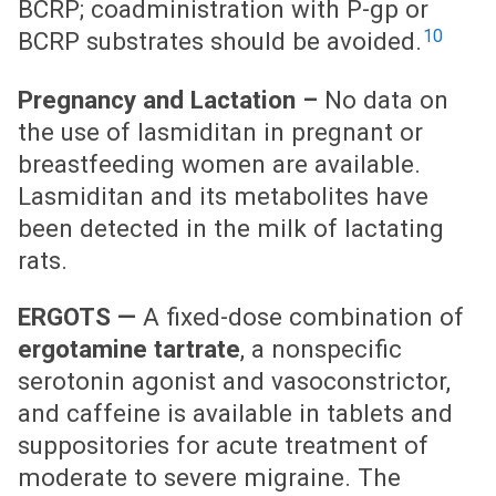
BCRP; coadministration with P-gp or
10
BCRP substrates should be avoided.
Pregnancy and Lactation –
No data on
the use of lasmiditan in pregnant or
breastfeeding women are available.
Lasmiditan and its metabolites have
been detected in the milk of lactating
rats.
ERGOTS —
A fixed-dose combination of
ergotamine tartrate
, a nonspecific
serotonin agonist and vasoconstrictor,
and caffeine is available in tablets and
suppositories for acute treatment of
moderate to severe migraine. The