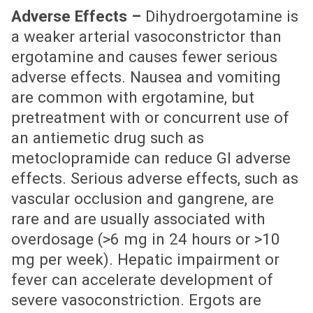
Adverse Effects –
Dihydroergotamine is
a weaker arterial vasoconstrictor than
ergotamine and causes fewer serious
adverse effects. Nausea and vomiting
are common with ergotamine, but
pretreatment with or concurrent use of
an antiemetic drug such as
metoclopramide can reduce GI adverse
effects. Serious adverse effects, such as
vascular occlusion and gangrene, are
rare and are usually associated with
overdosage (>6 mg in 24 hours or >10
mg per week). Hepatic impairment or
fever can accelerate development of
severe vasoconstriction. Ergots are