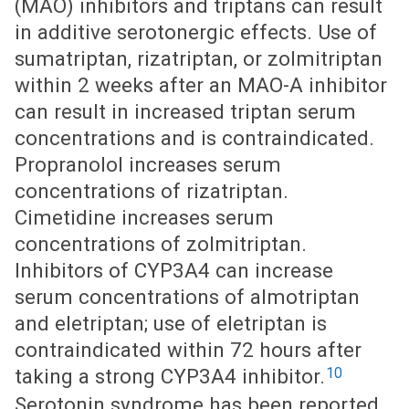
(MAO) inhibitors and triptans can result
in additive serotonergic effects. Use of
sumatriptan, rizatriptan, or zolmitriptan
within 2 weeks after an MAO-A inhibitor
can result in increased triptan serum
concentrations and is contraindicated.
Propranolol increases serum
concentrations of rizatriptan.
Cimetidine increases serum
concentrations of zolmitriptan.
Inhibitors of CYP3A4 can increase
serum concentrations of almotriptan
and eletriptan; use of eletriptan is
contraindicated within 72 hours after
10
taking a strong CYP3A4 inhibitor.
Serotonin syndrome has been reported