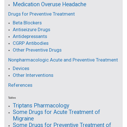
Medication Overuse Headache
Drugs for Preventive Treatment
Beta Blockers
Antiseizure Drugs
Antidepressants
CGRP Antibodies
Other Preventive Drugs
Nonpharmacologic Acute and Preventive Treatment
Devices
Other Interventions
References
Tables
Triptans Pharmacology
Some Drugs for Acute Treatment of
Migraine
Some Drugs for Preventive Treatment of