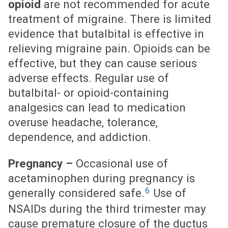
opioid
are not recommended for acute
treatment of migraine. There is limited
evidence that butalbital is effective in
relieving migraine pain. Opioids can be
effective, but they can cause serious
adverse effects. Regular use of
butalbital- or opioid-containing
analgesics can lead to medication
overuse headache, tolerance,
dependence, and addiction.
Pregnancy –
Occasional use of
acetaminophen during pregnancy is
6
generally considered safe.
Use of
NSAIDs during the third trimester may
cause premature closure of the ductus