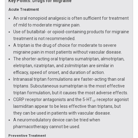
Key Points: Drugs for Migraine
Acute Treatment
An oral nonopioid analgesic is often sufficient for treatment
of mild to moderate migraine pain.
Use of butalbital- or opioid-containing products for migraine
treatment is not recommended.
A triptan is the drug of choice for moderate to severe
migraine pain in most patients without vascular disease.
The shorter-acting oral triptans sumatriptan, almotriptan,
eletriptan, rizatriptan, and zolmitriptan are similar in
efficacy, speed of onset, and duration of action.
Intranasal triptan formulations are faster-acting than oral
triptans. Subcutaneous sumatriptan is the most effective
triptan formulation, but it causes the most adverse effects.
CGRP receptor antagonists and the 5-HT
receptor agonist
1F
lasmiditan appear to be less effective than triptans, but
they can be used in patients with vascular disease.
A neuromodulatory device can be tried when
pharmacotherapy cannot be used.
Preventive Treatment