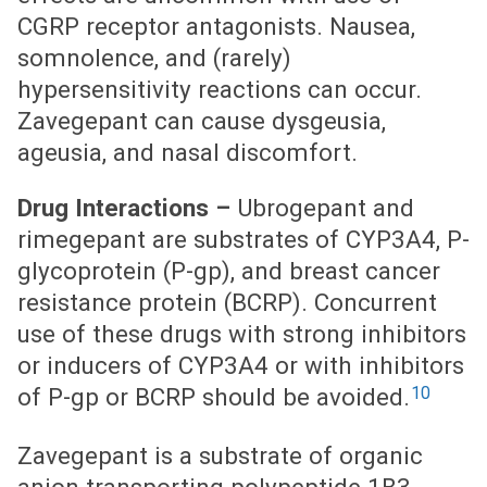
CGRP receptor antagonists. Nausea,
somnolence, and (rarely)
hypersensitivity reactions can occur.
Zavegepant can cause dysgeusia,
ageusia, and nasal discomfort.
Drug Interactions –
Ubrogepant and
rimegepant are substrates of CYP3A4, P-
glycoprotein (P-gp), and breast cancer
resistance protein (BCRP). Concurrent
use of these drugs with strong inhibitors
or inducers of CYP3A4 or with inhibitors
10
of P-gp or BCRP should be avoided.
Zavegepant is a substrate of organic
anion transporting polypeptide 1B3