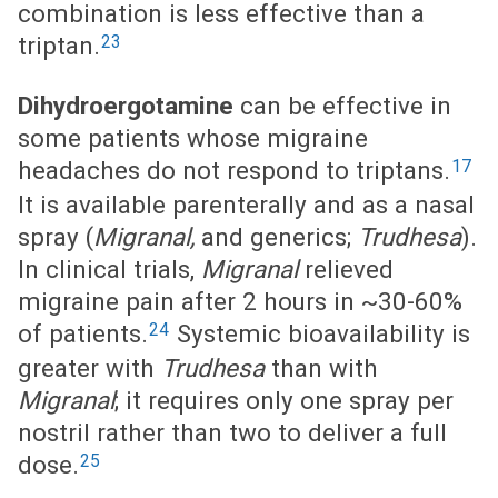
combination is less effective than a
23
triptan.
Dihydroergotamine
can be effective in
some patients whose migraine
17
headaches do not respond to triptans.
It is available parenterally and as a nasal
spray (
Migranal,
and generics;
Trudhesa
).
In clinical trials,
Migranal
relieved
migraine pain after 2 hours in ~30-60%
24
of patients.
Systemic bioavailability is
greater with
Trudhesa
than with
Migranal
; it requires only one spray per
nostril rather than two to deliver a full
25
dose.