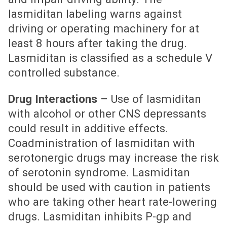
lasmiditan labeling warns against
driving or operating machinery for at
least 8 hours after taking the drug.
Lasmiditan is classified as a schedule V
controlled substance.
Drug Interactions –
Use of lasmiditan
with alcohol or other CNS depressants
could result in additive effects.
Coadministration of lasmiditan with
serotonergic drugs may increase the risk
of serotonin syndrome. Lasmiditan
should be used with caution in patients
who are taking other heart rate-lowering
drugs. Lasmiditan inhibits P-gp and