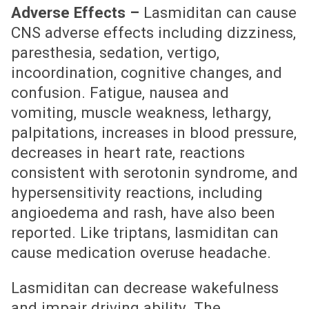
Adverse Effects –
Lasmiditan can cause
CNS adverse effects including dizziness,
paresthesia, sedation, vertigo,
incoordination, cognitive changes, and
confusion. Fatigue, nausea and
vomiting, muscle weakness, lethargy,
palpitations, increases in blood pressure,
decreases in heart rate, reactions
consistent with serotonin syndrome, and
hypersensitivity reactions, including
angioedema and rash, have also been
reported. Like triptans, lasmiditan can
cause medication overuse headache.
Lasmiditan can decrease wakefulness
and impair driving ability. The