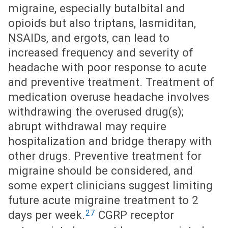
migraine, especially butalbital and
opioids but also triptans, lasmiditan,
NSAIDs, and ergots, can lead to
increased frequency and severity of
headache with poor response to acute
and preventive treatment. Treatment of
medication overuse headache involves
withdrawing the overused drug(s);
abrupt withdrawal may require
hospitalization and bridge therapy with
other drugs. Preventive treatment for
migraine should be considered, and
some expert clinicians suggest limiting
future acute migraine treatment to 2
27
days per week.
CGRP receptor