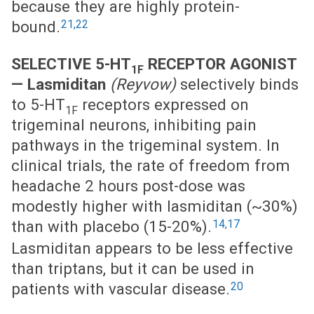
because they are highly protein-
21,22
bound.
SELECTIVE 5-HT
RECEPTOR AGONIST
1F
—
Lasmiditan
(Reyvow)
selectively binds
to 5-HT
receptors expressed on
1F
trigeminal neurons, inhibiting pain
pathways in the trigeminal system. In
clinical trials, the rate of freedom from
headache 2 hours post-dose was
modestly higher with lasmiditan (~30%)
14,17
than with placebo (15-20%).
Lasmiditan appears to be less effective
than triptans, but it can be used in
20
patients with vascular disease.