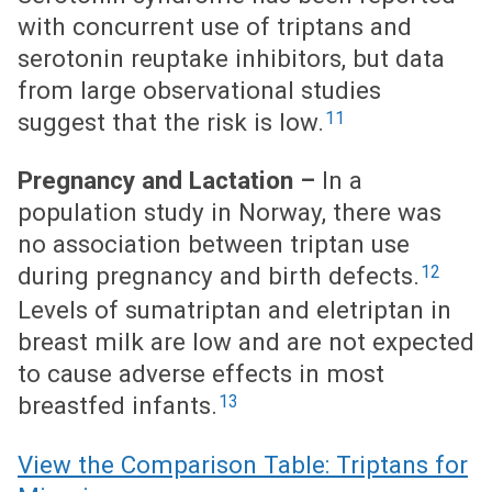
with concurrent use of triptans and
serotonin reuptake inhibitors, but data
from large observational studies
11
suggest that the risk is low.
Pregnancy and Lactation –
In a
population study in Norway, there was
no association between triptan use
12
during pregnancy and birth defects.
Levels of sumatriptan and eletriptan in
breast milk are low and are not expected
to cause adverse effects in most
13
breastfed infants.
View the Comparison Table: Triptans for