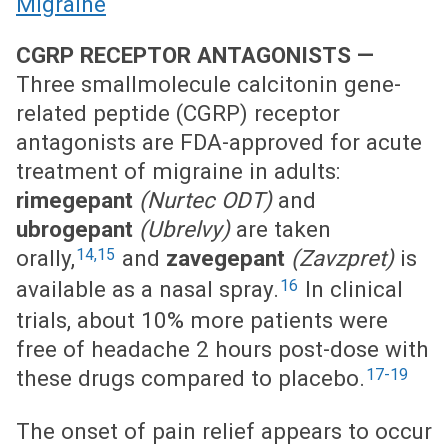
Migraine
CGRP RECEPTOR ANTAGONISTS —
Three smallmolecule calcitonin gene-
related peptide (CGRP) receptor
antagonists are FDA-approved for acute
treatment of migraine in adults:
rimegepant
(Nurtec ODT)
and
ubrogepant
(Ubrelvy)
are taken
14,15
orally,
and
zavegepant
(Zavzpret)
is
16
available as a nasal spray.
In clinical
trials, about 10% more patients were
free of headache 2 hours post-dose with
17-19
these drugs compared to placebo.
The onset of pain relief appears to occur