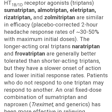
HT
receptor agonists (triptans)
1B/1D
sumatriptan, almotriptan, eletriptan,
rizatriptan,
and
zolmitriptan
are similar
in efficacy (placebo-corrected 2-hour
headache response rates of ~30-50%
with maximum initial doses). The
longer-acting oral triptans
naratriptan
and
frovatriptan
are generally better
tolerated than shorter-acting triptans,
but they have a slower onset of action
and lower initial response rates. Patients
who do not respond to one triptan may
respond to another. An oral fixed-dose
combination of sumatriptan and
naproxen (
Treximet
, and generics) has
been more effective in relieving