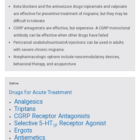
Beta blockers and the antiseizure drugs topiramate and valproate
are effective for preventive treatment of migraine, but they may be
difficult to tolerate.
CGRP antagonists are effective, but expensive. A CGRP monoclonal
antibody can be effective when other drugs have failed.
Pericranial onabotulinumtoxinA injections can be used in adults
with severe chronic migraine.
Nonpharmacologic options include neuromodulatory devices,
behavioral therapy, and acupuncture.
Outline
Drugs for Acute Treatment
Analgesics
Triptans
CGRP Receptor Antagonists
Selective 5-HT
Receptor Agonist
1F
Ergots
Antiemetics