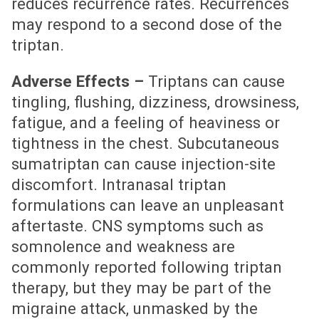
reduces recurrence rates. Recurrences
may respond to a second dose of the
triptan.
Adverse Effects –
Triptans can cause
tingling, flushing, dizziness, drowsiness,
fatigue, and a feeling of heaviness or
tightness in the chest. Subcutaneous
sumatriptan can cause injection-site
discomfort. Intranasal triptan
formulations can leave an unpleasant
aftertaste. CNS symptoms such as
somnolence and weakness are
commonly reported following triptan
therapy, but they may be part of the
migraine attack, unmasked by the