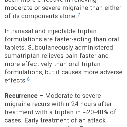
moderate or severe migraine than either
7
of its components alone.
Intranasal and injectable triptan
formulations are faster-acting than oral
tablets. Subcutaneously administered
sumatriptan relieves pain faster and
more effectively than oral triptan
formulations, but it causes more adverse
8
effects.
Recurrence –
Moderate to severe
migraine recurs within 24 hours after
treatment with a triptan in ~20-40% of
cases. Early treatment of an attack