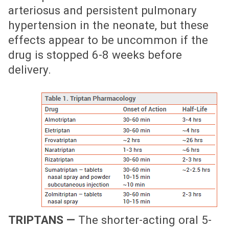
arteriosus and persistent pulmonary
hypertension in the neonate, but these
effects appear to be uncommon if the
drug is stopped 6-8 weeks before
delivery.
TRIPTANS —
The shorter-acting oral 5-