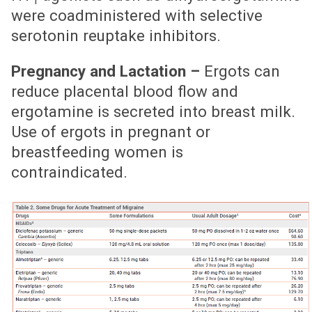
1
were coadministered with selective
serotonin reuptake inhibitors.
Pregnancy and Lactation –
Ergots can
reduce placental blood flow and
ergotamine is secreted into breast milk.
Use of ergots in pregnant or
breastfeeding women is
contraindicated.