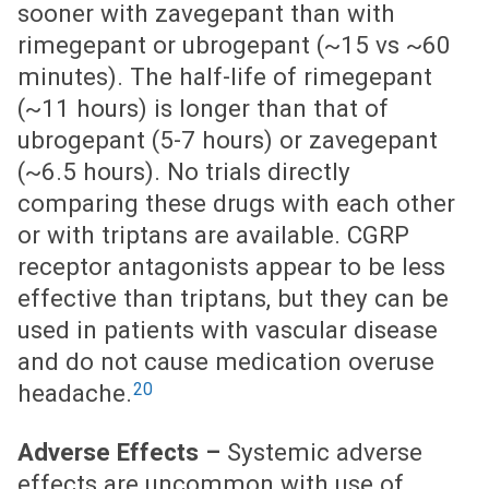
sooner with zavegepant than with
rimegepant or ubrogepant (~15 vs ~60
minutes). The half-life of rimegepant
(~11 hours) is longer than that of
ubrogepant (5-7 hours) or zavegepant
(~6.5 hours). No trials directly
comparing these drugs with each other
or with triptans are available. CGRP
receptor antagonists appear to be less
effective than triptans, but they can be
used in patients with vascular disease
and do not cause medication overuse
20
headache.
Adverse Effects –
Systemic adverse
effects are uncommon with use of