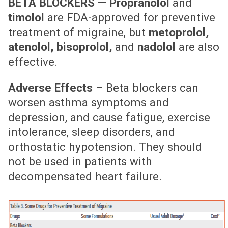
BETA BLOCKERS —
Propranolol
and
timolol
are FDA-approved for preventive
treatment of migraine, but
metoprolol,
atenolol, bisoprolol,
and
nadolol
are also
effective.
Adverse Effects –
Beta blockers can
worsen asthma symptoms and
depression, and cause fatigue, exercise
intolerance, sleep disorders, and
orthostatic hypotension. They should
not be used in patients with
decompensated heart failure.