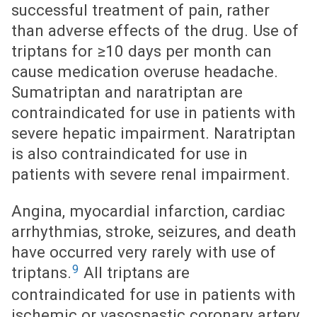
successful treatment of pain, rather
than adverse effects of the drug. Use of
triptans for ≥10 days per month can
cause medication overuse headache.
Sumatriptan and naratriptan are
contraindicated for use in patients with
severe hepatic impairment. Naratriptan
is also contraindicated for use in
patients with severe renal impairment.
Angina, myocardial infarction, cardiac
arrhythmias, stroke, seizures, and death
have occurred very rarely with use of
9
triptans.
All triptans are
contraindicated for use in patients with
ischemic or vasospastic coronary artery