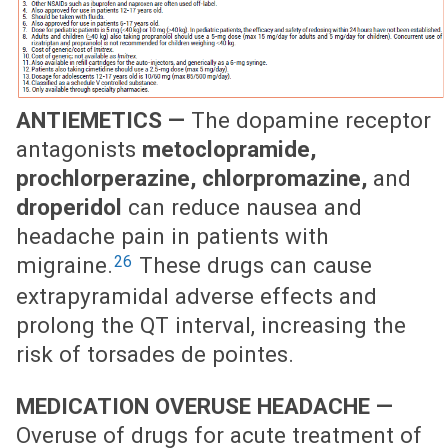
ANTIEMETICS —
The dopamine receptor
antagonists
metoclopramide,
prochlorperazine, chlorpromazine,
and
droperidol
can reduce nausea and
headache pain in patients with
26
migraine.
These drugs can cause
extrapyramidal adverse effects and
prolong the QT interval, increasing the
risk of torsades de pointes.
MEDICATION OVERUSE HEADACHE —
Overuse of drugs for acute treatment of