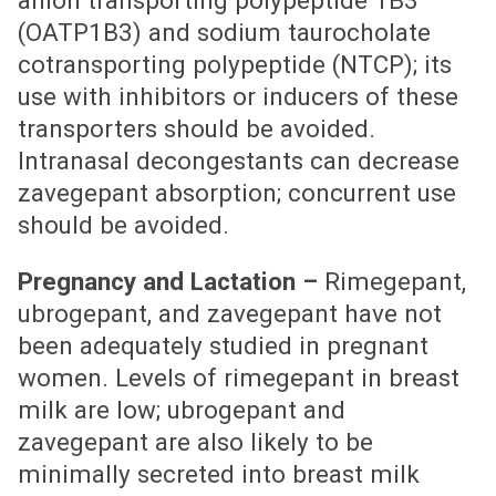
(OATP1B3) and sodium taurocholate
cotransporting polypeptide (NTCP); its
use with inhibitors or inducers of these
transporters should be avoided.
Intranasal decongestants can decrease
zavegepant absorption; concurrent use
should be avoided.
Pregnancy and Lactation –
Rimegepant,
ubrogepant, and zavegepant have not
been adequately studied in pregnant
women. Levels of rimegepant in breast
milk are low; ubrogepant and
zavegepant are also likely to be
minimally secreted into breast milk