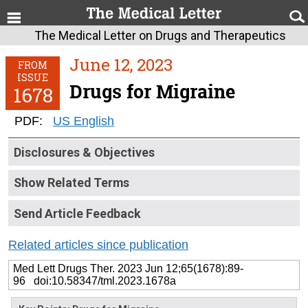
The Medical Letter on Drugs and Therapeutics
June 12, 2023
FROM
ISSUE
Drugs for Migraine
1678
PDF:
US English
Disclosures & Objectives
Show Related Terms
Send Article Feedback
Related articles since publication
Med Lett Drugs Ther. 2023 Jun 12;65(1678):89-
96 doi:10.58347/tml.2023.1678a