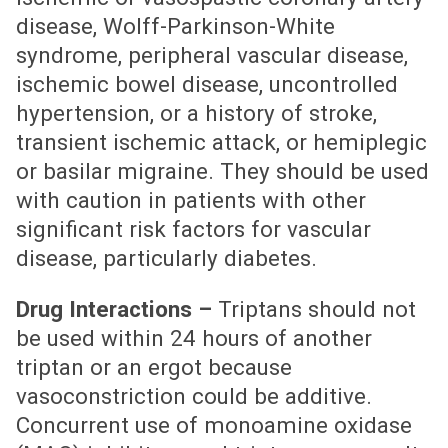
disease, Wolff-Parkinson-White
syndrome, peripheral vascular disease,
ischemic bowel disease, uncontrolled
hypertension, or a history of stroke,
transient ischemic attack, or hemiplegic
or basilar migraine. They should be used
with caution in patients with other
significant risk factors for vascular
disease, particularly diabetes.
Drug Interactions –
Triptans should not
be used within 24 hours of another
triptan or an ergot because
vasoconstriction could be additive.
Concurrent use of monoamine oxidase