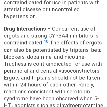
contraindicated for use in patients with
arterial disease or uncontrolled
hypertension.
Drug Interactions –
Concurrent use of
ergots and strong CYP3A4 inhibitors is
10
contraindicated.
The effects of ergots
can also be potentiated by triptans, beta
blockers, dopamine, and nicotine.
Trudhesa is contraindicated for use with
peripheral and central vasoconstrictors.
Ergots and triptans should not be taken
within 24 hours of each other. Rarely,
reactions consistent with serotonin
syndrome have been observed when 5-
HT
agonists such as dihydroergotamine