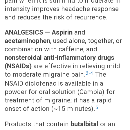
pain when it is still mild to moderate in
intensity improves headache response
and reduces the risk of recurrence.
ANALGESICS —
Aspirin
and
acetaminophen
, used alone, together, or
combination with caffeine, and
nonsteroidal anti-inflammatory drugs
(NSAIDs)
are effective in relieving mild
2-4
to moderate migraine pain.
The
NSAID diclofenac is available in a
powder for oral solution (Cambia) for
treatment of migraine; it has a rapid
5
onset of action (~15 minutes).
Products that contain
butalbital
or an