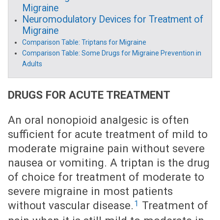
Migraine
Neuromodulatory Devices for Treatment of
Migraine
Comparison Table: Triptans for Migraine
Comparison Table: Some Drugs for Migraine Prevention in
Adults
DRUGS FOR ACUTE TREATMENT
An oral nonopioid analgesic is often
sufficient for acute treatment of mild to
moderate migraine pain without severe
nausea or vomiting. A triptan is the drug
of choice for treatment of moderate to
severe migraine in most patients
1
without vascular disease.
Treatment of