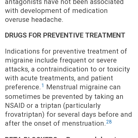
antagonists have not been associated
with development of medication
overuse headache.
DRUGS FOR PREVENTIVE TREATMENT
Indications for preventive treatment of
migraine include frequent or severe
attacks, a contraindication to or toxicity
with acute treatments, and patient
1
preference.
Menstrual migraine can
sometimes be prevented by taking an
NSAID or a triptan (particularly
frovatriptan) for several days before and
28
after the onset of menstruation.