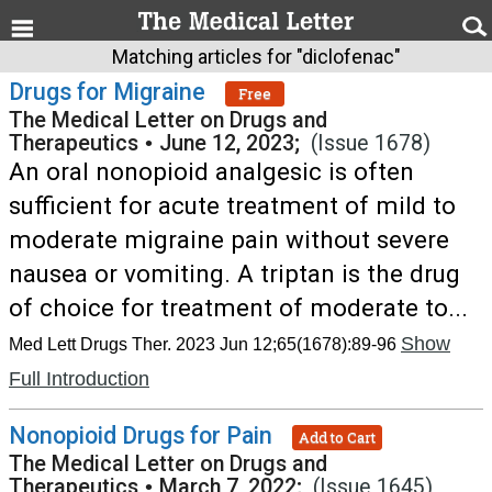
Matching articles for "diclofenac"
Drugs for Migraine
Free
The Medical Letter on Drugs and
Therapeutics
•
June 12, 2023;
(Issue 1678)
An oral nonopioid analgesic is often
sufficient for acute treatment of mild to
moderate migraine pain without severe
nausea or vomiting. A triptan is the drug
of choice for treatment of moderate to...
Show
Med Lett Drugs Ther. 2023 Jun 12;65(1678):89-96
Full Introduction
Nonopioid Drugs for Pain
Add to Cart
The Medical Letter on Drugs and
Therapeutics
•
March 7, 2022;
(Issue 1645)