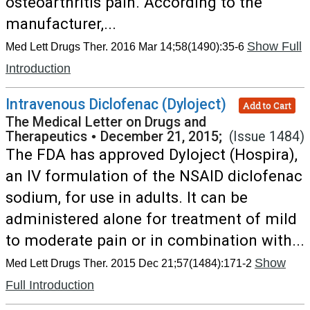
osteoarthritis pain. According to the
manufacturer,...
Show Full
Med Lett Drugs Ther. 2016 Mar 14;58(1490):35-6
Introduction
Intravenous Diclofenac (Dyloject)
Add to Cart
The Medical Letter on Drugs and
Therapeutics
•
December 21, 2015;
(Issue 1484)
The FDA has approved Dyloject (Hospira),
an IV formulation of the NSAID diclofenac
sodium, for use in adults. It can be
administered alone for treatment of mild
to moderate pain or in combination with...
Show
Med Lett Drugs Ther. 2015 Dec 21;57(1484):171-2
Full Introduction