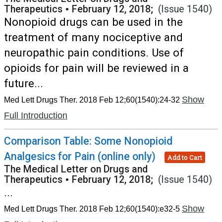
Therapeutics
•
February 12, 2018;
(Issue 1540)
Nonopioid drugs can be used in the
treatment of many nociceptive and
neuropathic pain conditions. Use of
opioids for pain will be reviewed in a
future...
Show
Med Lett Drugs Ther. 2018 Feb 12;60(1540):24-32
Full Introduction
Comparison Table: Some Nonopioid
Analgesics for Pain (online only)
Add to Cart
The Medical Letter on Drugs and
Therapeutics
•
February 12, 2018;
(Issue 1540)
...
Show
Med Lett Drugs Ther. 2018 Feb 12;60(1540):e32-5