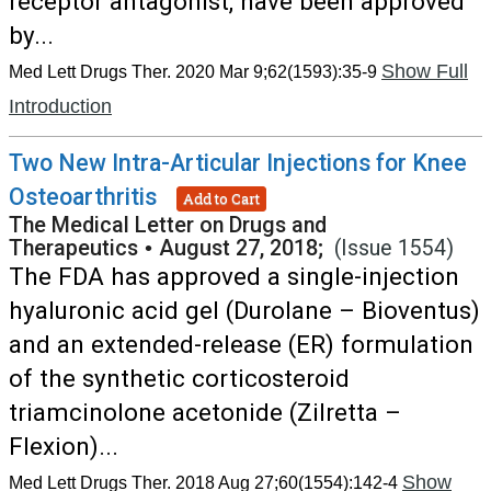
receptor antagonist, have been approved
by...
Show Full
Med Lett Drugs Ther. 2020 Mar 9;62(1593):35-9
Introduction
Two New Intra-Articular Injections for Knee
Osteoarthritis
Add to Cart
The Medical Letter on Drugs and
Therapeutics
•
August 27, 2018;
(Issue 1554)
The FDA has approved a single-injection
hyaluronic acid gel (Durolane – Bioventus)
and an extended-release (ER) formulation
of the synthetic corticosteroid
triamcinolone acetonide (Zilretta –
Flexion)...
Show
Med Lett Drugs Ther. 2018 Aug 27;60(1554):142-4