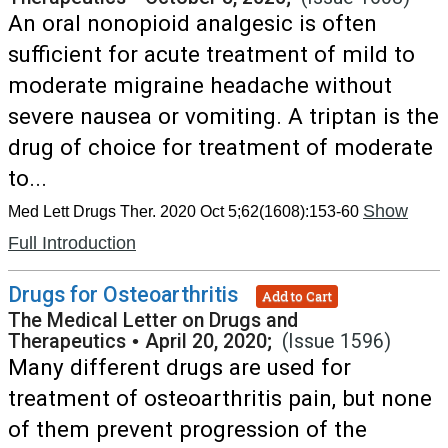
An oral nonopioid analgesic is often
sufficient for acute treatment of mild to
moderate migraine headache without
severe nausea or vomiting. A triptan is the
drug of choice for treatment of moderate
to...
Show
Med Lett Drugs Ther. 2020 Oct 5;62(1608):153-60
Full Introduction
Drugs for Osteoarthritis
Add to Cart
The Medical Letter on Drugs and
Therapeutics
•
April 20, 2020;
(Issue 1596)
Many different drugs are used for
treatment of osteoarthritis pain, but none
of them prevent progression of the