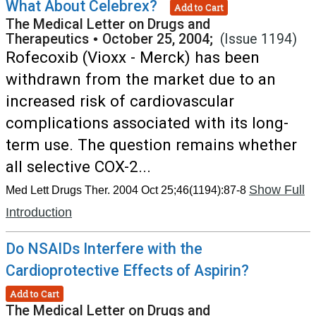
What About Celebrex?
Add to Cart
The Medical Letter on Drugs and
Therapeutics
•
October 25, 2004;
(Issue 1194)
Rofecoxib (Vioxx - Merck) has been
withdrawn from the market due to an
increased risk of cardiovascular
complications associated with its long-
term use. The question remains whether
all selective COX-2...
Show Full
Med Lett Drugs Ther. 2004 Oct 25;46(1194):87-8
Introduction
Do NSAIDs Interfere with the
Cardioprotective Effects of Aspirin?
Add to Cart
The Medical Letter on Drugs and