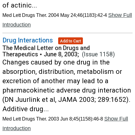
of actinic...
Show Full
Med Lett Drugs Ther. 2004 May 24;46(1183):42-4
Introduction
Drug Interactions
Add to Cart
The Medical Letter on Drugs and
Therapeutics
•
June 8, 2003;
(Issue 1158)
Changes caused by one drug in the
absorption, distribution, metabolism or
excretion of another may lead to a
pharmacokinetic adverse drug interaction
(DN Juurlink et al, JAMA 2003; 289:1652).
Additive drug...
Show Full
Med Lett Drugs Ther. 2003 Jun 8;45(1158):46-8
Introduction