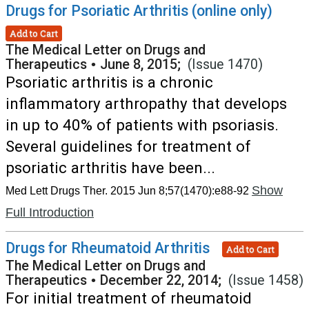
Drugs for Psoriatic Arthritis (online only)
Add to Cart
The Medical Letter on Drugs and
Therapeutics
•
June 8, 2015;
(Issue 1470)
Psoriatic arthritis is a chronic
inflammatory arthropathy that develops
in up to 40% of patients with psoriasis.
Several guidelines for treatment of
psoriatic arthritis have been...
Show
Med Lett Drugs Ther. 2015 Jun 8;57(1470):e88-92
Full Introduction
Drugs for Rheumatoid Arthritis
Add to Cart
The Medical Letter on Drugs and
Therapeutics
•
December 22, 2014;
(Issue 1458)
For initial treatment of rheumatoid