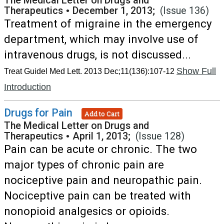
The Medical Letter on Drugs and
Therapeutics
•
December 1, 2013;
(Issue 136)
Treatment of migraine in the emergency
department, which may involve use of
intravenous drugs, is not discussed...
Show Full
Treat Guidel Med Lett. 2013 Dec;11(136):107-12
Introduction
Drugs for Pain
Add to Cart
The Medical Letter on Drugs and
Therapeutics
•
April 1, 2013;
(Issue 128)
Pain can be acute or chronic. The two
major types of chronic pain are
nociceptive pain and neuropathic pain.
Nociceptive pain can be treated with
nonopioid analgesics or opioids.