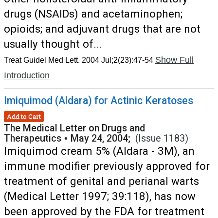
drugs (NSAIDs) and acetaminophen;
opioids; and adjuvant drugs that are not
usually thought of...
Show Full
Treat Guidel Med Lett. 2004 Jul;2(23):47-54
Introduction
Imiquimod (Aldara) for Actinic Keratoses
Add to Cart
The Medical Letter on Drugs and
Therapeutics
•
May 24, 2004;
(Issue 1183)
Imiquimod cream 5% (Aldara - 3M), an
immune modifier previously approved for
treatment of genital and perianal warts
(Medical Letter 1997; 39:118), has now
been approved by the FDA for treatment