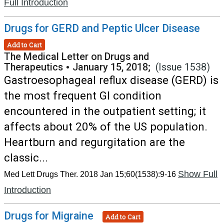
Full Introduction
Drugs for GERD and Peptic Ulcer Disease
Add to Cart
The Medical Letter on Drugs and
Therapeutics
•
January 15, 2018;
(Issue 1538)
Gastroesophageal reflux disease (GERD) is
the most frequent GI condition
encountered in the outpatient setting; it
affects about 20% of the US population.
Heartburn and regurgitation are the
classic...
Show Full
Med Lett Drugs Ther. 2018 Jan 15;60(1538):9-16
Introduction
Drugs for Migraine
Add to Cart