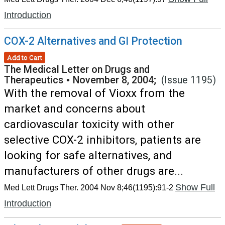
Introduction
COX-2 Alternatives and GI Protection
Add to Cart
The Medical Letter on Drugs and
Therapeutics
•
November 8, 2004;
(Issue 1195)
With the removal of Vioxx from the
market and concerns about
cardiovascular toxicity with other
selective COX-2 inhibitors, patients are
looking for safe alternatives, and
manufacturers of other drugs are...
Show Full
Med Lett Drugs Ther. 2004 Nov 8;46(1195):91-2
Introduction