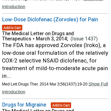
Introduction
Low-Dose Diclofenac (Zorvolex) for Pain
Add to Cart
The Medical Letter on Drugs and
Therapeutics
•
March 3, 2014;
(Issue 1437)
The FDA has approved Zorvolex (Iroko), a
low-dose oral formulation of the relatively
COX-2 selective NSAID diclofenac, for
treatment of mild-to-moderate acute pain
in...
Show Full
Med Lett Drugs Ther. 2014 Mar 3;56(1437):19-20
Introduction
Drugs for Migraine
Add to Cart