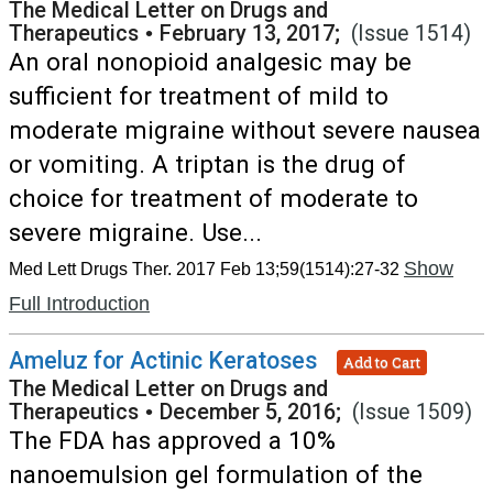
The Medical Letter on Drugs and
Therapeutics
•
February 13, 2017;
(Issue 1514)
An oral nonopioid analgesic may be
sufficient for treatment of mild to
moderate migraine without severe nausea
or vomiting. A triptan is the drug of
choice for treatment of moderate to
severe migraine. Use...
Show
Med Lett Drugs Ther. 2017 Feb 13;59(1514):27-32
Full Introduction
Ameluz for Actinic Keratoses
Add to Cart
The Medical Letter on Drugs and
Therapeutics
•
December 5, 2016;
(Issue 1509)
The FDA has approved a 10%
nanoemulsion gel formulation of the