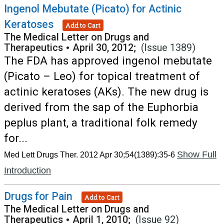
Ingenol Mebutate (Picato) for Actinic
Keratoses
Add to Cart
The Medical Letter on Drugs and
Therapeutics
•
April 30, 2012;
(Issue 1389)
The FDA has approved ingenol mebutate
(Picato – Leo) for topical treatment of
actinic keratoses (AKs). The new drug is
derived from the sap of the Euphorbia
peplus plant, a traditional folk remedy
for...
Show Full
Med Lett Drugs Ther. 2012 Apr 30;54(1389):35-6
Introduction
Drugs for Pain
Add to Cart
The Medical Letter on Drugs and
Therapeutics
•
April 1, 2010;
(Issue 92)