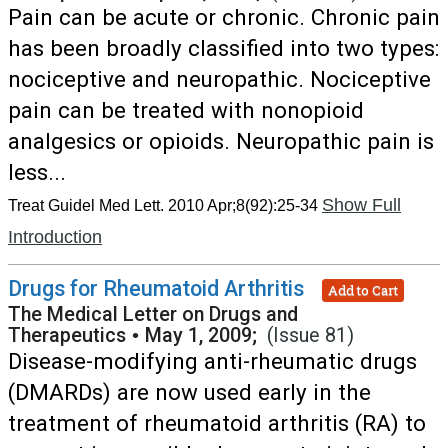
Pain can be acute or chronic. Chronic pain
has been broadly classified into two types:
nociceptive and neuropathic. Nociceptive
pain can be treated with nonopioid
analgesics or opioids. Neuropathic pain is
less...
Show Full
Treat Guidel Med Lett. 2010 Apr;8(92):25-34
Introduction
Drugs for Rheumatoid Arthritis
Add to Cart
The Medical Letter on Drugs and
Therapeutics
•
May 1, 2009;
(Issue 81)
Disease-modifying anti-rheumatic drugs
(DMARDs) are now used early in the
treatment of rheumatoid arthritis (RA) to