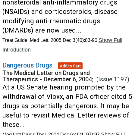
nonsteroidal anti-inflammatory drugs
(NSAIDs) and corticosteroids, disease
modifying anti-rheumatic drugs
(DMARDs) are now used...
Show Full
Treat Guidel Med Lett. 2005 Dec;3(40):83-90
Introduction
Dangerous Drugs
Add to Cart
The Medical Letter on Drugs and
Therapeutics
•
December 6, 2004;
(Issue 1197)
At a US Senate hearing prompted by the
withdrawal of Vioxx, an FDA officer cited 5
drugs as potentially dangerous. It may be
useful to revisit Medical Letter reviews of
these...
Show Full
Med Lett Drugs Ther. 2004 Dec 6;46(1197):97