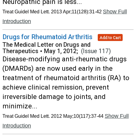
Neuropathic pain is less...
Show Full
Treat Guidel Med Lett. 2013 Apr;11(128):31-42
Introduction
Drugs for Rheumatoid Arthritis
Add to Cart
The Medical Letter on Drugs and
Therapeutics
•
May 1, 2012;
(Issue 117)
Disease-modifying anti-rheumatic drugs
(DMARDs) are now used early in the
treatment of rheumatoid arthritis (RA) to
achieve clinical remission, prevent
irreversible damage to joints, and
minimize...
Show Full
Treat Guidel Med Lett. 2012 May;10(117):37-44
Introduction