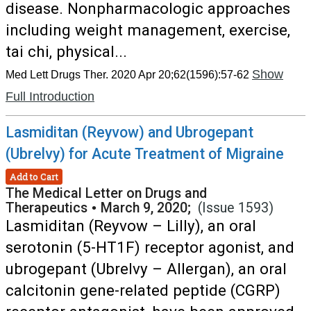
disease. Nonpharmacologic approaches
including weight management, exercise,
tai chi, physical...
Show
Med Lett Drugs Ther. 2020 Apr 20;62(1596):57-62
Full Introduction
Lasmiditan (Reyvow) and Ubrogepant
(Ubrelvy) for Acute Treatment of Migraine
Add to Cart
The Medical Letter on Drugs and
Therapeutics
•
March 9, 2020;
(Issue 1593)
Lasmiditan (Reyvow – Lilly), an oral
serotonin (5-HT1F) receptor agonist, and
ubrogepant (Ubrelvy – Allergan), an oral
calcitonin gene-related peptide (CGRP)