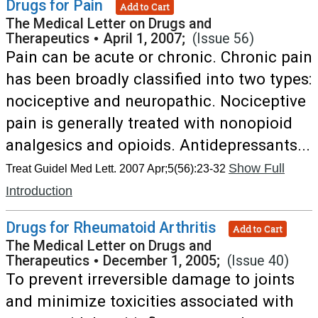
Drugs for Pain
Add to Cart
The Medical Letter on Drugs and
Therapeutics
•
April 1, 2007;
(Issue 56)
Pain can be acute or chronic. Chronic pain
has been broadly classified into two types:
nociceptive and neuropathic. Nociceptive
pain is generally treated with nonopioid
analgesics and opioids. Antidepressants...
Show Full
Treat Guidel Med Lett. 2007 Apr;5(56):23-32
Introduction
Drugs for Rheumatoid Arthritis
Add to Cart
The Medical Letter on Drugs and
Therapeutics
•
December 1, 2005;
(Issue 40)
To prevent irreversible damage to joints
and minimize toxicities associated with