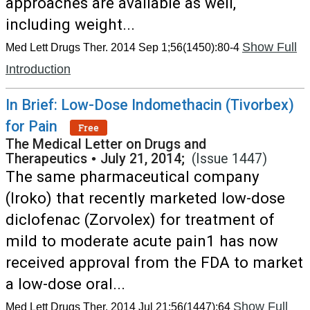
approaches are available as well,
including weight...
Show Full
Med Lett Drugs Ther. 2014 Sep 1;56(1450):80-4
Introduction
In Brief: Low-Dose Indomethacin (Tivorbex)
for Pain
Free
The Medical Letter on Drugs and
Therapeutics
•
July 21, 2014;
(Issue 1447)
The same pharmaceutical company
(Iroko) that recently marketed low-dose
diclofenac (Zorvolex) for treatment of
mild to moderate acute pain1 has now
received approval from the FDA to market
a low-dose oral...
Show Full
Med Lett Drugs Ther. 2014 Jul 21;56(1447):64