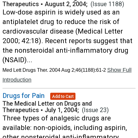
Therapeutics
•
August 2, 2004;
(Issue 1188)
Low-dose aspirin is widely used as an
antiplatelet drug to reduce the risk of
cardiovascular disease (Medical Letter
2000; 42:18). Recent reports suggest that
the nonsteroidal anti-inflammatory drug
(NSAID)...
Show Full
Med Lett Drugs Ther. 2004 Aug 2;46(1188):61-2
Introduction
Drugs for Pain
Add to Cart
The Medical Letter on Drugs and
Therapeutics
•
July 1, 2004;
(Issue 23)
Three types of analgesic drugs are
available: non-opioids, including aspirin,
other nonsteroidal anti-inflammatory