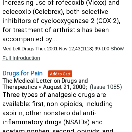
Increasing use of rofecoxib (Vioxx) and
celecoxib (Celebrex), both selective
inhibitors of cyclooxygenase-2 (COX-2),
for treatment of arthristis has been
accompanied by...
Show
Med Lett Drugs Ther. 2001 Nov 12;43(1118):99-100
Full Introduction
Drugs for Pain
Add to Cart
The Medical Letter on Drugs and
Therapeutics
•
August 21, 2000;
(Issue 1085)
Three types of analgesic drugs are
available: first, non-opioids, including
aspirin, other nonsteroidal anti-
inflammatory drugs (NSAIDs) and
acetaminophen; second, opioids; and