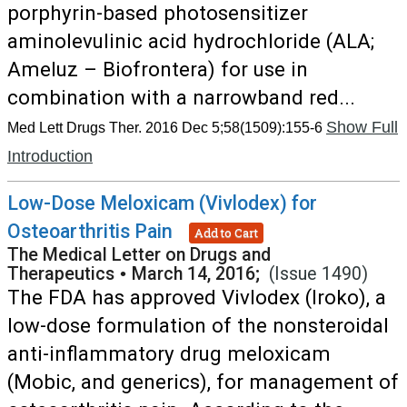
porphyrin-based photosensitizer
aminolevulinic acid hydrochloride (ALA;
Ameluz – Biofrontera) for use in
combination with a narrowband red...
Show Full
Med Lett Drugs Ther. 2016 Dec 5;58(1509):155-6
Introduction
Low-Dose Meloxicam (Vivlodex) for
Osteoarthritis Pain
Add to Cart
The Medical Letter on Drugs and
Therapeutics
•
March 14, 2016;
(Issue 1490)
The FDA has approved Vivlodex (Iroko), a
low-dose formulation of the nonsteroidal
anti-inflammatory drug meloxicam
(Mobic, and generics), for management of