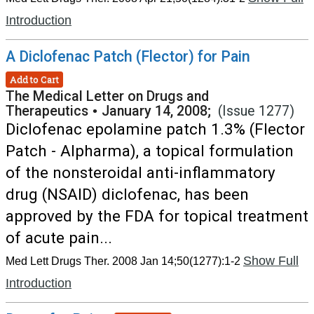
Introduction
A Diclofenac Patch (Flector) for Pain
Add to Cart
The Medical Letter on Drugs and
Therapeutics
•
January 14, 2008;
(Issue 1277)
Diclofenac epolamine patch 1.3% (Flector
Patch - Alpharma), a topical formulation
of the nonsteroidal anti-inflammatory
drug (NSAID) diclofenac, has been
approved by the FDA for topical treatment
of acute pain...
Show Full
Med Lett Drugs Ther. 2008 Jan 14;50(1277):1-2
Introduction