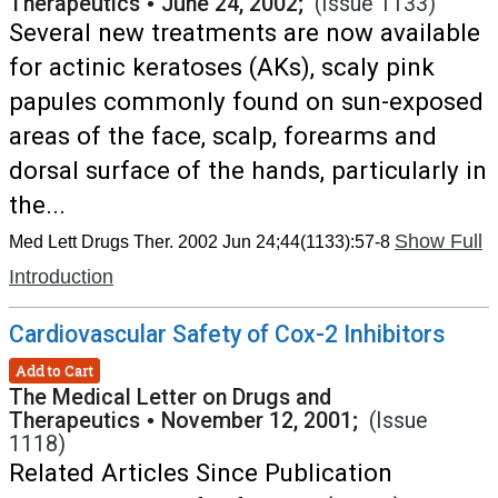
Therapeutics
•
June 24, 2002;
(Issue 1133)
Several new treatments are now available
for actinic keratoses (AKs), scaly pink
papules commonly found on sun-exposed
areas of the face, scalp, forearms and
dorsal surface of the hands, particularly in
the...
Show Full
Med Lett Drugs Ther. 2002 Jun 24;44(1133):57-8
Introduction
Cardiovascular Safety of Cox-2 Inhibitors
Add to Cart
The Medical Letter on Drugs and
Therapeutics
•
November 12, 2001;
(Issue
1118)
Related Articles Since Publication