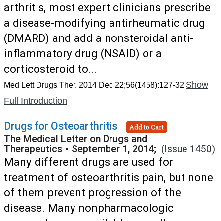
arthritis, most expert clinicians prescribe
a disease-modifying antirheumatic drug
(DMARD) and add a nonsteroidal anti-
inflammatory drug (NSAID) or a
corticosteroid to...
Show
Med Lett Drugs Ther. 2014 Dec 22;56(1458):127-32
Full Introduction
Drugs for Osteoarthritis
Add to Cart
The Medical Letter on Drugs and
Therapeutics
•
September 1, 2014;
(Issue 1450)
Many different drugs are used for
treatment of osteoarthritis pain, but none
of them prevent progression of the
disease. Many nonpharmacologic