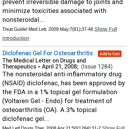
prevent irreversible damage to joints and
minimize toxicities associated with
nonsteroidal...
Show Full
Treat Guidel Med Lett. 2009 May;7(81):37-46
Introduction
Diclofenac Gel For Osteoarthritis
Add to Cart
The Medical Letter on Drugs and
Therapeutics
•
April 21, 2008;
(Issue 1284)
The nonsteroidal anti-inflammatory drug
(NSAID) diclofenac, has been approved by
the FDA in a 1% topical gel formulation
(Voltaren Gel - Endo) for treatment of
osteoarthritis (OA). A 3% topical
diclofenac gel...
Show Full
Med Lett Drugs Ther. 2008 Apr 21;50(1284):31-2