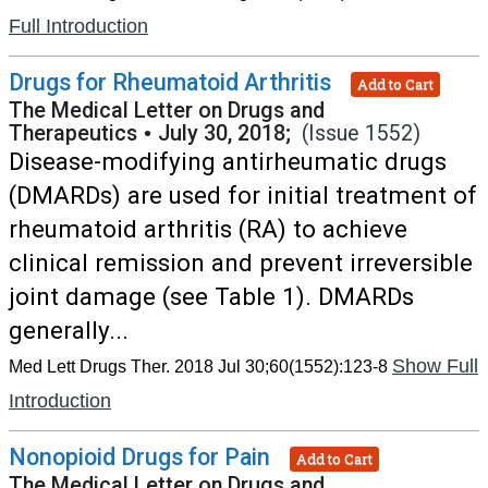
Full Introduction
Drugs for Rheumatoid Arthritis
Add to Cart
The Medical Letter on Drugs and
Therapeutics
•
July 30, 2018;
(Issue 1552)
Disease-modifying antirheumatic drugs
(DMARDs) are used for initial treatment of
rheumatoid arthritis (RA) to achieve
clinical remission and prevent irreversible
joint damage (see Table 1). DMARDs
generally...
Show Full
Med Lett Drugs Ther. 2018 Jul 30;60(1552):123-8
Introduction
Nonopioid Drugs for Pain
Add to Cart
The Medical Letter on Drugs and