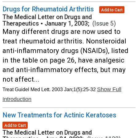
Drugs for Rheumatoid Arthritis
Add to Cart
The Medical Letter on Drugs and
Therapeutics
•
January 1, 2003;
(Issue 5)
Many different drugs are now used to
treat rheumatoid arthritis. Nonsteroidal
anti-inflammatory drugs (NSAIDs), listed
in the table on page 26, have analgesic
and anti-inflammatory effects, but may
not affect...
Show Full
Treat Guidel Med Lett. 2003 Jan;1(5):25-32
Introduction
New Treatments for Actinic Keratoses
Add to Cart
The Medical Letter on Drugs and