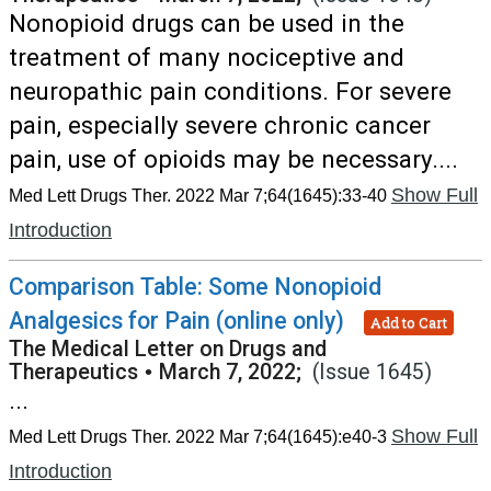
Nonopioid drugs can be used in the
treatment of many nociceptive and
neuropathic pain conditions. For severe
pain, especially severe chronic cancer
pain, use of opioids may be necessary....
Show Full
Med Lett Drugs Ther. 2022 Mar 7;64(1645):33-40
Introduction
Comparison Table: Some Nonopioid
Analgesics for Pain (online only)
Add to Cart
The Medical Letter on Drugs and
Therapeutics
•
March 7, 2022;
(Issue 1645)
...
Show Full
Med Lett Drugs Ther. 2022 Mar 7;64(1645):e40-3
Introduction