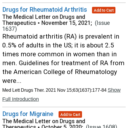
Drugs for Rheumatoid Arthritis
Add to Cart
The Medical Letter on Drugs and
Therapeutics
•
November 15, 2021;
(Issue
1637)
Rheumatoid arthritis (RA) is prevalent in
0.5% of adults in the US; it is about 2.5
times more common in women than in
men. Guidelines for treatment of RA from
the American College of Rheumatology
were...
Show
Med Lett Drugs Ther. 2021 Nov 15;63(1637):177-84
Full Introduction
Drugs for Migraine
Add to Cart
The Medical Letter on Drugs and
Therapeutics
•
October 5, 2020;
(Issue 1608)