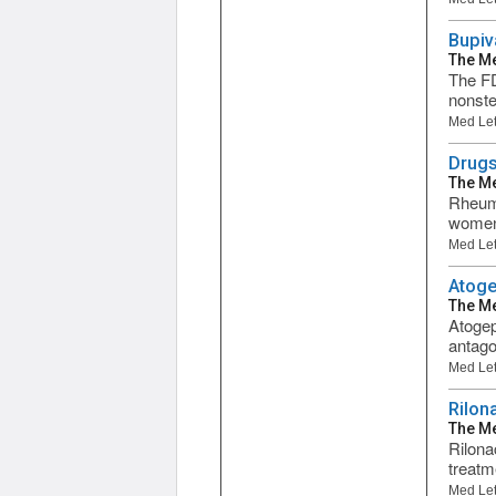
Bupiv
The Me
The FD
nonste
Med Let
Drugs
The Me
Rheuma
women 
Med Let
Atoge
The Me
Atogep
antago
Med Let
Rilona
The Me
Rilonac
treatm
Med Let