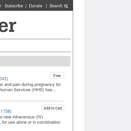
r
Subscribe
|
Donate
|
Search
Free
1743)
er and pain during pregnancy for
 Human Services (HHS) has...
Add to Cart
 1738)
o new intravenous (IV)
 for use alone or in combination