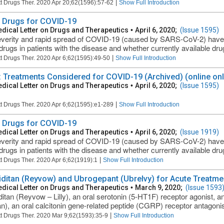
|
t Drugs Ther. 2020 Apr 20;62(1596):57-62
Show Full Introduction
Drugs for COVID-19
dical Letter on Drugs and Therapeutics
•
April 6, 2020;
(Issue 1595)
verity and rapid spread of COVID-19 (caused by SARS-CoV-2) have r
rugs in patients with the disease and whether currently available drugs
|
t Drugs Ther. 2020 Apr 6;62(1595):49-50
Show Full Introduction
: Treatments Considered for COVID-19 (Archived) (online onl
dical Letter on Drugs and Therapeutics
•
April 6, 2020;
(Issue 1595)
|
t Drugs Ther. 2020 Apr 6;62(1595):e1-289
Show Full Introduction
Drugs for COVID-19
dical Letter on Drugs and Therapeutics
•
April 6, 2020;
(Issue 1919)
verity and rapid spread of COVID-19 (caused by SARS-CoV-2) have r
rugs in patients with the disease and whether currently available drugs
|
t Drugs Ther. 2020 Apr 6;62(1919):1
Show Full Introduction
ditan (Reyvow) and Ubrogepant (Ubrelvy) for Acute Treatme
dical Letter on Drugs and Therapeutics
•
March 9, 2020;
(Issue 1593
itan (Reyvow – Lilly), an oral serotonin (5-HT1F) receptor agonist, 
an), an oral calcitonin gene-related peptide (CGRP) receptor antagoni
|
t Drugs Ther. 2020 Mar 9;62(1593):35-9
Show Full Introduction