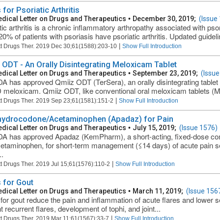
for Psoriatic Arthritis
dical Letter on Drugs and Therapeutics
•
December 30, 2019;
(Issue
tic arthritis is a chronic inflammatory arthropathy associated with pso
0% of patients with psoriasis have psoriatic arthritis. Updated guidelin
|
t Drugs Ther. 2019 Dec 30;61(1588):203-10
Show Full Introduction
 ODT - An Orally Disintegrating Meloxicam Tablet
dical Letter on Drugs and Therapeutics
•
September 23, 2019;
(Issue
A has approved Qmiiz ODT (TerSera), an orally disintegrating tablet f
meloxicam. Qmiiz ODT, like conventional oral meloxicam tablets (Mob
|
t Drugs Ther. 2019 Sep 23;61(1581):151-2
Show Full Introduction
ydrocodone/Acetaminophen (Apadaz) for Pain
dical Letter on Drugs and Therapeutics
•
July 15, 2019;
(Issue 1576)
A has approved Apadaz (KemPharm), a short-acting, fixed-dose co
etaminophen, for short-term management (≤14 days) of acute pain s
..
|
t Drugs Ther. 2019 Jul 15;61(1576):110-2
Show Full Introduction
 for Gout
dical Letter on Drugs and Therapeutics
•
March 11, 2019;
(Issue 156
for gout reduce the pain and inflammation of acute flares and lower se
 recurrent flares, development of tophi, and joint...
|
t Drugs Ther. 2019 Mar 11;61(1567):33-7
Show Full Introduction