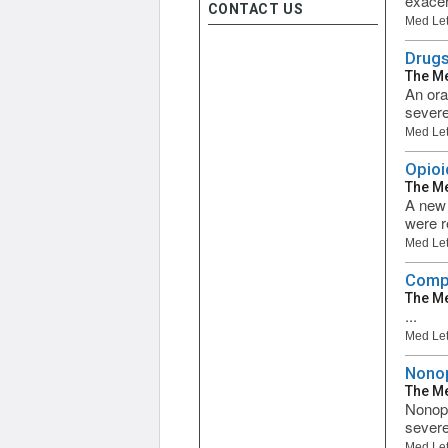
exacer
CONTACT US
Med Let
Drugs
The Me
An ora
severe
Med Let
Opioi
The Me
A new 
were r
Med Let
Compa
The Me
...
Med Let
Nonop
The Me
Nonopi
severe
Med Let