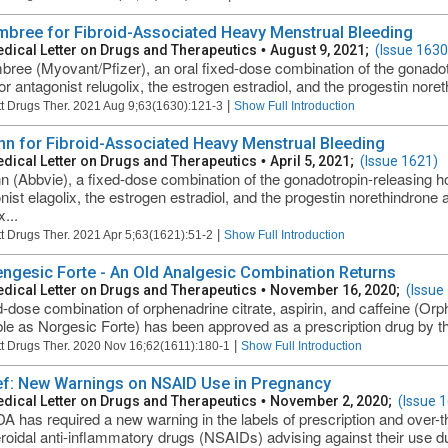
bree for Fibroid-Associated Heavy Menstrual Bleeding
dical Letter on Drugs and Therapeutics
•
August 9, 2021;
(Issue 1630
ree (Myovant/Pfizer), an oral fixed-dose combination of the gonad
or antagonist relugolix, the estrogen estradiol, and the progestin noret
|
t Drugs Ther. 2021 Aug 9;63(1630):121-3
Show Full Introduction
nn for Fibroid-Associated Heavy Menstrual Bleeding
dical Letter on Drugs and Therapeutics
•
April 5, 2021;
(Issue 1621)
n (Abbvie), a fixed-dose combination of the gonadotropin-releasing
nist elagolix, the estrogen estradiol, and the progestin norethindron
x...
|
t Drugs Ther. 2021 Apr 5;63(1621):51-2
Show Full Introduction
ngesic Forte - An Old Analgesic Combination Returns
dical Letter on Drugs and Therapeutics
•
November 16, 2020;
(Issue
d-dose combination of orphenadrine citrate, aspirin, and caffeine (Orp
ble as Norgesic Forte) has been approved as a prescription drug by th
|
t Drugs Ther. 2020 Nov 16;62(1611):180-1
Show Full Introduction
ief: New Warnings on NSAID Use in Pregnancy
dical Letter on Drugs and Therapeutics
•
November 2, 2020;
(Issue 
A has required a new warning in the labels of prescription and over-t
roidal anti-inflammatory drugs (NSAIDs) advising against their use d