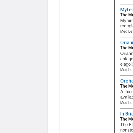
Myfem
The Me
Myfemb
recept
Med Let
Oriah
The Me
Oriahn
antago
elagoli
Med Let
Orphe
The Me
A fixe
availa
Med Let
In Br
The Me
The FD
nonste