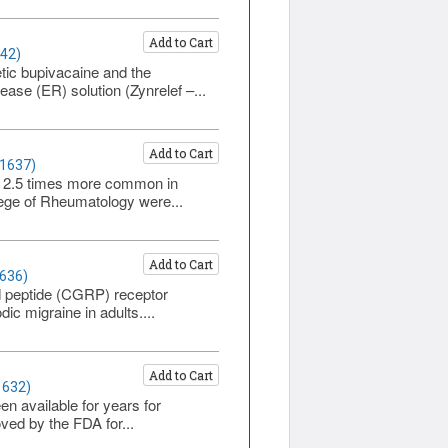
Add to Cart
642)
tic bupivacaine and the
se (ER) solution (Zynrelef –...
Add to Cart
 1637)
out 2.5 times more common in
ege of Rheumatology were...
Add to Cart
1636)
ed peptide (CGRP) receptor
ic migraine in adults....
Add to Cart
1632)
en available for years for
ed by the FDA for...