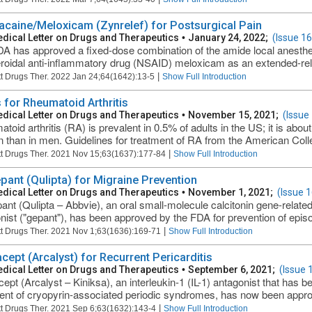
acaine/Meloxicam (Zynrelef) for Postsurgical Pain
dical Letter on Drugs and Therapeutics
•
January 24, 2022;
(Issue 1
A has approved a fixed-dose combination of the amide local anesthe
roidal anti-inflammatory drug (NSAID) meloxicam as an extended-relea
|
t Drugs Ther. 2022 Jan 24;64(1642):13-5
Show Full Introduction
 for Rheumatoid Arthritis
dical Letter on Drugs and Therapeutics
•
November 15, 2021;
(Issue
toid arthritis (RA) is prevalent in 0.5% of adults in the US; it is ab
than in men. Guidelines for treatment of RA from the American Coll
|
t Drugs Ther. 2021 Nov 15;63(1637):177-84
Show Full Introduction
pant (Qulipta) for Migraine Prevention
dical Letter on Drugs and Therapeutics
•
November 1, 2021;
(Issue 
ant (Qulipta – Abbvie), an oral small-molecule calcitonin gene-relat
nist ("gepant"), has been approved by the FDA for prevention of episod
|
t Drugs Ther. 2021 Nov 1;63(1636):169-71
Show Full Introduction
cept (Arcalyst) for Recurrent Pericarditis
dical Letter on Drugs and Therapeutics
•
September 6, 2021;
(Issue 
ept (Arcalyst – Kiniksa), an interleukin-1 (IL-1) antagonist that has be
ent of cryopyrin-associated periodic syndromes, has now been approv
|
t Drugs Ther. 2021 Sep 6;63(1632):143-4
Show Full Introduction