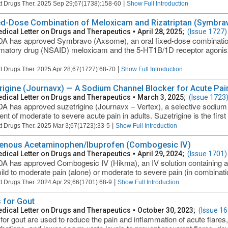
|
t Drugs Ther. 2025 Sep 29;67(1738):158-60
Show Full Introduction
ed-Dose Combination of Meloxicam and Rizatriptan (Symbrav
dical Letter on Drugs and Therapeutics
•
April 28, 2025;
(Issue 1727)
A has approved Symbravo (Axsome), an oral fixed-dose combination o
matory drug (NSAID) meloxicam and the 5-HT1B/1D receptor agonist (t
|
t Drugs Ther. 2025 Apr 28;67(1727):68-70
Show Full Introduction
rigine (Journavx) — A Sodium Channel Blocker for Acute Pai
dical Letter on Drugs and Therapeutics
•
March 3, 2025;
(Issue 1723
A has approved suzetrigine (Journavx – Vertex), a selective sodium c
ent of moderate to severe acute pain in adults. Suzetrigine is the first
|
t Drugs Ther. 2025 Mar 3;67(1723):33-5
Show Full Introduction
venous Acetaminophen/Ibuprofen (Combogesic IV)
dical Letter on Drugs and Therapeutics
•
April 29, 2024;
(Issue 1701)
A has approved Combogesic IV (Hikma), an IV solution containing a
mild to moderate pain (alone) or moderate to severe pain (in combination
|
t Drugs Ther. 2024 Apr 29;66(1701):68-9
Show Full Introduction
 for Gout
dical Letter on Drugs and Therapeutics
•
October 30, 2023;
(Issue 16
for gout are used to reduce the pain and inflammation of acute flares