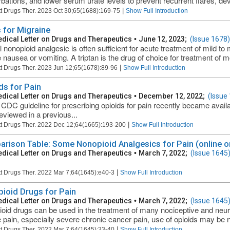
bations, and lower serum urate levels to prevent recurrent flares, dev
|
t Drugs Ther. 2023 Oct 30;65(1688):169-75
Show Full Introduction
 for Migraine
dical Letter on Drugs and Therapeutics
•
June 12, 2023;
(Issue 1678)
l nonopioid analgesic is often sufficient for acute treatment of mild t
 nausea or vomiting. A triptan is the drug of choice for treatment of mo
|
t Drugs Ther. 2023 Jun 12;65(1678):89-96
Show Full Introduction
ds for Pain
dical Letter on Drugs and Therapeutics
•
December 12, 2022;
(Issue
CDC guideline for prescribing opioids for pain recently became availa
eviewed in a previous...
|
t Drugs Ther. 2022 Dec 12;64(1665):193-200
Show Full Introduction
rison Table: Some Nonopioid Analgesics for Pain (online o
dical Letter on Drugs and Therapeutics
•
March 7, 2022;
(Issue 1645
|
t Drugs Ther. 2022 Mar 7;64(1645):e40-3
Show Full Introduction
ioid Drugs for Pain
dical Letter on Drugs and Therapeutics
•
March 7, 2022;
(Issue 1645
oid drugs can be used in the treatment of many nociceptive and neuro
 pain, especially severe chronic cancer pain, use of opioids may be n
|
t Drugs Ther. 2022 Mar 7;64(1645):33-40
Show Full Introduction