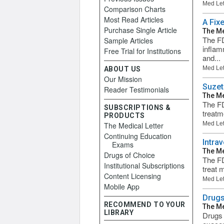
Med Let
Comparison Charts
Most Read Articles
A Fix
Purchase Single Article
The Me
The FD
Sample Articles
inflam
Free Trial for Institutions
and...
Med Let
ABOUT US
Our Mission
Suzet
Reader Testimonials
The Me
The FD
SUBSCRIPTIONS &
treatm
PRODUCTS
Med Let
The Medical Letter
Continuing Education
Intra
Exams
The Me
Drugs of Choice
The FD
Institutional Subscriptions
treat 
Content Licensing
Med Let
Mobile App
Drugs
RECOMMEND TO YOUR
The Me
LIBRARY
Drugs 