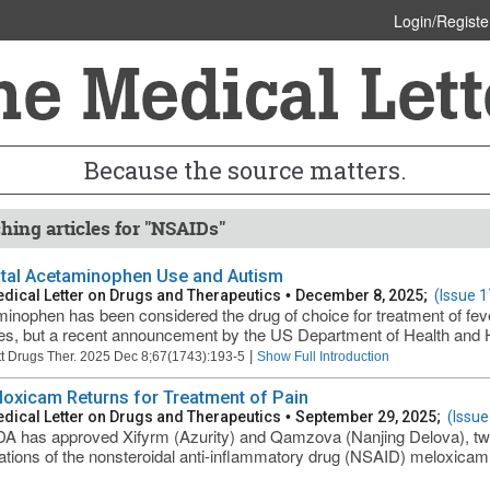
Login/Registe
Because the source matters.
hing articles for "NSAIDs"
tal Acetaminophen Use and Autism
dical Letter on Drugs and Therapeutics
•
December 8, 2025;
(Issue 
inophen has been considered the drug of choice for treatment of fev
s, but a recent announcement by the US Department of Health and
|
t Drugs Ther. 2025 Dec 8;67(1743):193-5
Show Full Introduction
loxicam Returns for Treatment of Pain
dical Letter on Drugs and Therapeutics
•
September 29, 2025;
(Issue
A has approved Xifyrm (Azurity) and Qamzova (Nanjing Delova), tw
ations of the nonsteroidal anti-inflammatory drug (NSAID) meloxicam,