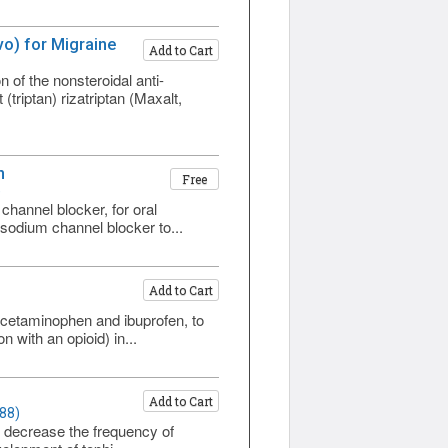
o) for Migraine
Add to Cart
f the nonsteroidal anti-
riptan) rizatriptan (Maxalt,
n
Free
)
hannel blocker, for oral
 sodium channel blocker to...
Add to Cart
cetaminophen and ibuprofen, to
 with an opioid) in...
Add to Cart
88)
, decrease the frequency of