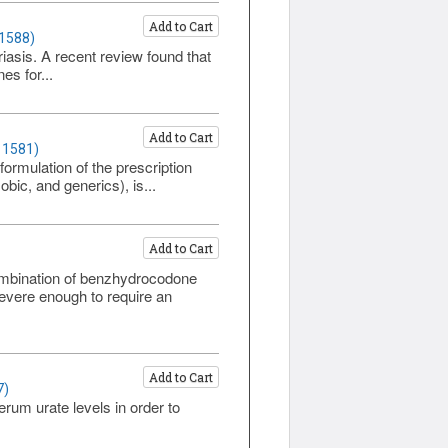
Add to Cart
 1588)
riasis. A recent review found that
es for...
Add to Cart
 1581)
ormulation of the prescription
ic, and generics), is...
Add to Cart
mbination of benzhydrocodone
evere enough to require an
Add to Cart
7)
rum urate levels in order to