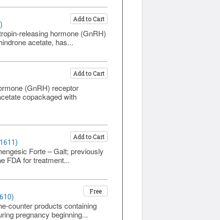
Add to Cart
)
otropin-releasing hormone (GnRH)
hindrone acetate, has...
Add to Cart
 hormone (GnRH) receptor
e acetate copackaged with
Add to Cart
 1611)
hengesic Forte – Galt; previously
e FDA for treatment...
Free
1610)
he-counter products containing
uring pregnancy beginning...