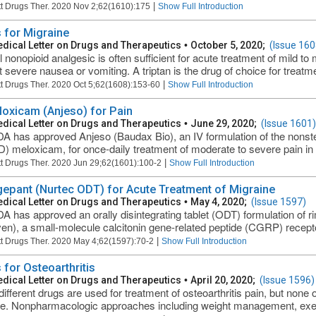
|
t Drugs Ther. 2020 Nov 2;62(1610):175
Show Full Introduction
 for Migraine
dical Letter on Drugs and Therapeutics
•
October 5, 2020;
(Issue 160
l nonopioid analgesic is often sufficient for acute treatment of mild 
t severe nausea or vomiting. A triptan is the drug of choice for treatme
|
t Drugs Ther. 2020 Oct 5;62(1608):153-60
Show Full Introduction
loxicam (Anjeso) for Pain
dical Letter on Drugs and Therapeutics
•
June 29, 2020;
(Issue 1601)
A has approved Anjeso (Baudax Bio), an IV formulation of the nonste
) meloxicam, for once-daily treatment of moderate to severe pain in a
|
t Drugs Ther. 2020 Jun 29;62(1601):100-2
Show Full Introduction
epant (Nurtec ODT) for Acute Treatment of Migraine
dical Letter on Drugs and Therapeutics
•
May 4, 2020;
(Issue 1597)
A has approved an orally disintegrating tablet (ODT) formulation of
en), a small-molecule calcitonin gene-related peptide (CGRP) receptor
|
t Drugs Ther. 2020 May 4;62(1597):70-2
Show Full Introduction
 for Osteoarthritis
dical Letter on Drugs and Therapeutics
•
April 20, 2020;
(Issue 1596)
ifferent drugs are used for treatment of osteoarthritis pain, but none 
e. Nonpharmacologic approaches including weight management, exercis