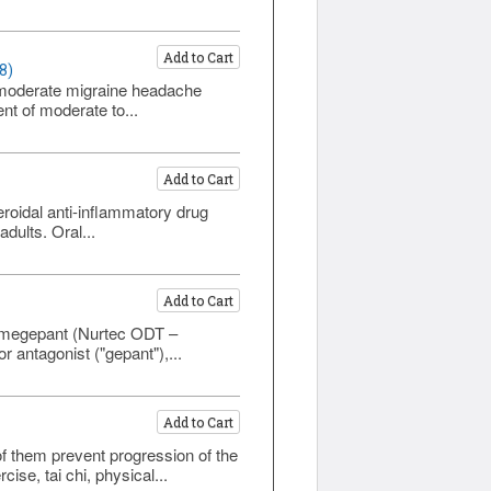
Add to Cart
8)
to moderate migraine headache
nt of moderate to...
Add to Cart
roidal anti-inflammatory drug
dults. Oral...
Add to Cart
 rimegepant (Nurtec ODT –
 antagonist ("gepant"),...
Add to Cart
of them prevent progression of the
e, tai chi, physical...