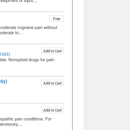
elopment of tophi,...
Free
o moderate migraine pain without
derate to...
Add to Cart
 1665)
ble. Nonopioid drugs for pain
nly)
Add to Cart
)
Add to Cart
)
pathic pain conditions. For
ecessary....