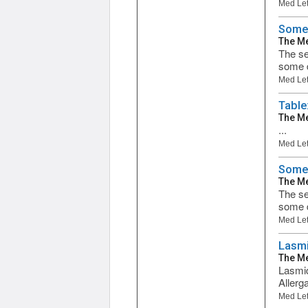
Med Let
Some 
The Me
The se
some d
Med Let
Table
The Me
...
Med Let
Some 
The Me
The se
some d
Med Let
Lasmi
The Me
Lasmid
Allerg
Med Let