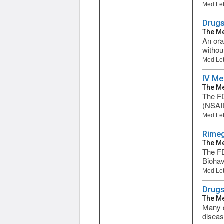
Med Let
Drugs
The Me
An ora
withou
Med Let
IV Me
The Me
The FD
(NSAID
Med Let
Rimeg
The Me
The FD
Biohav
Med Let
Drugs
The Me
Many d
diseas