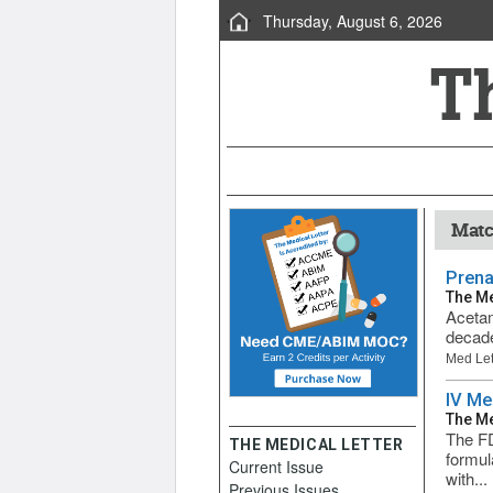
Thursday, August 6, 2026
Matc
Prena
The Me
Acetam
decade
Med Let
IV Me
The Me
The FD
THE MEDICAL LETTER
formul
Current Issue
with...
Previous Issues