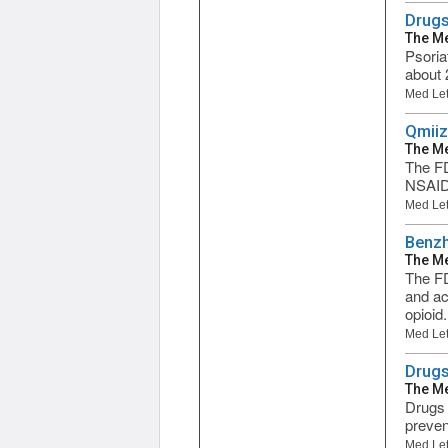
Drugs 
The Me
Psoria
about 2
Med Let
Qmiiz
The Me
The FD
NSAID 
Med Let
Benzh
The Me
The FD
and ac
opioid.
Med Let
Drugs
The Me
Drugs 
prevent
Med Let