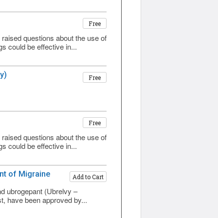
Free
aised questions about the use of
 could be effective in...
y)
Free
Free
aised questions about the use of
 could be effective in...
nt of Migraine
Add to Cart
)
and ubrogepant (Ubrelvy –
st, have been approved by...