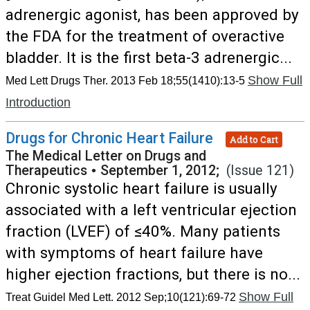
adrenergic agonist, has been approved by
the FDA for the treatment of overactive
bladder. It is the first beta-3 adrenergic...
Show Full
Med Lett Drugs Ther. 2013 Feb 18;55(1410):13-5
Introduction
Drugs for Chronic Heart Failure
Add to Cart
The Medical Letter on Drugs and
Therapeutics
•
September 1, 2012;
(Issue 121)
Chronic systolic heart failure is usually
associated with a left ventricular ejection
fraction (LVEF) of ≤40%. Many patients
with symptoms of heart failure have
higher ejection fractions, but there is no...
Show Full
Treat Guidel Med Lett. 2012 Sep;10(121):69-72