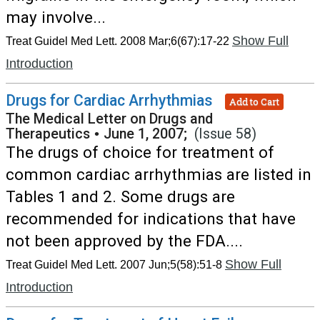
may involve...
Show Full
Treat Guidel Med Lett. 2008 Mar;6(67):17-22
Introduction
Drugs for Cardiac Arrhythmias
Add to Cart
The Medical Letter on Drugs and
Therapeutics
•
June 1, 2007;
(Issue 58)
The drugs of choice for treatment of
common cardiac arrhythmias are listed in
Tables 1 and 2. Some drugs are
recommended for indications that have
not been approved by the FDA....
Show Full
Treat Guidel Med Lett. 2007 Jun;5(58):51-8
Introduction