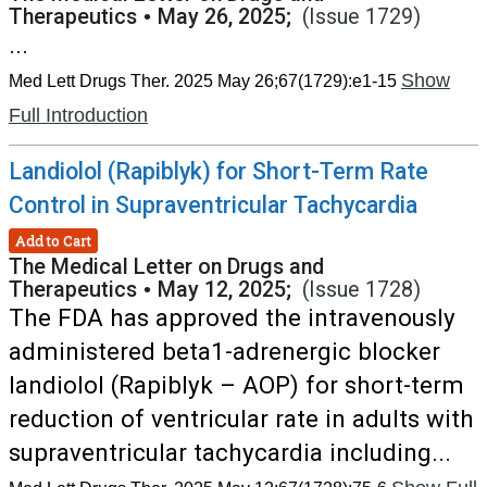
Therapeutics
•
May 26, 2025;
(Issue 1729)
...
Show
Med Lett Drugs Ther. 2025 May 26;67(1729):e1-15
Full Introduction
Landiolol (Rapiblyk) for Short-Term Rate
Control in Supraventricular Tachycardia
Add to Cart
The Medical Letter on Drugs and
Therapeutics
•
May 12, 2025;
(Issue 1728)
The FDA has approved the intravenously
administered beta1-adrenergic blocker
landiolol (Rapiblyk – AOP) for short-term
reduction of ventricular rate in adults with
supraventricular tachycardia including...