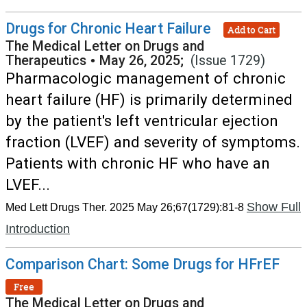
Drugs for Chronic Heart Failure
Add to Cart
The Medical Letter on Drugs and
Therapeutics
•
May 26, 2025;
(Issue 1729)
Pharmacologic management of chronic
heart failure (HF) is primarily determined
by the patient's left ventricular ejection
fraction (LVEF) and severity of symptoms.
Patients with chronic HF who have an
LVEF...
Show Full
Med Lett Drugs Ther. 2025 May 26;67(1729):81-8
Introduction
Comparison Chart: Some Drugs for HFrEF
Free
The Medical Letter on Drugs and