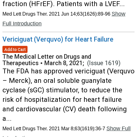
fraction (HFrEF). Patients with a LVEF...
Show
Med Lett Drugs Ther. 2021 Jun 14;63(1626):89-96
Full Introduction
Vericiguat (Verquvo) for Heart Failure
Add to Cart
The Medical Letter on Drugs and
Therapeutics
•
March 8, 2021;
(Issue 1619)
The FDA has approved vericiguat (Verquvo
– Merck), an oral soluble guanylate
cyclase (sGC) stimulator, to reduce the
risk of hospitalization for heart failure
and cardiovascular (CV) death following
a...
Show Full
Med Lett Drugs Ther. 2021 Mar 8;63(1619):36-7