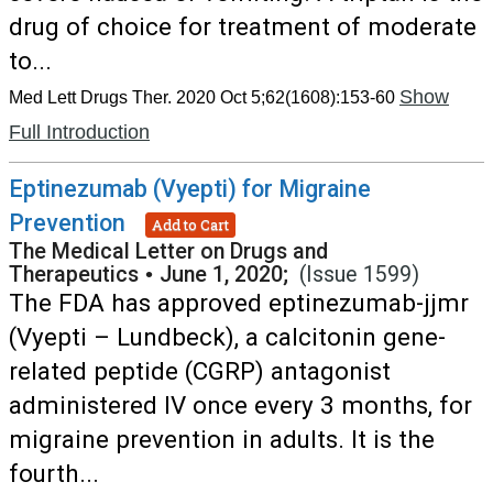
drug of choice for treatment of moderate
to...
Show
Med Lett Drugs Ther. 2020 Oct 5;62(1608):153-60
Full Introduction
Eptinezumab (Vyepti) for Migraine
Prevention
Add to Cart
The Medical Letter on Drugs and
Therapeutics
•
June 1, 2020;
(Issue 1599)
The FDA has approved eptinezumab-jjmr
(Vyepti – Lundbeck), a calcitonin gene-
related peptide (CGRP) antagonist
administered IV once every 3 months, for
migraine prevention in adults. It is the
fourth...