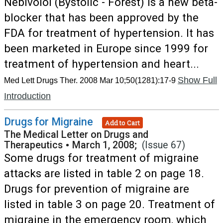
Nebivolol (Bystolic - Forest) is a new beta-
blocker that has been approved by the
FDA for treatment of hypertension. It has
been marketed in Europe since 1999 for
treatment of hypertension and heart...
Show Full
Med Lett Drugs Ther. 2008 Mar 10;50(1281):17-9
Introduction
Drugs for Migraine
Add to Cart
The Medical Letter on Drugs and
Therapeutics
•
March 1, 2008;
(Issue 67)
Some drugs for treatment of migraine
attacks are listed in table 2 on page 18.
Drugs for prevention of migraine are
listed in table 3 on page 20. Treatment of
migraine in the emergency room, which