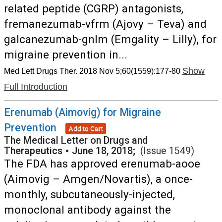
related peptide (CGRP) antagonists,
fremanezumab-vfrm (Ajovy – Teva) and
galcanezumab-gnlm (Emgality – Lilly), for
migraine prevention in...
Show
Med Lett Drugs Ther. 2018 Nov 5;60(1559):177-80
Full Introduction
Erenumab (Aimovig) for Migraine
Prevention
Add to Cart
The Medical Letter on Drugs and
Therapeutics
•
June 18, 2018;
(Issue 1549)
The FDA has approved erenumab-aooe
(Aimovig – Amgen/Novartis), a once-
monthly, subcutaneously-injected,
monoclonal antibody against the