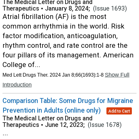
The Medical Letter on Drugs and
Therapeutics
•
January 8, 2024;
(Issue 1693)
Atrial fibrillation (AF) is the most
common arrhythmia in the world. Risk
factor modification, anticoagulation,
rhythm control, and rate control are the
four pillars of its management. American
College of...
Show Full
Med Lett Drugs Ther. 2024 Jan 8;66(1693):1-8
Introduction
Comparison Table: Some Drugs for Migraine
Prevention in Adults (online only)
Add to Cart
The Medical Letter on Drugs and
Therapeutics
•
June 12, 2023;
(Issue 1678)
...