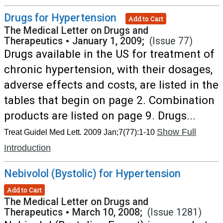
Drugs for Hypertension
Add to Cart
The Medical Letter on Drugs and
Therapeutics
•
January 1, 2009;
(Issue 77)
Drugs available in the US for treatment of
chronic hypertension, with their dosages,
adverse effects and costs, are listed in the
tables that begin on page 2. Combination
products are listed on page 9. Drugs...
Show Full
Treat Guidel Med Lett. 2009 Jan;7(77):1-10
Introduction
Nebivolol (Bystolic) for Hypertension
Add to Cart
The Medical Letter on Drugs and
Therapeutics
•
March 10, 2008;
(Issue 1281)