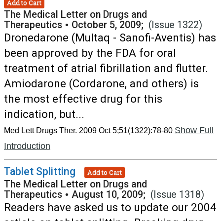
Add to Cart
The Medical Letter on Drugs and
Therapeutics
•
October 5, 2009;
(Issue 1322)
Dronedarone (Multaq - Sanofi-Aventis) has
been approved by the FDA for oral
treatment of atrial fibrillation and flutter.
Amiodarone (Cordarone, and others) is
the most effective drug for this
indication, but...
Show Full
Med Lett Drugs Ther. 2009 Oct 5;51(1322):78-80
Introduction
Tablet Splitting
Add to Cart
The Medical Letter on Drugs and
Therapeutics
•
August 10, 2009;
(Issue 1318)
Readers have asked us to update our 2004