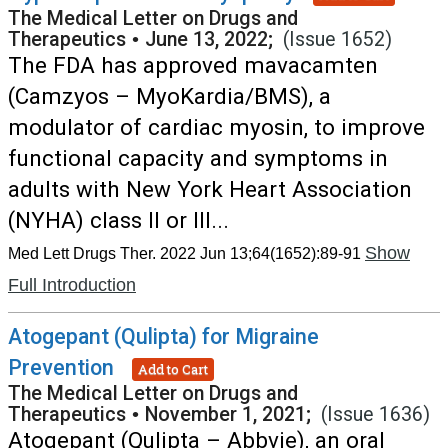
The Medical Letter on Drugs and
Therapeutics
•
June 13, 2022;
(Issue 1652)
The FDA has approved mavacamten
(Camzyos – MyoKardia/BMS), a
modulator of cardiac myosin, to improve
functional capacity and symptoms in
adults with New York Heart Association
(NYHA) class II or III...
Show
Med Lett Drugs Ther. 2022 Jun 13;64(1652):89-91
Full Introduction
Atogepant (Qulipta) for Migraine
Prevention
Add to Cart
The Medical Letter on Drugs and
Therapeutics
•
November 1, 2021;
(Issue 1636)
Atogepant (Qulipta – Abbvie), an oral