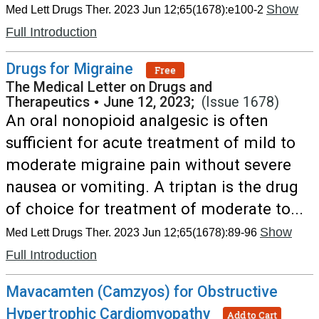
Show
Med Lett Drugs Ther. 2023 Jun 12;65(1678):e100-2
Full Introduction
Drugs for Migraine
Free
The Medical Letter on Drugs and
Therapeutics
•
June 12, 2023;
(Issue 1678)
An oral nonopioid analgesic is often
sufficient for acute treatment of mild to
moderate migraine pain without severe
nausea or vomiting. A triptan is the drug
of choice for treatment of moderate to...
Show
Med Lett Drugs Ther. 2023 Jun 12;65(1678):89-96
Full Introduction
Mavacamten (Camzyos) for Obstructive
Hypertrophic Cardiomyopathy
Add to Cart