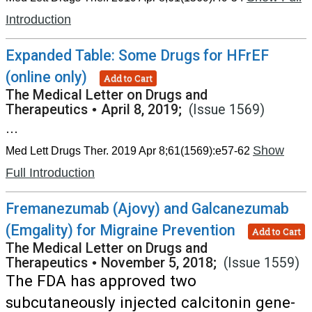
Introduction
Expanded Table: Some Drugs for HFrEF
(online only)
Add to Cart
The Medical Letter on Drugs and
Therapeutics
•
April 8, 2019;
(Issue 1569)
...
Show
Med Lett Drugs Ther. 2019 Apr 8;61(1569):e57-62
Full Introduction
Fremanezumab (Ajovy) and Galcanezumab
(Emgality) for Migraine Prevention
Add to Cart
The Medical Letter on Drugs and
Therapeutics
•
November 5, 2018;
(Issue 1559)
The FDA has approved two
subcutaneously injected calcitonin gene-