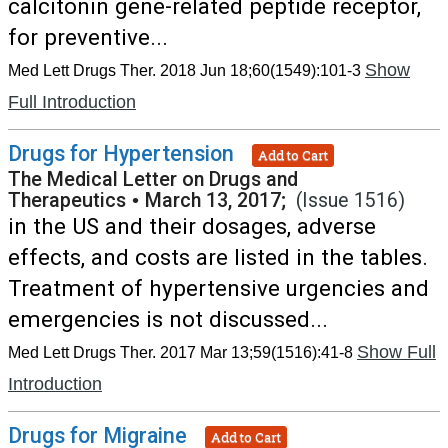
calcitonin gene-related peptide receptor,
for preventive...
Show
Med Lett Drugs Ther. 2018 Jun 18;60(1549):101-3
Full Introduction
Drugs for Hypertension
Add to Cart
The Medical Letter on Drugs and
Therapeutics
•
March 13, 2017;
(Issue 1516)
in the US and their dosages, adverse
effects, and costs are listed in the tables.
Treatment of hypertensive urgencies and
emergencies is not discussed...
Show Full
Med Lett Drugs Ther. 2017 Mar 13;59(1516):41-8
Introduction
Drugs for Migraine
Add to Cart