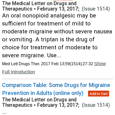
The Medical Letter on Drugs and
Therapeutics
•
February 13, 2017;
(Issue 1514)
An oral nonopioid analgesic may be
sufficient for treatment of mild to
moderate migraine without severe nausea
or vomiting. A triptan is the drug of
choice for treatment of moderate to
severe migraine. Use...
Show
Med Lett Drugs Ther. 2017 Feb 13;59(1514):27-32
Full Introduction
Comparison Table: Some Drugs for Migraine
Prevention in Adults (online only)
Add to Cart
The Medical Letter on Drugs and
Therapeutics
•
February 13, 2017;
(Issue 1514)
...