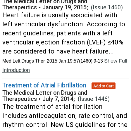
The Medical Letter on Drugs and
Therapeutics
•
January 19, 2015;
(Issue 1460)
Heart failure is usually associated with
left ventricular dysfunction. According to
recent guidelines, patients with a left
ventricular ejection fraction (LVEF) ≤40%
are considered to have heart failure...
Show Full
Med Lett Drugs Ther. 2015 Jan 19;57(1460):9-13
Introduction
Treatment of Atrial Fibrillation
Add to Cart
The Medical Letter on Drugs and
Therapeutics
•
July 7, 2014;
(Issue 1446)
The treatment of atrial fibrillation
includes anticoagulation, rate control, and
rhythm control. New US guidelines for the