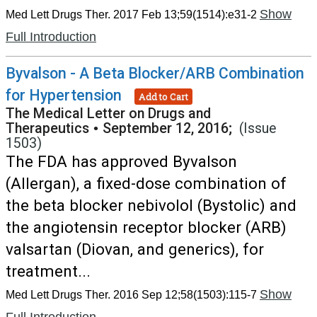
Show
Med Lett Drugs Ther. 2017 Feb 13;59(1514):e31-2
Full Introduction
Byvalson - A Beta Blocker/ARB Combination
for Hypertension
Add to Cart
The Medical Letter on Drugs and
Therapeutics
•
September 12, 2016;
(Issue
1503)
The FDA has approved Byvalson
(Allergan), a fixed-dose combination of
the beta blocker nebivolol (Bystolic) and
the angiotensin receptor blocker (ARB)
valsartan (Diovan, and generics), for
treatment...
Show
Med Lett Drugs Ther. 2016 Sep 12;58(1503):115-7