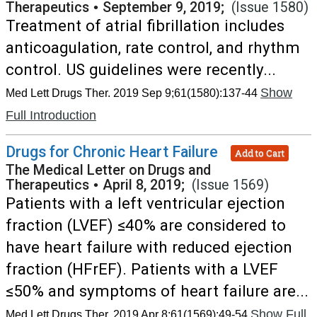
Therapeutics
•
September 9, 2019;
(Issue 1580)
Treatment of atrial fibrillation includes
anticoagulation, rate control, and rhythm
control. US guidelines were recently...
Show
Med Lett Drugs Ther. 2019 Sep 9;61(1580):137-44
Full Introduction
Drugs for Chronic Heart Failure
Add to Cart
The Medical Letter on Drugs and
Therapeutics
•
April 8, 2019;
(Issue 1569)
Patients with a left ventricular ejection
fraction (LVEF) ≤40% are considered to
have heart failure with reduced ejection
fraction (HFrEF). Patients with a LVEF
≤50% and symptoms of heart failure are...
Show Full
Med Lett Drugs Ther. 2019 Apr 8;61(1569):49-54