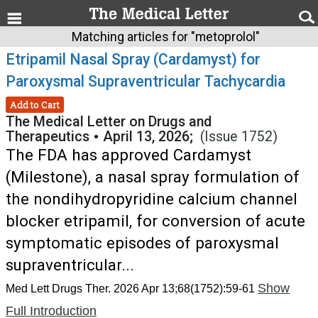
Matching articles for "metoprolol"
Etripamil Nasal Spray (Cardamyst) for
Paroxysmal Supraventricular Tachycardia
Add to Cart
The Medical Letter on Drugs and
Therapeutics
•
April 13, 2026;
(Issue 1752)
The FDA has approved Cardamyst
(Milestone), a nasal spray formulation of
the nondihydropyridine calcium channel
blocker etripamil, for conversion of acute
symptomatic episodes of paroxysmal
supraventricular...
Show
Med Lett Drugs Ther. 2026 Apr 13;68(1752):59-61
Full Introduction