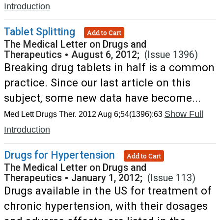
Introduction
Tablet Splitting
Add to Cart
The Medical Letter on Drugs and
Therapeutics
•
August 6, 2012;
(Issue 1396)
Breaking drug tablets in half is a common
practice. Since our last article on this
subject, some new data have become...
Show Full
Med Lett Drugs Ther. 2012 Aug 6;54(1396):63
Introduction
Drugs for Hypertension
Add to Cart
The Medical Letter on Drugs and
Therapeutics
•
January 1, 2012;
(Issue 113)
Drugs available in the US for treatment of
chronic hypertension, with their dosages