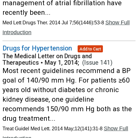
management of atrial fibrillation have
recently been...
Show Full
Med Lett Drugs Ther. 2014 Jul 7;56(1446):53-8
Introduction
Drugs for Hypertension
Add to Cart
The Medical Letter on Drugs and
Therapeutics
•
May 1, 2014;
(Issue 141)
Most recent guidelines recommend a BP
goal of 140/90 mm Hg. For patients ≥60
years old without diabetes or chronic
kidney disease, one guideline
recommends 150/90 mm Hg both as the
drug treatment...
Show Full
Treat Guidel Med Lett. 2014 May;12(141):31-8