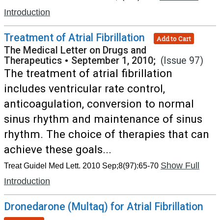
Introduction
Treatment of Atrial Fibrillation
Add to Cart
The Medical Letter on Drugs and
Therapeutics
•
September 1, 2010;
(Issue 97)
The treatment of atrial fibrillation
includes ventricular rate control,
anticoagulation, conversion to normal
sinus rhythm and maintenance of sinus
rhythm. The choice of therapies that can
achieve these goals...
Show Full
Treat Guidel Med Lett. 2010 Sep;8(97):65-70
Introduction
Dronedarone (Multaq) for Atrial Fibrillation