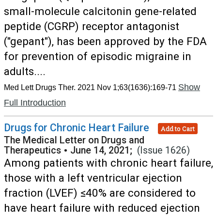
small-molecule calcitonin gene-related
peptide (CGRP) receptor antagonist
("gepant"), has been approved by the FDA
for prevention of episodic migraine in
adults....
Show
Med Lett Drugs Ther. 2021 Nov 1;63(1636):169-71
Full Introduction
Drugs for Chronic Heart Failure
Add to Cart
The Medical Letter on Drugs and
Therapeutics
•
June 14, 2021;
(Issue 1626)
Among patients with chronic heart failure,
those with a left ventricular ejection
fraction (LVEF) ≤40% are considered to
have heart failure with reduced ejection