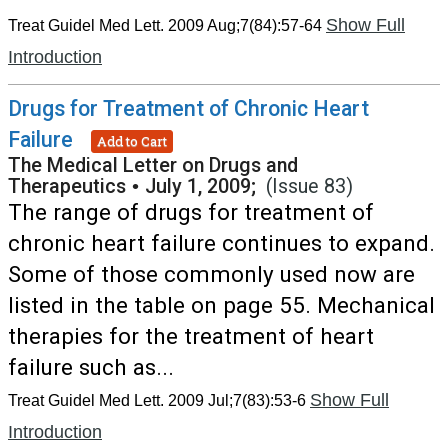
Show Full
Treat Guidel Med Lett. 2009 Aug;7(84):57-64
Introduction
Drugs for Treatment of Chronic Heart
Failure
Add to Cart
The Medical Letter on Drugs and
Therapeutics
•
July 1, 2009;
(Issue 83)
The range of drugs for treatment of
chronic heart failure continues to expand.
Some of those commonly used now are
listed in the table on page 55. Mechanical
therapies for the treatment of heart
failure such as...
Show Full
Treat Guidel Med Lett. 2009 Jul;7(83):53-6
Introduction