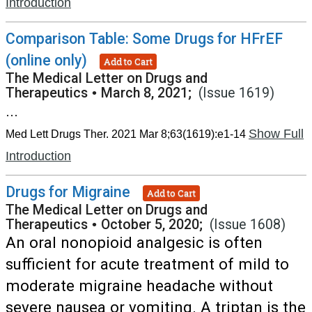
Introduction
Comparison Table: Some Drugs for HFrEF
(online only)
Add to Cart
The Medical Letter on Drugs and
Therapeutics
•
March 8, 2021;
(Issue 1619)
...
Show Full
Med Lett Drugs Ther. 2021 Mar 8;63(1619):e1-14
Introduction
Drugs for Migraine
Add to Cart
The Medical Letter on Drugs and
Therapeutics
•
October 5, 2020;
(Issue 1608)
An oral nonopioid analgesic is often
sufficient for acute treatment of mild to
moderate migraine headache without
severe nausea or vomiting. A triptan is the