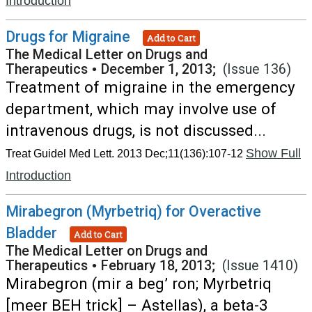
Introduction
Drugs for Migraine
Add to Cart
The Medical Letter on Drugs and
Therapeutics
•
December 1, 2013;
(Issue 136)
Treatment of migraine in the emergency
department, which may involve use of
intravenous drugs, is not discussed...
Show Full
Treat Guidel Med Lett. 2013 Dec;11(136):107-12
Introduction
Mirabegron (Myrbetriq) for Overactive
Bladder
Add to Cart
The Medical Letter on Drugs and
Therapeutics
•
February 18, 2013;
(Issue 1410)
Mirabegron (mir a beg’ ron; Myrbetriq
[meer BEH trick] – Astellas), a beta-3