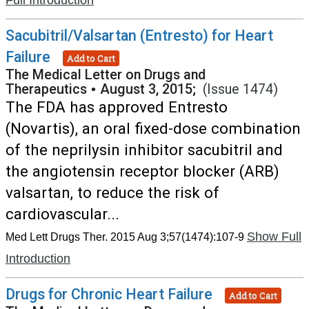
Full Introduction
Sacubitril/Valsartan (Entresto) for Heart
Failure
Add to Cart
The Medical Letter on Drugs and
Therapeutics
•
August 3, 2015;
(Issue 1474)
The FDA has approved Entresto
(Novartis), an oral fixed-dose combination
of the neprilysin inhibitor sacubitril and
the angiotensin receptor blocker (ARB)
valsartan, to reduce the risk of
cardiovascular...
Show Full
Med Lett Drugs Ther. 2015 Aug 3;57(1474):107-9
Introduction
Drugs for Chronic Heart Failure
Add to Cart