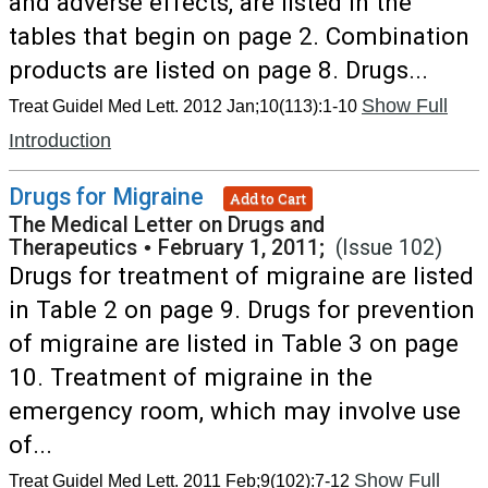
and adverse effects, are listed in the
tables that begin on page 2. Combination
products are listed on page 8. Drugs...
Show Full
Treat Guidel Med Lett. 2012 Jan;10(113):1-10
Introduction
Drugs for Migraine
Add to Cart
The Medical Letter on Drugs and
Therapeutics
•
February 1, 2011;
(Issue 102)
Drugs for treatment of migraine are listed
in Table 2 on page 9. Drugs for prevention
of migraine are listed in Table 3 on page
10. Treatment of migraine in the
emergency room, which may involve use
of...
Show Full
Treat Guidel Med Lett. 2011 Feb;9(102):7-12