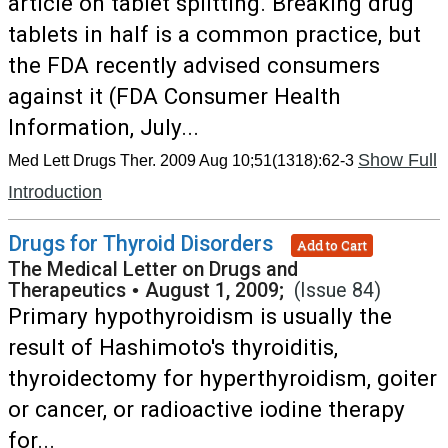
article on tablet splitting. Breaking drug
tablets in half is a common practice, but
the FDA recently advised consumers
against it (FDA Consumer Health
Information, July...
Show Full
Med Lett Drugs Ther. 2009 Aug 10;51(1318):62-3
Introduction
Drugs for Thyroid Disorders
Add to Cart
The Medical Letter on Drugs and
Therapeutics
•
August 1, 2009;
(Issue 84)
Primary hypothyroidism is usually the
result of Hashimoto's thyroiditis,
thyroidectomy for hyperthyroidism, goiter
or cancer, or radioactive iodine therapy
for...