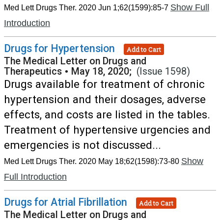
Show Full
Med Lett Drugs Ther. 2020 Jun 1;62(1599):85-7
Introduction
Drugs for Hypertension
Add to Cart
The Medical Letter on Drugs and
Therapeutics
•
May 18, 2020;
(Issue 1598)
Drugs available for treatment of chronic
hypertension and their dosages, adverse
effects, and costs are listed in the tables.
Treatment of hypertensive urgencies and
emergencies is not discussed...
Show
Med Lett Drugs Ther. 2020 May 18;62(1598):73-80
Full Introduction
Drugs for Atrial Fibrillation
Add to Cart
The Medical Letter on Drugs and