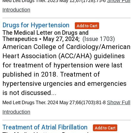
Show Full
Med Lett Drugs Ther. 2025 May 12;67(1728):75-6
Introduction
Drugs for Hypertension
Add to Cart
The Medical Letter on Drugs and
Therapeutics
•
May 27, 2024;
(Issue 1703)
American College of Cardiology/American
Heart Association (ACC/AHA) guidelines
for treatment of hypertension were last
published in 2018. Treatment of
hypertensive urgencies and emergencies
is not discussed...
Show Full
Med Lett Drugs Ther. 2024 May 27;66(1703):81-8
Introduction
Treatment of Atrial Fibrillation
Add to Cart