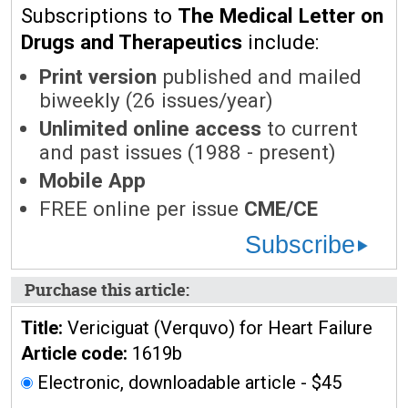
Subscriptions to
The Medical Letter on
Drugs and Therapeutics
include:
Print version
published and mailed
biweekly (26 issues/year)
Unlimited online access
to current
and past issues (1988 - present)
Mobile App
FREE online per issue
CME/CE
Subscribe
Purchase this article:
Title:
Vericiguat (Verquvo) for Heart Failure
Article code:
1619b
Electronic, downloadable article - $45