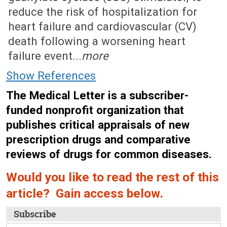
reduce the risk of hospitalization for
heart failure and cardiovascular (CV)
death following a worsening heart
failure event...
more
Show References
The Medical Letter is a subscriber-
funded nonprofit organization that
publishes critical appraisals of new
prescription drugs and comparative
reviews of drugs for common diseases.
Would you like to read the rest of this
article? Gain access below.
Subscribe