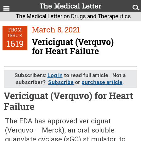
The Medical Letter on Drugs and Therapeutics
March 8, 2021
FROM
ISSUE
Vericiguat (Verquvo)
1619
for Heart Failure
Subscribers:
Log in
to read full article. Not a
subscriber?
Subscribe
or
purchase article
.
Vericiguat (Verquvo) for Heart
Failure
March 8, 2021 (Issue: 1619)
The FDA has approved vericiguat
(Verquvo – Merck), an oral soluble
guanylate cyclase (sGC) stimulator, to